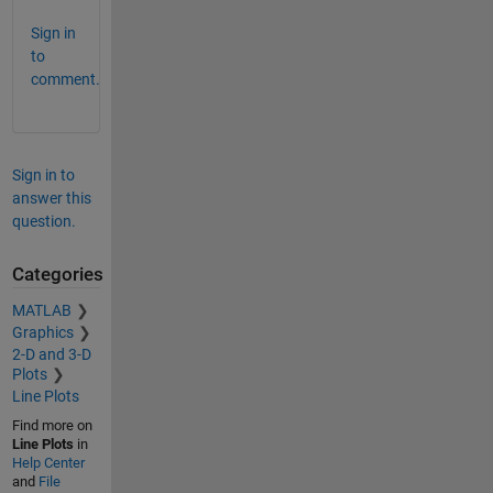
Sign in
to
comment.
Sign in to
answer this
question.
Categories
MATLAB
Graphics
2-D and 3-D
Plots
Line Plots
Find more on
Line Plots
in
Help Center
and
File