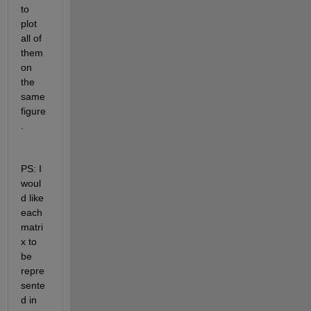
to 
plot 
all of 
them 
on 
the 
same 
figure
. 
PS: I 
woul
d like 
each 
matri
x to 
be 
repre
sente
d in 