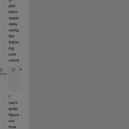
plot 
them 
separ
ately 
using 
the 
follow
ing 
com
mand
        Figure1=pcolor(TimeValues1,Xvalues1,NormRes
heme
        Figure2=pcolor(TimeValues2,Xvalues2,NormRes
        Figure3=pcolor(TimeValues3,Xvalues3,NormRes
I 
can't 
quite 
figure 
out 
how 