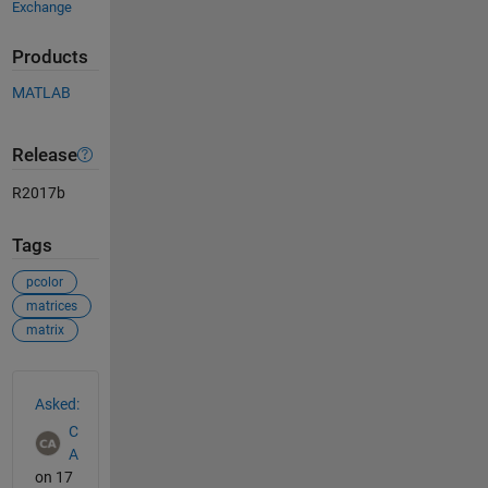
Exchange
Products
MATLAB
Release
R2017b
Tags
pcolor
matrices
matrix
See Also
Asked:
C
A
on 17