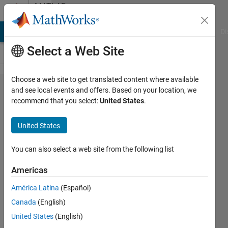
Skip to content
MATLAB
Answers
MATLAB Answers
File Exchange
Cody
AI Chat Playground
Di
Select a Web Site
Choose a web site to get translated content where available
Plot
and see local events and offers. Based on your location, we
recommend that you select:
United States
.
three
color
United States
maps
in the
You can also select a web site from the following list
same
Americas
figure?
América Latina
(Español)
Canada
(English)
C A
United States
(English)
17 Jan