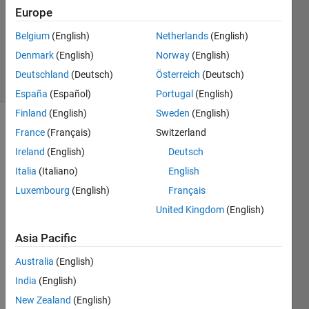
2023
Europe
1 Answer
Updated
Belgium
(English)
Netherlands
(English)
17 Jan 2023
Denmark
(English)
Norway
(English)
9 Views
Deutschland
(Deutsch)
Österreich
(Deutsch)
(30 days)
España
(Español)
Portugal
(English)
Finland
(English)
Sweden
(English)
France
(Français)
Switzerland
Ireland
(English)
Deutsch
Italia
(Italiano)
English
Luxembourg
(English)
Français
I 
United Kingdom
(English)
have 
three 
Asia Pacific
differ
ent 
Australia
(English)
matri
India
(English)
ces, 
New Zealand
(English)
each 