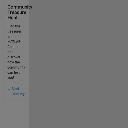
Community
Treasure
Hunt
Find the
treasures
in
MATLAB
Central
and
discover
how the
community
can help
you!
Start
Hunting!