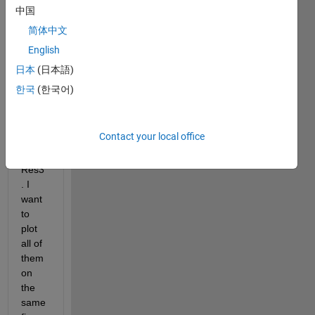
64x1
中国
322, 
简体中文
name
English
d as 
Norm
日本
(日本語)
Res1
한국
(한국어)
, 
Norm
Res2 
Contact your local office
and 
Norm
Res3
. I 
want 
to 
plot 
all of 
them 
on 
the 
same 