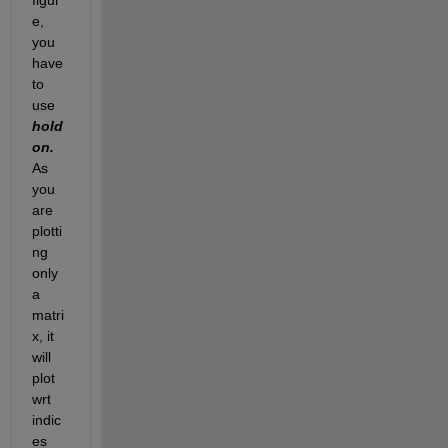
e, 
you 
have 
to 
use 
hold 
on. 
As 
you 
are 
plotti
ng 
only 
a 
matri
x, it 
will 
plot 
wrt 
indic
es 