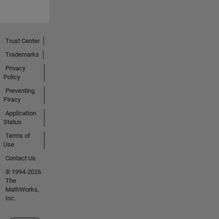
Trust Center
Trademarks
Privacy
Policy
Preventing
Piracy
Application
Status
Terms of
Use
Contact Us
© 1994-2026
The
MathWorks,
Inc.