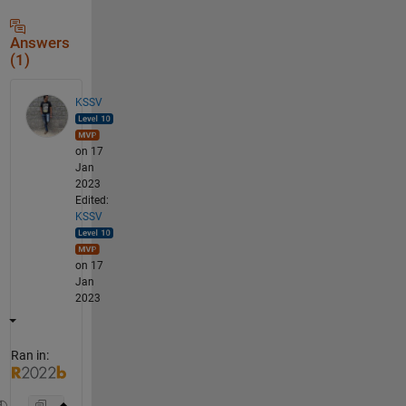
Answers
(1)
KSSV
on 17
Jan
2023
Edited:
KSSV
on 17
Jan
2023
Ran in: