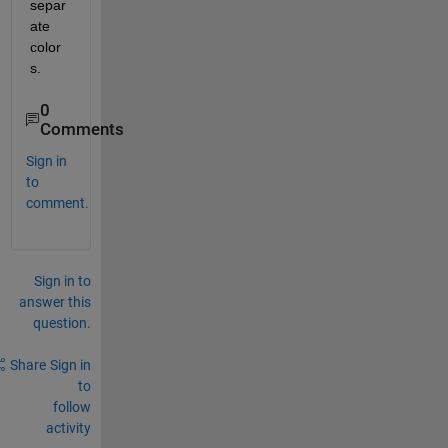
separ
ate 
color
s.
0
Comments
Sign in
to
comment.
Sign in to
answer this
question.
Share
Sign in
to
follow
activity