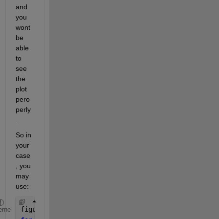
and 
you 
wont 
be 
able 
to 
see 
the 
plot 
pero
perly
. 
So in 
your 
case
, you 
may 
use:
figure
eme