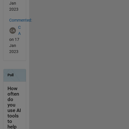
Jan
2023
Commented:
C
A
on 17
Jan
2023