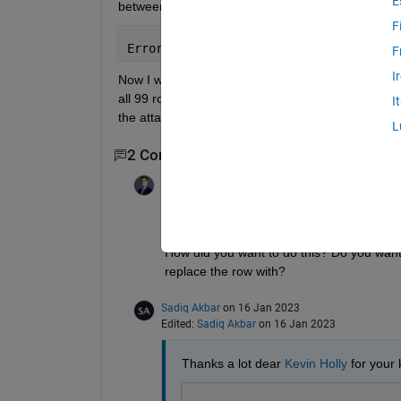
E
between 1st row of matrix two and u i.e.,
F
Error=two(1,:)-u;
F
I
Now I want to find 99 more Error elements from thi
all 99 row vectors of matrix two according to these 
I
the attachment. 
L
2 Comments
Kevin Holly
on 16 Jan 2023
"Then I want to replace all 99 row vectors
How did you want to do this? Do you want t
replace the row with?
Sadiq Akbar
on 16 Jan 2023
Edited:
Sadiq Akbar
on 16 Jan 2023
Thanks a lot dear 
Kevin Holly
 for your 