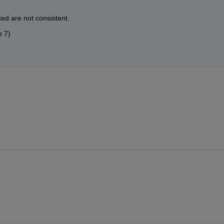
ed are not consistent.
e 7)