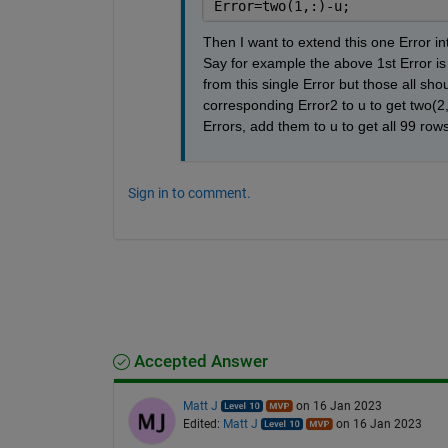
Error=two(1,:)-u;
Then I want to extend this one Error int
Say for example the above 1st Error is
from this single Error but those all sho
corresponding Error2 to u to get two(2,:
Errors, add them to u to get all 99 row
Sign in to comment.
Accepted Answer
Matt J
on 16 Jan 2023
Edited:
Matt J
on 16 Jan 2023