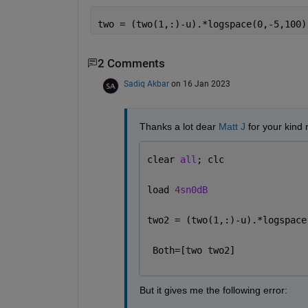
two = (two(1,:)-u).*logspace(0,-5,100)
2 Comments
Sadiq Akbar
on 16 Jan 2023
Thanks a lot dear 
Matt J
 for your kind
clear 
all
; clc
load 
4sn0dB
two2 = (two(1,:)-u).*logspace
 Both=[two two2]
But it gives me the following error: