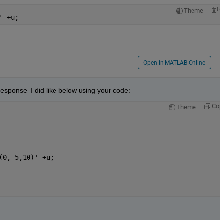
Theme
' +u;
Open in MATLAB Online
 response. I did like below using your code:
Co
Theme
(0,-5,10)' +u;