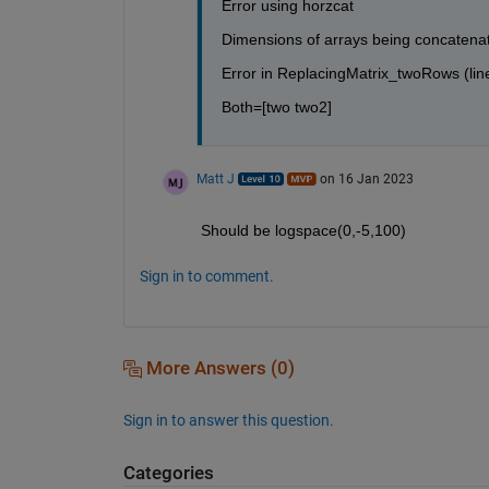
Error using horzcat
Dimensions of arrays being concatenat
Error in ReplacingMatrix_twoRows (lin
Both=[two two2]
Matt J
on 16 Jan 2023
Should be logspace(0,-5,100)
Sign in to comment.
More Answers (0)
Sign in to answer this question.
Categories