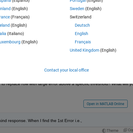
spaña
(Español)
Portugal
(English)
inland
(English)
Sweden
(English)
Theme
rance
(Français)
Switzerland
reland
(English)
Deutsch
s single Error which are logrithmically decreasing. Then I want to repla
99 Errors. The matrix 'two' is in the mat file 4sn0dB.mat which is given 
talia
(Italiano)
English
uxembourg
(English)
Français
United Kingdom
(English)
Contact your local office
 of matrix two according to these 99 Errors"
o replace row with large error above a specific threshold? What will yo
Open in MATLAB Online
kind response. When I find the 1st Error i.e.,
Co
Theme