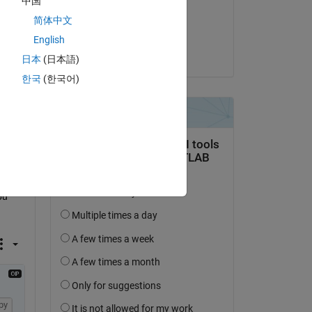
中国
on 16 Jan 2023
简体中文
Copy
Accepted:
English
Matt J
日本
(日本語)
ce 
in 
한국
(한국어)
u 
py