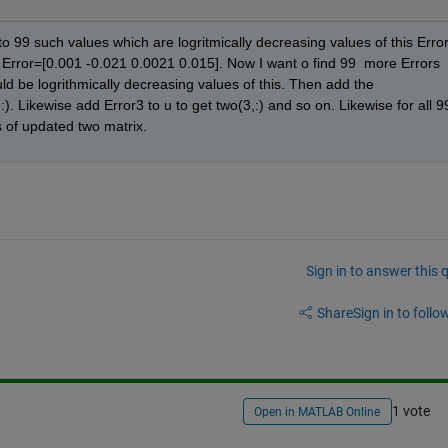
o 99 such values which are logritmically decreasing values of this Error.
 Error=[0.001 -0.021 0.0021 0.015]. Now I want o find 99  more Errors 
uld be logrithmically decreasing values of this. Then add the 
). Likewise add Error3 to u to get two(3,:) and so on. Likewise for all 99
s of updated two matrix.
Sign in to answer this 
Share
Sign in to follow
1 vote
Open in MATLAB Online