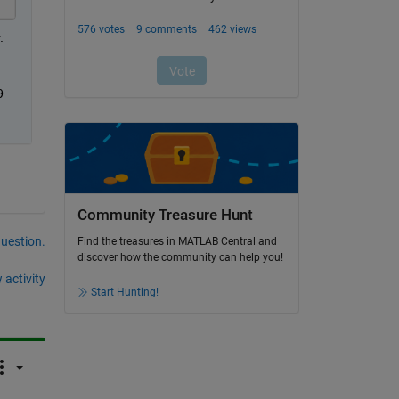
 
 
Community Treasure Hunt
question.
Find the treasures in MATLAB Central and
discover how the community can help you!
 activity
Start Hunting!