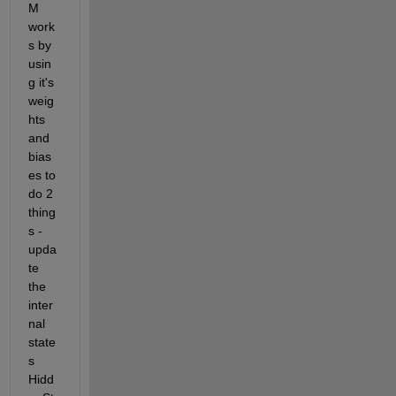
M 
work
s by 
usin
g it's 
weig
hts 
and 
bias
es to 
do 2 
thing
s - 
upda
te 
the 
inter
nal 
state
s 
Hidd