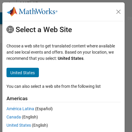
Skip to content
MATLAB
Answers
MATLAB Answers
File Exchange
Cody
AI Chat Playground
Di
Select a Web Site
Choose a web site to get translated content where available
Potential
and see local events and offers. Based on your location, we
recommend that you select:
United States
.
data
dimension
United States
mismatch
in lstm
You can also select a web site from the following list
layer with
Americas
output
América Latina
(Español)
mode as
Canada
(English)
'sequence'?
United States
(English)