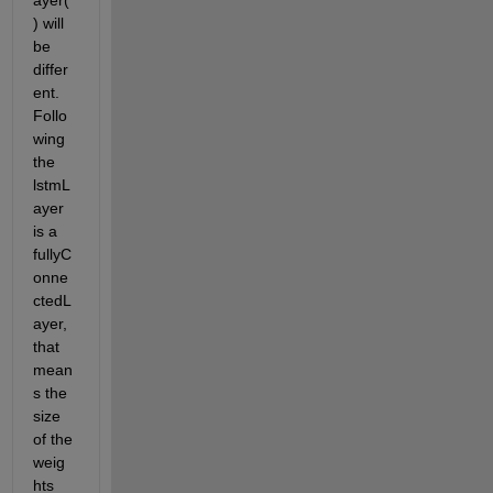
ayer(
) will 
be 
differ
ent. 
Follo
wing 
the 
lstmL
ayer 
is a 
fullyC
onne
ctedL
ayer, 
that 
mean
s the 
size 
of the 
weig
hts 