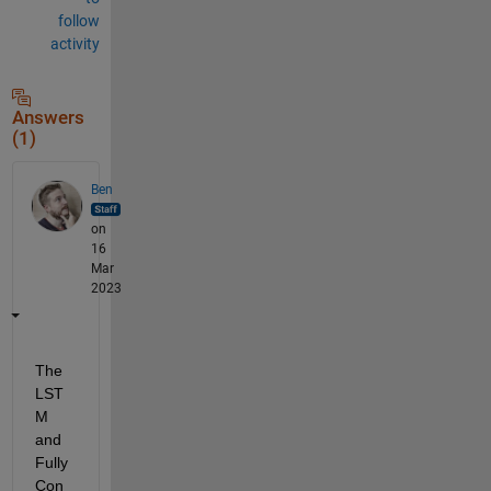
follow
activity
Answers
(1)
Ben
on
16
Mar
2023
The 
LST
M 
and 
Fully 
Con