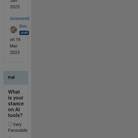
Jan
2023
Answered:
Ben
on 16
Mar
2023