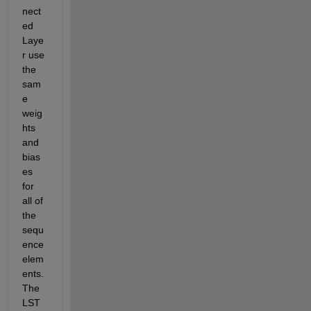
nect
ed 
Laye
r use 
the 
sam
e 
weig
hts 
and 
bias
es 
for 
all of 
the 
sequ
ence 
elem
ents. 
The 
LST