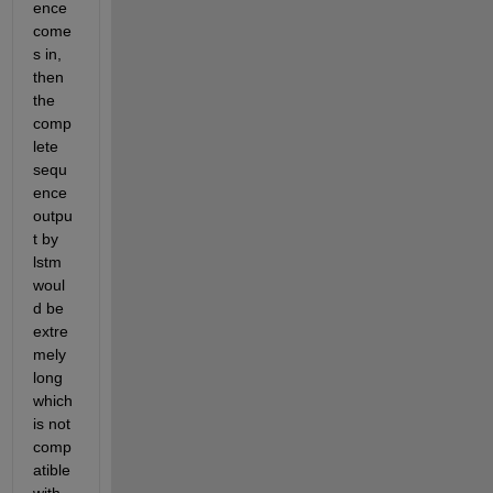
ence 
come
s in, 
then 
the 
comp
lete 
sequ
ence 
outpu
t by 
lstm 
woul
d be 
extre
mely 
long 
which 
is not 
comp
atible 