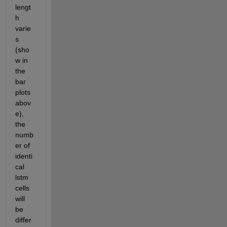
lengt
h 
varie
s 
(sho
w in 
the 
bar 
plots 
abov
e), 
the 
numb
er of 
identi
cal 
lstm 
cells 
will 
be 
differ