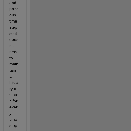
and 
previ
ous 
time
step, 
so it 
does
n't 
need 
to 
main
tain 
a 
histo
ry of 
state
s for 
ever
y 
time
step 