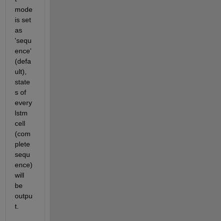
mode 
is set 
as 
'sequ
ence'
(defa
ult), 
state
s of 
every 
lstm 
cell 
(com
plete 
sequ
ence) 
will 
be 
outpu
t.