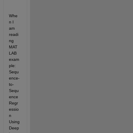
Whe
n I 
am 
readi
ng 
MAT
LAB 
exam
ple: 
Sequ
ence-
to-
Sequ
ence 
Regr
essio
n 
Using 
Deep 