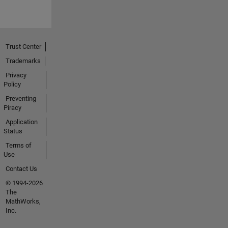
Trust Center
Trademarks
Privacy
Policy
Preventing
Piracy
Application
Status
Terms of
Use
Contact Us
© 1994-2026
The
MathWorks,
Inc.