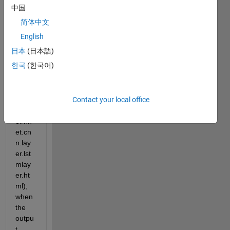
doc 
中国
page 
简体中文
(https
://ww
English
w.ma
日本
(日本語)
thwor
한국
(한국어)
ks.co
m/hel
p/dee
Contact your local office
plear
ning/r
ef/nn
et.cn
n.lay
er.lst
mlay
er.ht
ml), 
when 
the 
outpu
t 