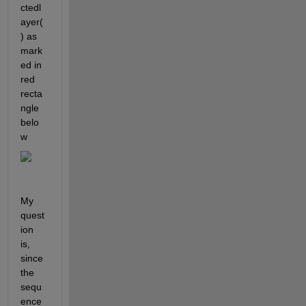
ctedl
ayer(
) as 
mark
ed in 
red 
recta
ngle 
belo
w
My 
quest
ion 
is, 
since 
the 
sequ
ence 