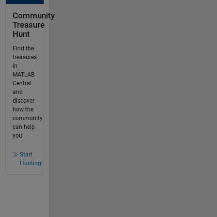
Community
Treasure
Hunt
Find the
treasures
in
MATLAB
Central
and
discover
how the
community
can help
you!
Start
Hunting!