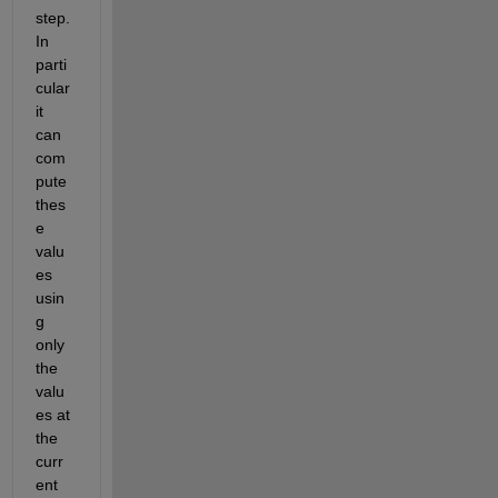
step. 
In 
parti
cular 
it 
can 
com
pute 
thes
e 
valu
es 
usin
g 
only 
the 
valu
es at 
the 
curr
ent 