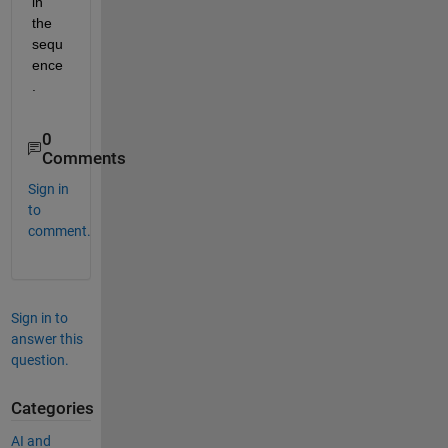
in 
the 
sequ
ence
.
0
Comments
Sign in
to
comment.
Sign in to
answer this
question.
Categories
AI and