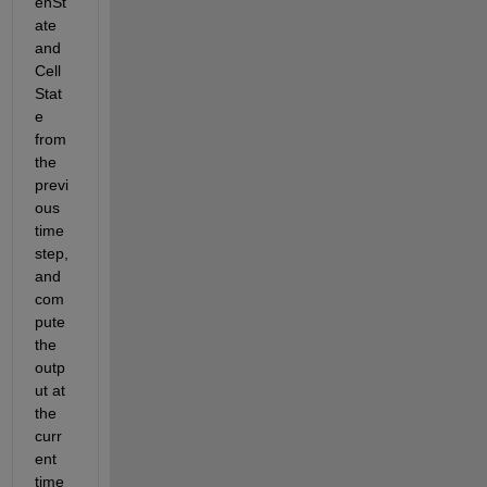
enSt
ate 
and 
Cell
Stat
e 
from 
the 
previ
ous 
time
step, 
and 
com
pute 
the 
outp
ut at 
the 
curr
ent 
time