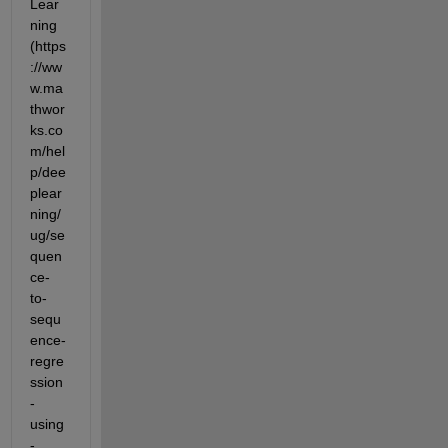
Lear
ning 
(https
://ww
w.ma
thwor
ks.co
m/hel
p/dee
plear
ning/
ug/se
quen
ce-
to-
sequ
ence-
regre
ssion
-
using
-