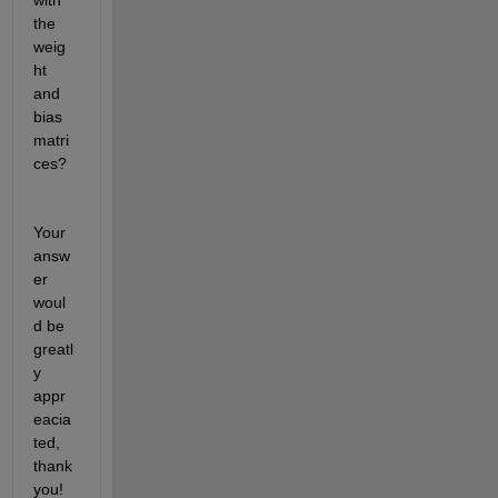
with 
the 
weig
ht 
and 
bias 
matri
ces?
Your 
answ
er 
woul
d be 
greatl
y 
appr
eacia
ted, 
thank 
you! 