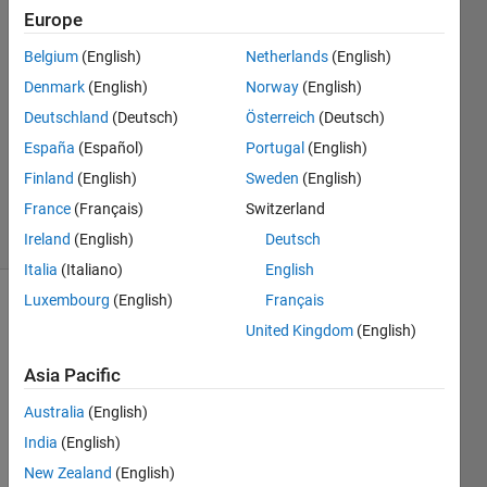
Europe
Liangwu
Yan
Belgium
(English)
Netherlands
(English)
11 Jan
Denmark
(English)
Norway
(English)
2023
1 Answer
Deutschland
(Deutsch)
Österreich
(Deutsch)
Updated
España
(Español)
Portugal
(English)
16 Mar
Finland
(English)
Sweden
(English)
2023
France
(Français)
Switzerland
11 Views
(30 days)
Ireland
(English)
Deutsch
Italia
(Italiano)
English
Luxembourg
(English)
Français
United Kingdom
(English)
Asia Pacific
Australia
(English)
From 
India
(English)
lstmL
ayer 
New Zealand
(English)