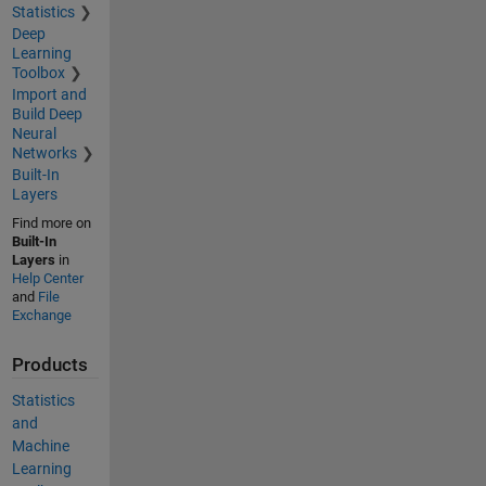
Statistics
Deep
Learning
Toolbox
Import and
Build Deep
Neural
Networks
Built-In
Layers
Find more on
Built-In
Layers
in
Help Center
and
File
Exchange
Products
Statistics
and
Machine
Learning