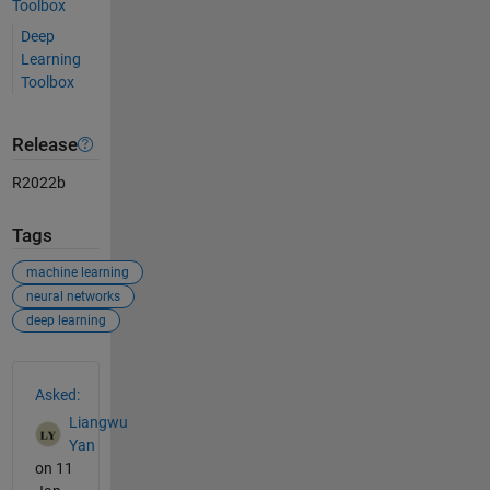
Toolbox
Deep
Learning
Toolbox
Release
R2022b
Tags
machine learning
neural networks
deep learning
See Also
Asked:
Liangwu
Yan
on 11