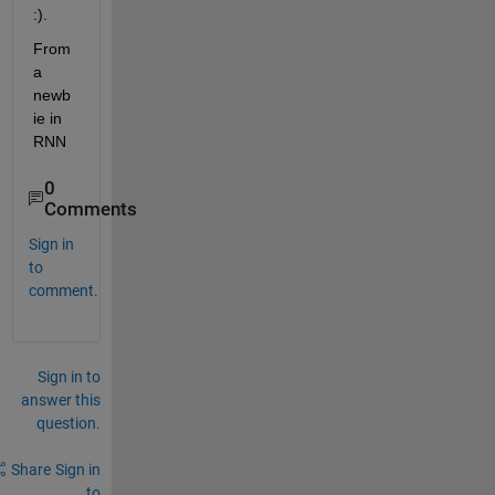
:).
From 
a 
newb
ie in 
RNN
0
Comments
Sign in
to
comment.
Sign in to
answer this
question.
Share
Sign in
to