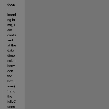
deep
-
learni
ng.ht
ml), I 
am 
confu
sed 
at the 
data 
dime
nsion 
betw
een 
the 
lstmL
ayer(
) and 
the 
fullyC
onne