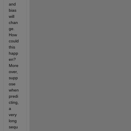
and 
bias 
will 
chan
ge. 
How 
could 
this 
happ
en? 
More
over, 
supp
ose 
when 
predi
cting, 
a 
very 
long 
sequ