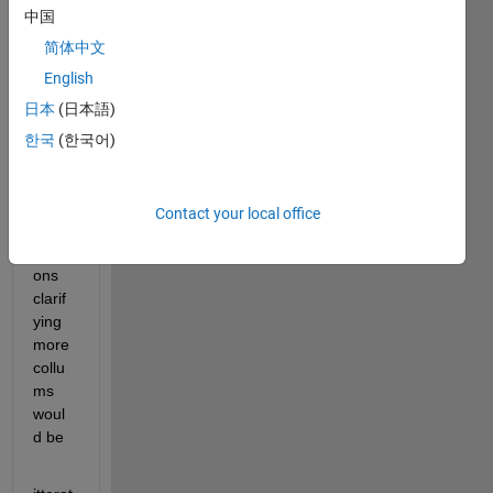
中国
resalt
s as 
简体中文
a 
English
nice 
日本
(日本語)
table 
showi
한국
(한국어)
ng 
step 
by 
Contact your local office
step 
iterati
ons 
clarif
ying 
more 
collu
ms 
woul
d be