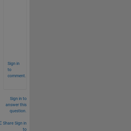
e
c
o
m
m
a
n
d
.
Sign in
to
comment.
Sign in to
answer this
question.
Share
Sign in
to