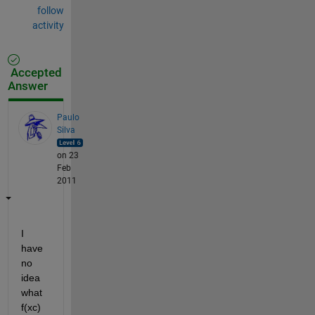
follow
activity
Accepted
Answer
Paulo
Silva
on 23
Feb
2011
I 
have 
no 
idea 
what 
f(xc) 