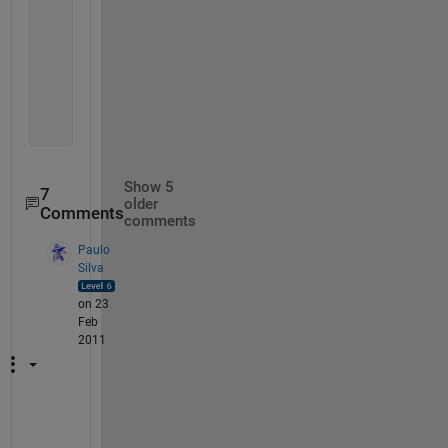
    13.000000000000000   1.259765625000000   1.2602
    14.000000000000000   1.259765625000000   1.2600
    15.000000000000000   1.259887695312500   1.2600
    16.000000000000000   1.259887695312500   1.2599
    17.000000000000000   1.259918212890625   1.2599
    18.000000000000000   1.259918212890625   1.2599
    19.000000000000000   1.259918212890625   1.2599
Show 5
7
older
Comments
comments
Paulo
Silva
on 23
Feb
2011
I 
f