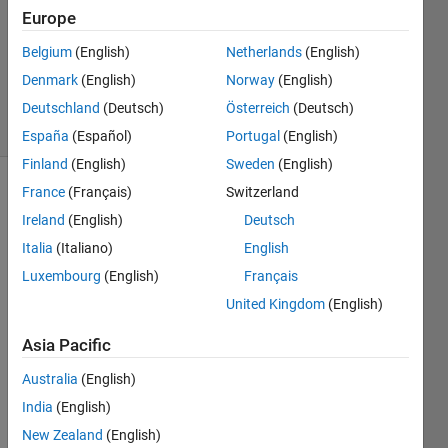
Answer
Europe
Accepted
Belgium
(English)
Netherlands
(English)
Updated
Denmark
(English)
Norway
(English)
14 Oct 2022
28 Views
Deutschland
(Deutsch)
Österreich
(Deutsch)
(30 days)
España
(Español)
Portugal
(English)
Finland
(English)
Sweden
(English)
France
(Français)
Switzerland
Show older
comments
Ireland
(English)
Deutsch
Italia
(Italiano)
English
Luxembourg
(English)
Français
in 
United Kingdom
(English)
this 
code
Asia Pacific
s, 
Australia
(English)
how 
do I 
India
(English)
get 
New Zealand
(English)
the 