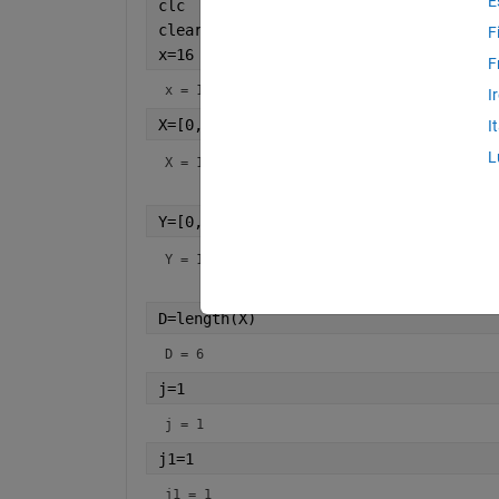
E
clc
clear
F
x=16
F
x = 16
I
X=[0,10,15,20,22.5,30]
I
L
X =
1×6
Y=[0,227.04,362.78,517.35,602.97,901.6
Y =
1×6
D=length(X)
D = 6
j=1
j = 1
j1=1
j1 = 1