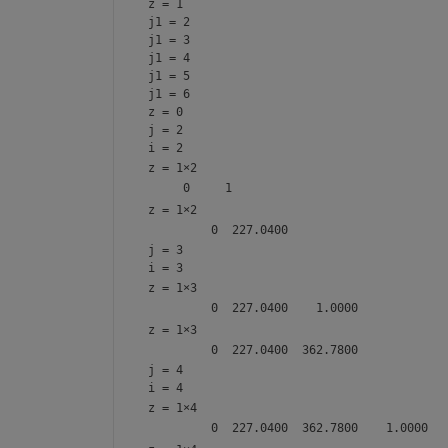
z = 1
j1 = 2
j1 = 3
j1 = 4
j1 = 5
j1 = 6
z = 0
j = 2
i = 2
z =
1×2
z =
1×2
j = 3
i = 3
z =
1×3
z =
1×3
j = 4
i = 4
z =
1×4