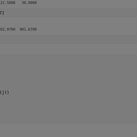
7]
(j))