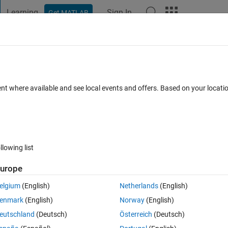
Learning
Sign In
Get MATLAB
t Playground
Discussions
Contests
Blogs
Post
More
 FAQs
More
ent where available and see local events and offers. Based on your locat
wer Accepted
Updated 9 Jan 2023
22 Views (30 days)
llowing list
urope
Ran in:
0 votes
Open in MATLAB Online
elgium
(English)
Netherlands
(English)
ailing to see the mistake 
enmark
(English)
Norway
(English)
Theme
eutschland
(Deutsch)
Österreich
(Deutsch)