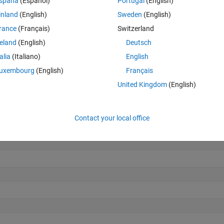
spaña
(Español)
Portugal
(English)
inland
(English)
Sweden
(English)
rance
(Français)
Switzerland
reland
(English)
Deutsch
talia
(Italiano)
English
uxembourg
(English)
Français
United Kingdom
(English)
7]
Contact your local office