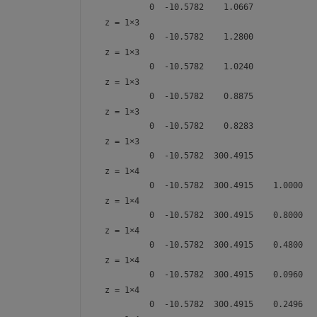
z =
1×3
z =
1×3
z =
1×3
z =
1×3
z =
1×3
z =
1×4
z =
1×4
z =
1×4
z =
1×4
z =
1×4