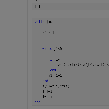
i=1
i = 1
while 
j<D
    z(i)=1
while 
j1<D
if 
i~=j
            z(i)=z(i)*(x-X(j))/(X(i)-X
end
       j1=j1+1 
end
    z(i)=z(i)*Y(i)
    j=j+1
    i=i+1
end 