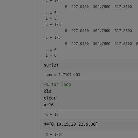
z =
1×4
j = 5
i = 5
z =
1×5
z =
1×5
j = 6
i = 6
sum(z)
ans = 1.7101e+03
%% for loop
clc
clear
x=16
x = 16
X=[0,10,15,20,22.5,30]
X =
1×6