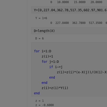
Y=[0,227.04,362.78,517.35,602.97,901.6
Y =
1×6
D=length(X)
D = 6
for 
i=1:D
    z(i)=1
for 
j=1:D
if 
i~=j
            z(i)=z(i)*(x-X(j))/(X(i)-X
end
end
    z(i)=z(i)*Y(i)
end 
z = 1
z = -0.6000