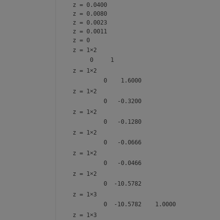
z = 0.0400
z = 0.0080
z = 0.0023
z = 0.0011
z = 0
z =
1×2
z =
1×2
z =
1×2
z =
1×2
z =
1×2
z =
1×2
z =
1×2
z =
1×3
z =
1×3