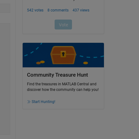
Community Treasure Hunt
Find the treasures in MATLAB Central and
discover how the community can help you!
Start Hunting!