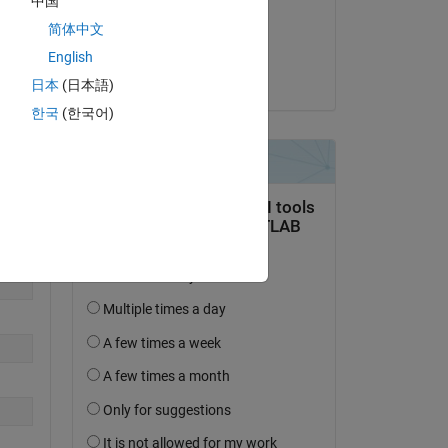
中国
on 9 Jan 2023
简体中文
Accepted:
English
Eric Delgado
日本
(日本語)
한국
(한국어)