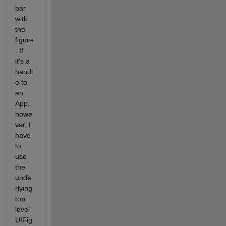
bar 
with 
the 
figure
. If 
it's a 
handl
e to 
an 
App, 
howe
ver, I 
have 
to 
use 
the 
unde
rlying 
top 
level 
UIFig