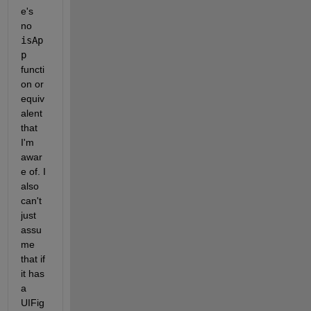
e's 
no 
isAp
p
functi
on or 
equiv
alent 
that 
I'm 
awar
e of. I 
also 
can't 
just 
assu
me 
that if 
it has 
a 
UIFig