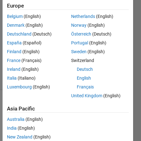
Karnage
Europe
Belgium
(English)
Netherlands
(English)
4 Jan
2023
Denmark
(English)
Norway
(English)
2
Deutschland
(Deutsch)
Österreich
(Deutsch)
Answers
España
(Español)
Portugal
(English)
Answer
Finland
(English)
Sweden
(English)
Accepted
Updated
France
(Français)
Switzerland
4 Jan 2023
Ireland
(English)
Deutsch
14 Views
Italia
(Italiano)
English
(30 days)
Luxembourg
(English)
Français
United Kingdom
(English)
Asia Pacific
Australia
(English)
India
(English)
New Zealand
(English)