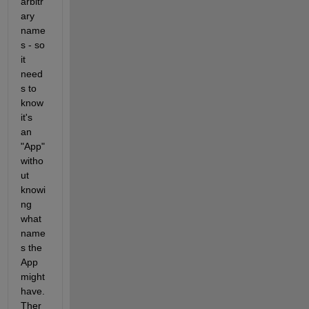
arbitr
ary 
name
s - so 
it 
need
s to 
know 
it's 
an 
"App" 
witho
ut 
knowi
ng 
what 
name
s the 
App 
might 
have. 
Ther