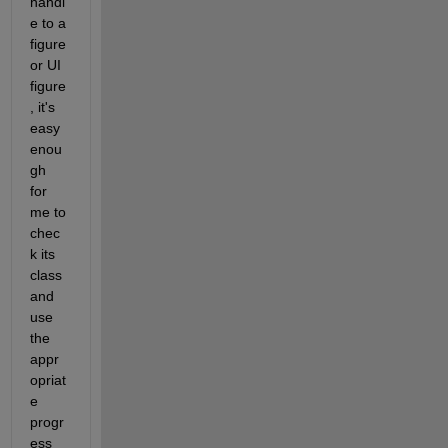
handl
e to a 
figure 
or UI 
figure
, it's 
easy 
enou
gh 
for 
me to 
chec
k its 
class 
and 
use 
the 
appr
opriat
e 
progr
ess 