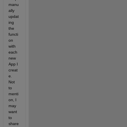
manu
ally 
updat
ing 
the 
functi
on 
with 
each 
new 
App I 
creat
e. 
Not 
to 
menti
on, I 
may 
want 
to 
share 