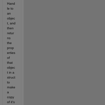
Hand
le to 
an 
objec
t, and 
then 
retur
ns 
the 
prop
erties 
of 
that 
objec
t in a 
struct 
to 
make 
a 
copy 
of it's 