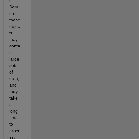
d. 
Som
e of 
these 
objec
ts 
may 
conta
in 
large 
sets 
of 
data, 
and 
may 
take 
a 
long 
time 
to 
proce
ss. 