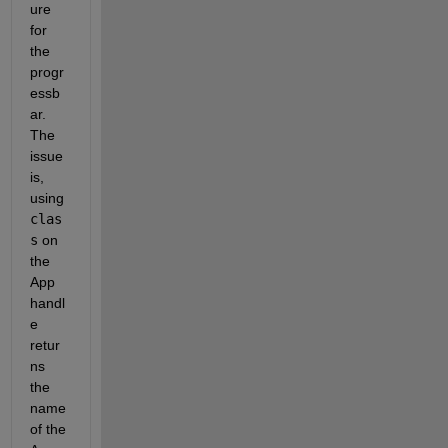
ure 
for 
the 
progr
essb
ar. 
The 
issue 
is, 
using 
clas
s
 on 
the 
App 
handl
e 
retur
ns 
the 
name 
of the 