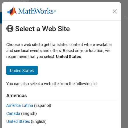
Skip to content
MATLAB
Answers
MATLAB Answers
File Exchange
Cody
AI Chat Playground
Di
Select a Web Site
Choose a web site to get translated content where available
How to
and see local events and offers. Based on your location, we
recommend that you select:
United States
.
detect if
passed
United States
handle is a
handle to
You can also select a web site from the following list
an App
Americas
Designer
América Latina
(Español)
Application
Canada
(English)
United States
(English)
Captain