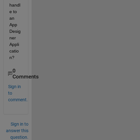
handl
e to 
an 
App 
Desig
ner 
Appli
catio
n?
0
Comments
Sign in
to
comment.
Sign in to
answer this
question.