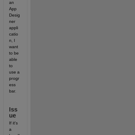
an 
App 
Desig
ner 
appli
catio
n, I 
want 
to be 
able 
to 
use a 
progr
ess 
bar.
Iss
ue
If it's 
a 