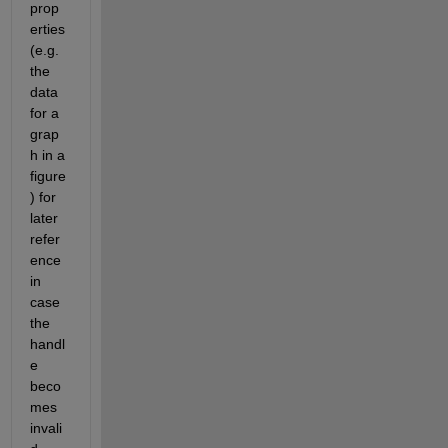
prop
erties 
(e.g. 
the 
data 
for a 
grap
h in a 
figure
) for 
later 
refer
ence 
in 
case 
the 
handl
e 
beco
mes 
invali