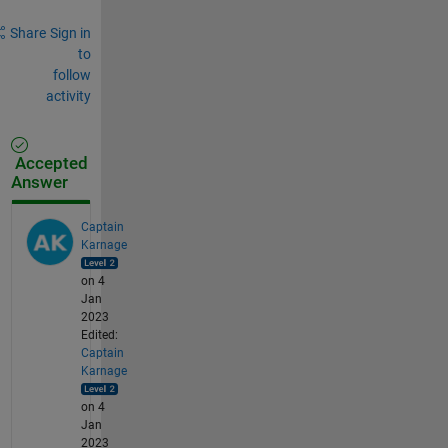
Share
Sign in
to
follow
activity
Accepted
Answer
Captain
Karnage
on 4
Jan
2023
Edited:
Captain
Karnage
on 4
Jan
2023