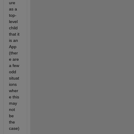
ure 
as a 
top-
level 
child 
that it 
is an 
App 
(ther
e are 
a few 
odd 
situat
ions 
wher
e this 
may 
not 
be 
the 
case)