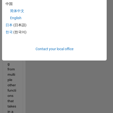
Bac
中国
kgr
oun
简体中文
d
English
I 
日本
(日本語)
have 
a 
한국
(한국어)
functi
on 
which 
Contact your local office
I'm 
callin
g 
from 
multi
ple 
other 
functi
ons 
that 
takes 
in a 