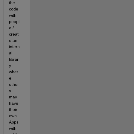
the 
code 
with 
peopl
e / 
creat
e an 
intern
al 
librar
y 
wher
e 
other
s 
may 
have 
their 
own 
Apps 
with 