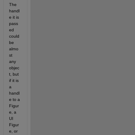
The 
handl
e it is 
pass
ed 
could 
be 
almo
st 
any 
objec
t, but 
if it is 
a 
handl
e to a 
Figur
e, a 
UI 
Figur
e, or 