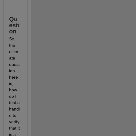
.
Qu
esti
on
So, 
the 
ultim
ate 
quest
ion 
here 
is, 
how 
do I 
test a 
handl
e to 
verify 
that it 
is a 