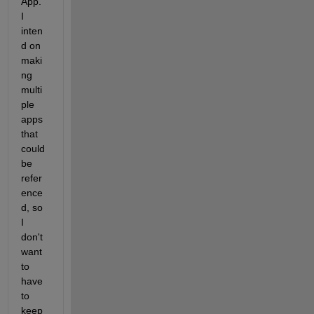
App. 
I 
inten
d on 
maki
ng 
multi
ple 
apps 
that 
could 
be 
refer
ence
d, so 
I 
don't 
want 
to 
have 
to 
keep 