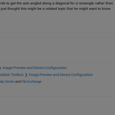
ds to get the axis angled along a diagonal for a rectangle rather than 
I just thought this might be a related topic that he might want to know 
Image Preview and Device Configuration
isition Toolbox
Image Preview and Device Configuration
elp Center
and
File Exchange