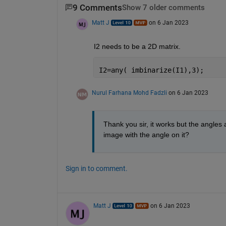
9 Comments
Show 7 older comments
Matt J
on 6 Jan 2023
I2 needs to be a 2D matrix.
I2=any( imbinarize(I1),3);
Nurul Farhana Mohd Fadzli
on 6 Jan 2023
Thank you sir, it works but the angles a
image with the angle on it?
Sign in to comment.
Matt J
on 6 Jan 2023