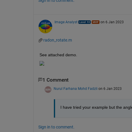
Sign in to comment.
Image Analyst
on 6 Jan 2023
radon_rotate.m
See attached demo.
1 Comment
Nurul Farhana Mohd Fadzli
on 6 Jan 2023
I have tried your example but the angl
Sign in to comment.