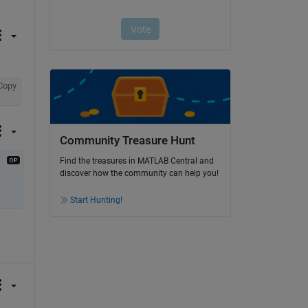
Copy
Community Treasure Hunt
Find the treasures in MATLAB Central and
discover how the community can help you!
Start Hunting!