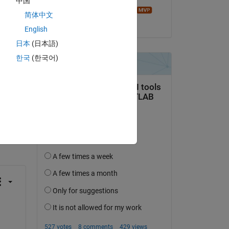
中国
e. 
Image Analyst
简体中文
on 6 Jan 2023
English
日本
(日本語)
한국
(한국어)
question.
 activity