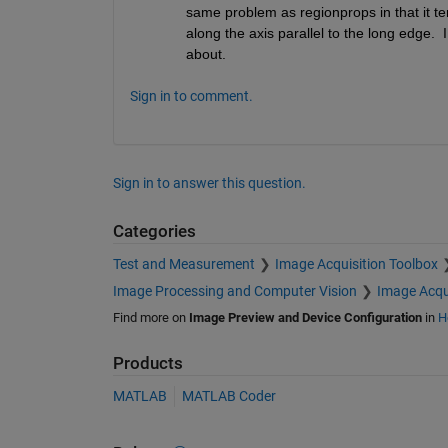
same problem as regionprops in that it ten
along the axis parallel to the long edge.  
about.
Sign in to comment.
Sign in to answer this question.
Categories
Test and Measurement
Image Acquisition Toolbox
Image Processing and Computer Vision
Image Acqu
Find more on
Image Preview and Device Configuration
in
H
Products
MATLAB
MATLAB Coder