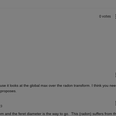
0 votes
ause it looks at the global max over the radon transform. I think you nee
 proposes.
23
lem and the feret diameter is the way to go.  This (radon) suffers from th