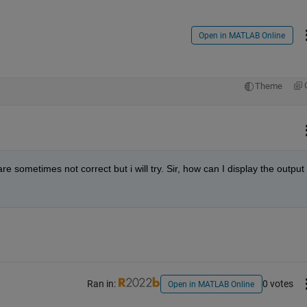
Open in MATLAB Online
Theme
re sometimes not correct but i will try. Sir, how can I display the output 
Ran in:
0 votes
Open in MATLAB Online