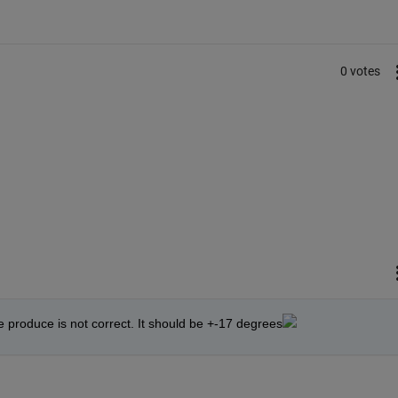
0 votes
e produce is not correct. It should be +-17 degrees