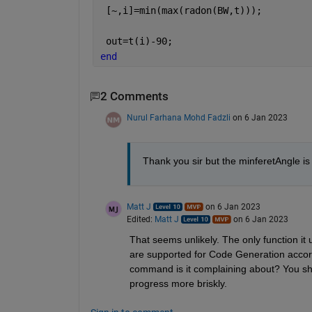
 [~,i]=min(max(radon(BW,t)));
 out=t(i)-90;
end
2 Comments
Nurul Farhana Mohd Fadzli
on 6 Jan 2023
Thank you sir but the minferetAngle is
Matt J
on 6 Jan 2023
Edited:
Matt J
on 6 Jan 2023
That seems unlikely. The only function it u
are supported for Code Generation accordi
command is it complaining about? You shou
progress more briskly.