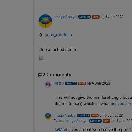
Image Analyst
on 6 Jan 2023
radon_rotate.m
See attached demo.
2 Comments
Matt J
on 6 Jan 2023
This will not give the min feret angle bec
the min(max()) which ist what m
y version
Image Analyst
on 6 Jan 2023
Edited:
Image Analyst
on 6 Jan 20
@Matt J
 yes, true it won't solve the prob