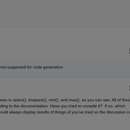
 not supported for code generation
ses is radon(), linspace(), min(), and max(), as you can see. All of thos
ng to the documentation. Have you tried to compile it?  If so, which 
ld always display results of things of you've tried so the discussion ca