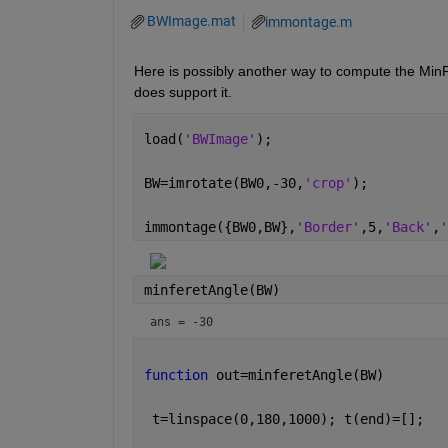
BWImage.mat
immontage.m
Here is possibly another way to compute the Min
does support it.
load(
'BWImage'
);
BW=imrotate(BW0,-30,
'crop'
);
immontage({BW0,BW},
'Border'
,5,
'Back'
,
'
minferetAngle(BW)
ans = -30
function 
out=minferetAngle(BW)
 t=linspace(0,180,1000); t(end)=[];