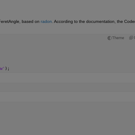
FeretAngle, based on 
radon
. According to the documentation, the Coder
Theme
w'
);