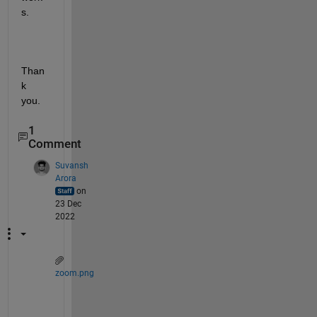
s.
Than
k 
you.
1
Comment
Suvansh
Arora
on
23 Dec
2022
zoom.png