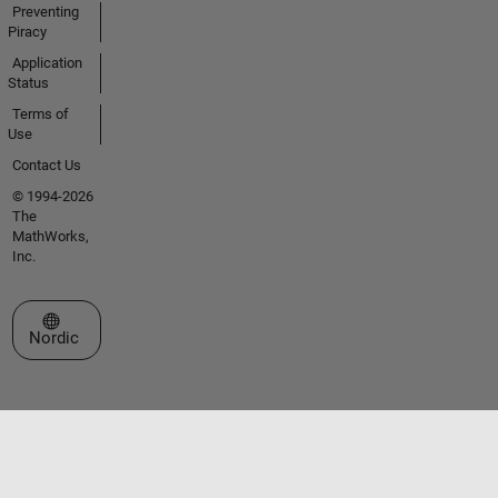
Preventing
Piracy
Application
Status
Terms of
Use
Contact Us
© 1994-2026
The
MathWorks,
Inc.
Select a Web Site
Nordic