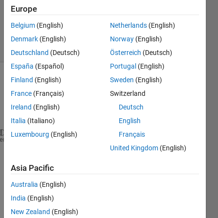
Updated
Europe
24 Dec
Belgium
(English)
Netherlands
(English)
2022
21 Views
Denmark
(English)
Norway
(English)
(30 days)
Deutschland
(Deutsch)
Österreich
(Deutsch)
España
(Español)
Portugal
(English)
Finland
(English)
Sweden
(English)
France
(Français)
Switzerland
Ireland
(English)
Deutsch
Italia
(Italiano)
English
Luxembourg
(English)
Français
%% 1) create axes and 2d plot
heme
United Kingdom
(English)
haxes = axes;
Asia Pacific
xvec1 = linspace(1,100,10);
Australia
(English)
yvec1 = linspace(1,100,10);
India
(English)
New Zealand
(English)
xvec2 = linspace(1,10,10);