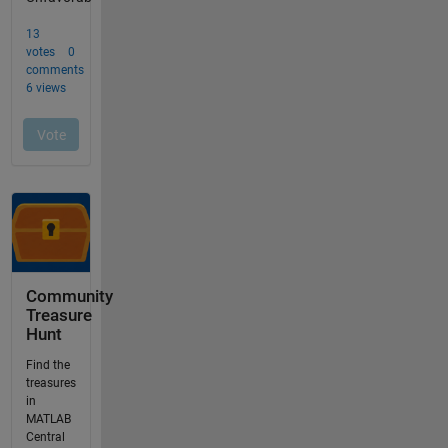
Community
Treasure
Hunt
Find the
treasures
in
MATLAB
Central