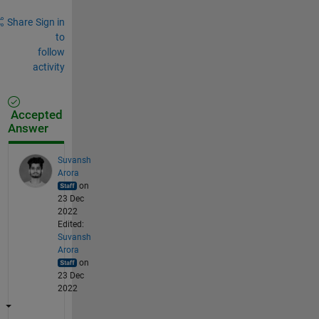
Share
Sign in
to
follow
activity
Accepted
Answer
Suvansh
Arora
on
23 Dec
2022
Edited:
Suvansh
Arora
on
23 Dec
2022