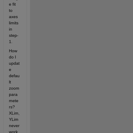
e fit 
to 
axes 
limits 
in 
step-
1.
How 
do I 
updat
e 
defau
lt 
zoom 
para
mete
rs? 
XLim, 
YLim 
never 
work