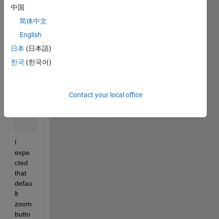
yvec2 = linspace(0,10,10);
中国
简体中文
himg = imagesc(haxes, xvec1, yvec1, rand(10,10));
English
日本
(日本語)
set(himg, 
'XData'
, xvec2, 
'YData'
, yvec2)
한국
(한국어)
%% 2) manipulate plot using interactive zoom tool o
%% 3) set new axes lim
Contact your local office
set(haxes, 
'XLim'
, [xvec2(1),xvec2(end)], 
...
'YLim'
, [yvec2(1),yvec2(end)]);
I 
expe
cted 
that 
defau
lt 
zoom 
butto