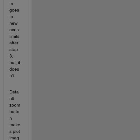
m 
goes 
to 
new 
axes 
limits 
after 
step-
3, 
but, it 
does
n't.
Defa
ult 
zoom 
butto
n 
make
s plot 
imag