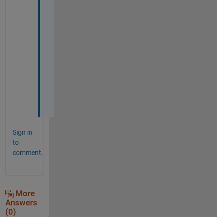
, 
T
h
a
n
k 
y
o
u
.
Sign in
to
comment.
More
Answers
(0)