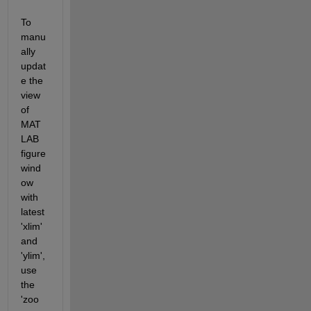
To 
manu
ally 
updat
e the 
view 
of 
MAT
LAB 
figure 
wind
ow 
with 
latest 
'xlim' 
and 
'ylim', 
use 
the 
'zoo