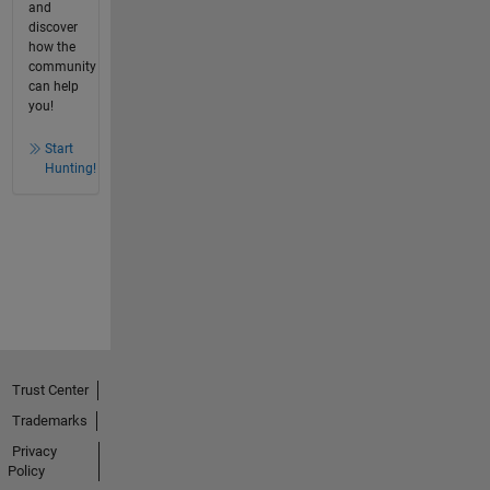
and
discover
how the
community
can help
you!
Start
Hunting!
Trust Center
Trademarks
Privacy
Policy