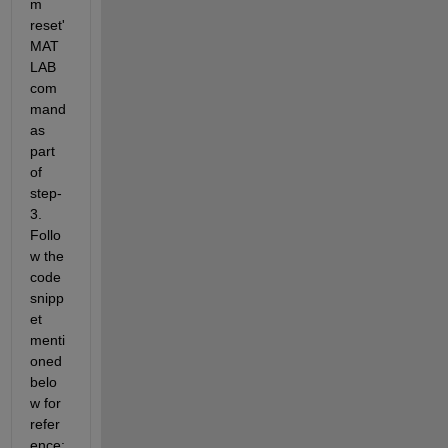
m 
reset' 
MAT
LAB 
com
mand 
as 
part 
of 
step-
3. 
Follo
w the 
code 
snipp
et 
menti
oned 
belo
w for 
refer
ence: