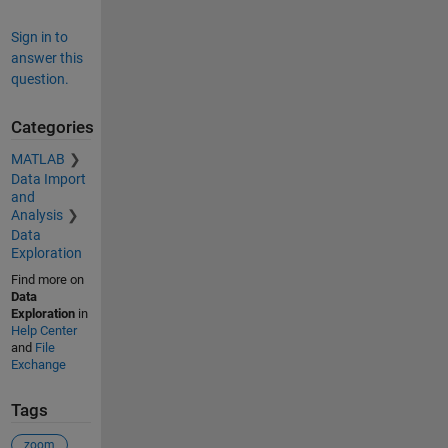
Sign in to
answer this
question.
Categories
MATLAB
Data Import
and
Analysis
Data
Exploration
Find more on
Data
Exploration
in
Help Center
and
File
Exchange
Tags
zoom