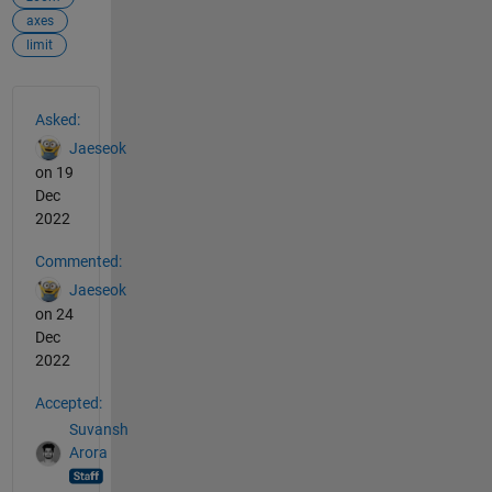
axes
limit
See Also
Asked:
Jaeseok
on 19
Dec
2022
Commented:
Jaeseok
on 24
Dec
2022
Accepted:
Suvansh
Arora