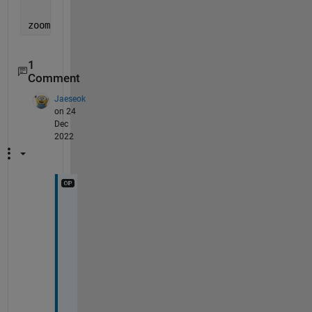
'YLim'
, [yvec2(1),yvec2(end)]);
zoom 
reset
;
1
Comment
Jaeseok
on 24
Dec
2022
V
e
r
y 
n
i
c
e