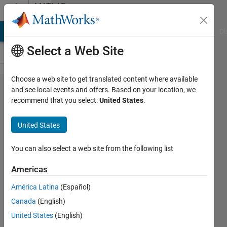
Skip to content
MATLAB
Answers
MATLAB Answers
File Exchange
Cody
AI Chat Playground
Di
Select a Web Site
Choose a web site to get translated content where available
Axes
and see local events and offers. Based on your location, we
recommend that you select:
United States
.
default
zoom
United States
limit
You can also select a web site from the following list
Jaeseok
Americas
19 Dec
2022
América Latina
(Español)
1 Answer
Canada
(English)
Answer
United States
(English)
Accepted