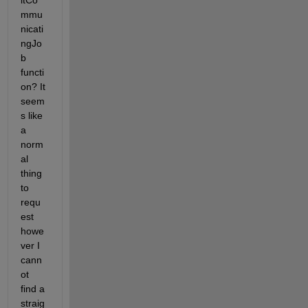
itCo
mmu
nicati
ngJo
b 
functi
on? It 
seem
s like 
a 
norm
al 
thing 
to 
requ
est 
howe
ver I 
cann
ot 
find a 
straig