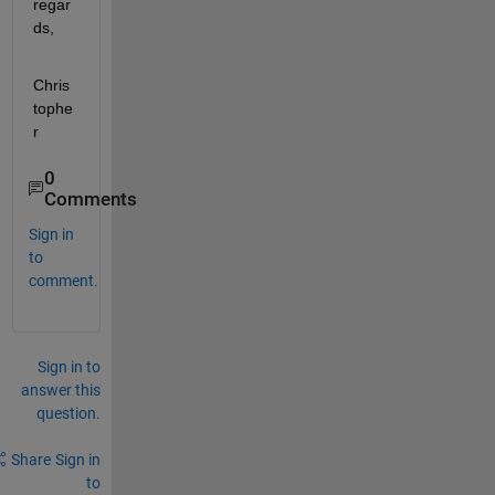
regar
ds,
Chris
tophe
r
0
Comments
Sign in
to
comment.
Sign in to
answer this
question.
Share
Sign in
to