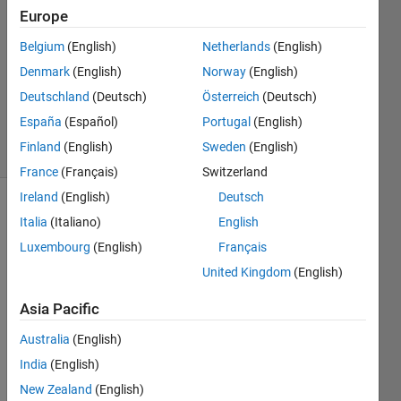
1 Answer
Europe
Answer
Belgium
(English)
Netherlands
(English)
Accepted
Denmark
(English)
Norway
(English)
Updated
19 Dec
Deutschland
(Deutsch)
Österreich
(Deutsch)
2022
España
(Español)
Portugal
(English)
15 Views
Finland
(English)
Sweden
(English)
(30 days)
France
(Français)
Switzerland
Ireland
(English)
Deutsch
Show older
Italia
(Italiano)
English
comments
Luxembourg
(English)
Français
United Kingdom
(English)
Hello,
Asia Pacific
I 
Australia
(English)
have 
India
(English)
acce
ss to 
New Zealand
(English)