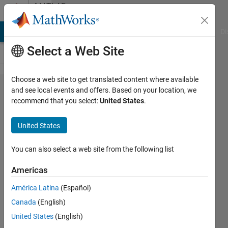
Skip to content
MATLAB
Answers
MATLAB Answers
File Exchange
Cody
AI Chat Playground
Di
Select a Web Site
Choose a web site to get translated content where available
Parallel
and see local events and offers. Based on your location, we
recommend that you select:
United States
.
sever:
Request
United States
GPU via
SLURM
You can also select a web site from the following list
Americas
Christopher
América Latina
(Español)
McCausland
Canada
(English)
15 Dec
United States
(English)
2022