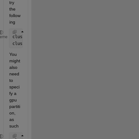
try 
the 
follow
ing
cluster = parcluster();
heme
cluster.AdditionalProperties.AdditionalSubmitArgs =
You 
might 
also 
need 
to 
speci
fy a 
gpu 
partiti
on, 
as 
such