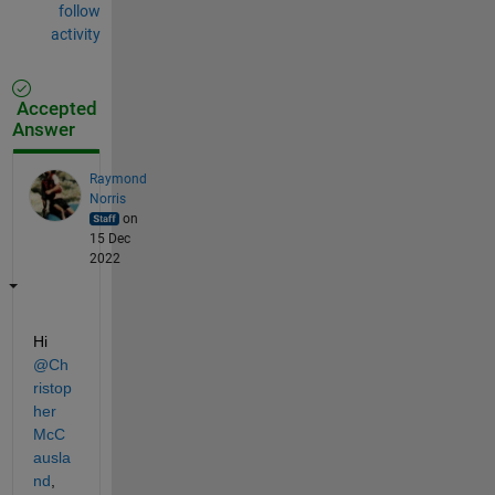
follow
activity
Accepted
Answer
Raymond
Norris
on
15 Dec
2022
Hi 
@Ch
ristop
her 
McC
ausla
nd
, 