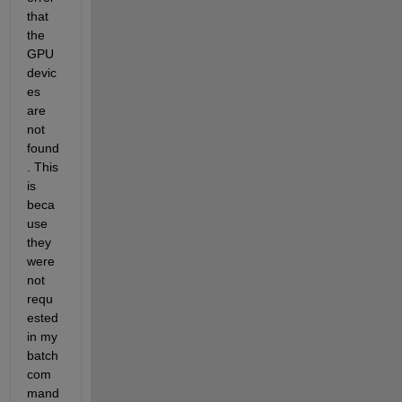
that 
the 
GPU 
devic
es 
are 
not 
found
. This 
is 
beca
use 
they 
were 
not 
requ
ested 
in my 
batch 
com
mand 