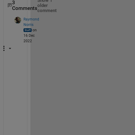
Show 1
3
older
Comments
comment
Raymond
Norris
on
16 Dec
2022
Y
e
s
, 
t
h
a
t
'
s 
r