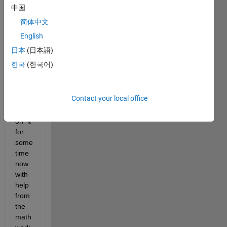
an 
中国
HPC 
简体中文
and 
have 
English
been 
日本
(日本語)
runni
한국
(한국어)
ng 
CPU 
base
Contact your local office
d 
code 
on  it 
for 
some 
time 
now 
with 
help 
from 
the 
math