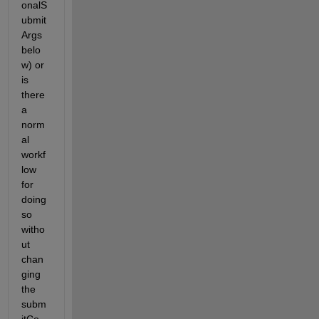
onalS
ubmit
Args 
belo
w) or 
is 
there 
a 
norm
al 
workf
low 
for 
doing 
so 
witho
ut 
chan
ging 
the 
subm