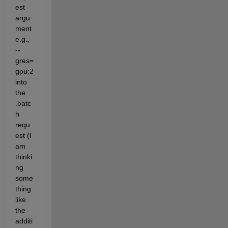
est 
argu
ment 
e.g., 
--
gres=
gpu:2 
into 
the 
.batc
h 
requ
est (I 
am 
thinki
ng 
some
thing 
like 
the 
additi