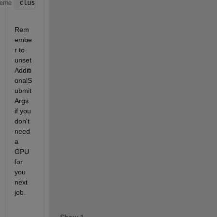
cluster.AdditionalProperties.AdditionalSubmitArgs =
heme
Rem
embe
r to 
unset 
Additi
onalS
ubmit
Args 
if you 
don't 
need 
a 
GPU 
for 
you 
next 
job.