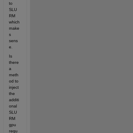
to 
SLU
RM 
which 
make
s 
sens
e. 
Is 
there 
a 
meth
od to 
inject 
the 
additi
onal 
SLU
RM 
gpu 
requ