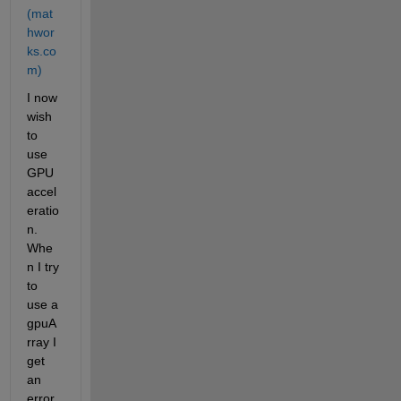
(mat
hwor
ks.co
m)
I now 
wish 
to 
use 
GPU 
accel
eratio
n. 
Whe
n I try 
to 
use a 
gpuA
rray I 
get 
an 
error 