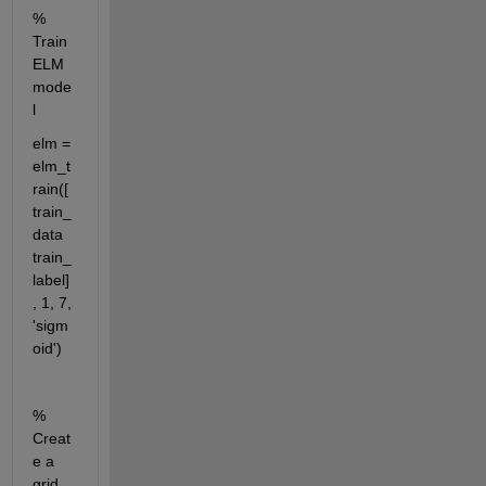
% 
Train 
ELM 
mode
l
elm = 
elm_t
rain([
train_
data 
train_
label] 
, 1, 7, 
'sigm
oid')
% 
Creat
e a 
grid 