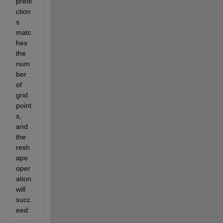
predi
ction
s 
matc
hes 
the 
num
ber 
of 
grid 
point
s, 
and 
the 
resh
ape 
oper
ation 
will 
succ
eed: