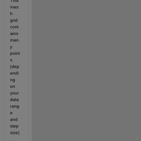
This 
mes
h 
grid 
cont
ains 
man
y 
point
s 
(dep
endi
ng 
on 
your 
data 
rang
e 
and 
step 
size)
. 