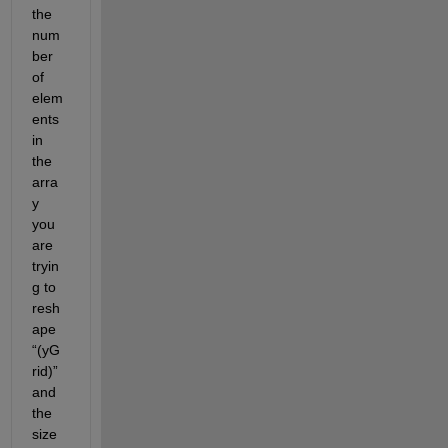
the 
num
ber 
of 
elem
ents 
in 
the 
arra
y 
you 
are 
tryin
g to 
resh
ape 
“(
yG
rid
)” 
and 
the 
size 