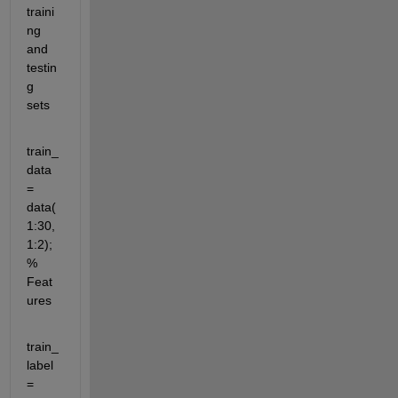
traini
ng 
and 
testin
g 
sets
train_
data 
= 
data(
1:30,
1:2); 
% 
Feat
ures
train_
label 
= 