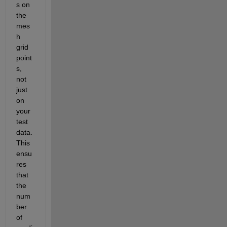
s on 
the 
mes
h 
grid 
point
s, 
not 
just 
on 
your 
test 
data. 
This 
ensu
res 
that 
the 
num
ber 
of 