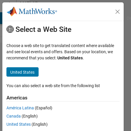
Skip to content
MATLAB
Answers
MATLAB Answers
File Exchange
Cody
AI Chat Playground
Di
Select a Web Site
Choose a web site to get translated content where available
I am
and see local events and offers. Based on your location, we
recommend that you select:
United States
.
trying to
plot the
United States
decision
boundary
You can also select a web site from the following list
for
Americas
extreme
América Latina
(Español)
learning
Canada
(English)
machine
United States
(English)
but I am