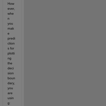
How
ever, 
whe
n 
you 
mak
e 
predi
ction
s for 
plotti
ng 
the 
deci
sion 
boun
dary, 
you 
are 
usin
g: