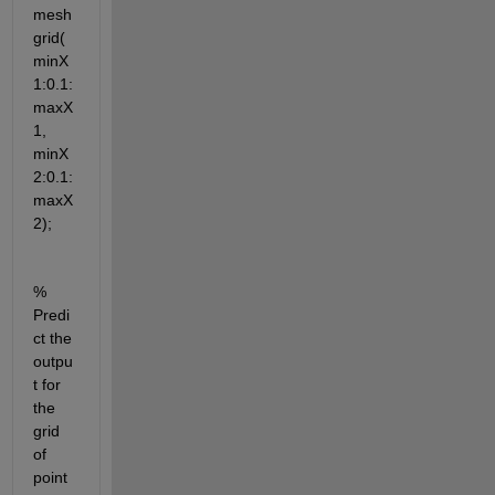
mesh
grid(
minX
1:0.1:
maxX
1, 
minX
2:0.1:
maxX
2);
% 
Predi
ct the 
outpu
t for 
the 
grid 
of 
point