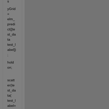
s
yGrid 
= 
elm_
predi
ct([te
st_da
ta 
test_l
abel])
;
hold 
on;
scatt
er(te
st_da
ta( 
test_l
abel=