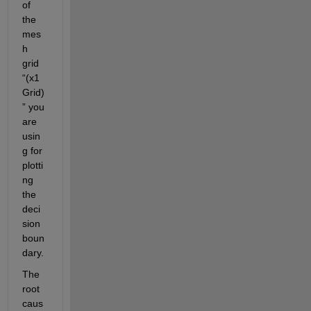
of 
the 
mes
h 
grid 
“(x1
Grid)
” you 
are 
usin
g for 
plotti
ng 
the 
deci
sion 
boun
dary.
The 
root 
caus