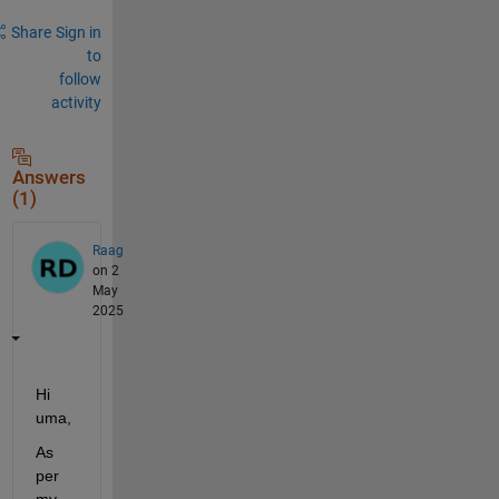
Share
Sign in
to
follow
activity
Answers
(1)
Raag
on 2
May
2025
Hi 
uma,
As 
per 
my 