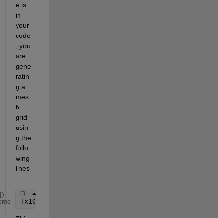
e is 
in 
your 
code
, you 
are 
gene
ratin
g a 
mes
h 
grid 
usin
g the 
follo
wing 
lines
:
[x1Grid, x2Grid] = meshgrid(minX1:0.1:maxX1, minX2
eme