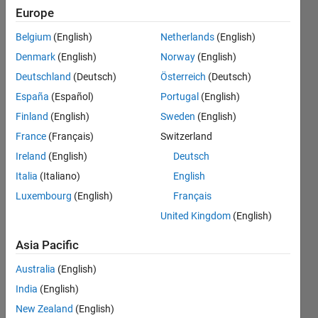
getting
Europe
the error
Belgium
(English)
Netherlands
(English)
"To
Denmark
(English)
Norway
(English)
RESHAPE
Deutschland
(Deutsch)
Österreich
(Deutsch)
the
España
(Español)
Portugal
(English)
number
Finland
(English)
Sweden
(English)
of
France
(Français)
Switzerland
elements
Ireland
(English)
Deutsch
must not
Italia
(Italiano)
English
Luxembourg
(English)
Français
change"
United Kingdom
(English)
uma
Asia Pacific
15 Dec
Australia
(English)
2022
1 Answer
India
(English)
Updated
New Zealand
(English)