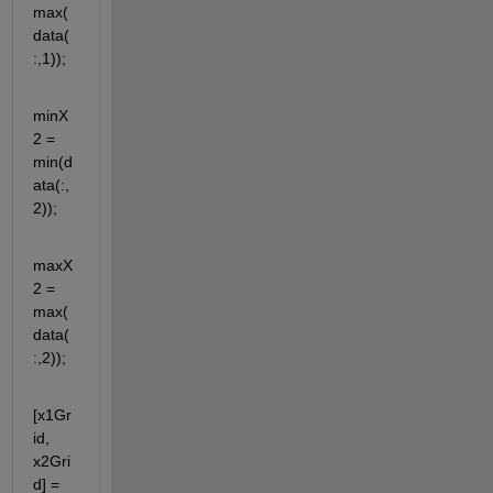
max(
data(
:,1));
minX
2 = 
min(d
ata(:,
2));
maxX
2 = 
max(
data(
:,2));
[x1Gr
id, 
x2Gri
d] = 