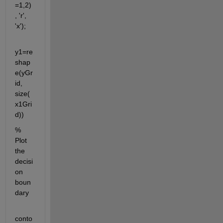
=1,2)
, 'r', 
'x');
y1=re
shap
e(yGr
id, 
size(
x1Gri
d))
% 
Plot 
the 
decisi
on 
boun
dary
conto