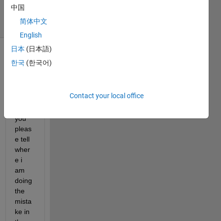
2 May 2025
中国
11 Views
简体中文
(30 days)
English
日本
(日本語)
한국
(한국어)
Contact your local office
Can 
you 
pleas
e tell 
wher
e i 
am 
doing 
the 
mista
ke in 