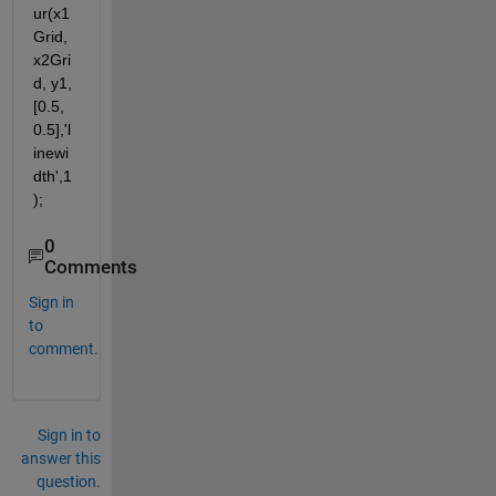
ur(x1
Grid, 
x2Gri
d, y1, 
[0.5, 
0.5],'l
inewi
dth',1
);
0
Comments
Sign in
to
comment.
Sign in to
answer this
question.