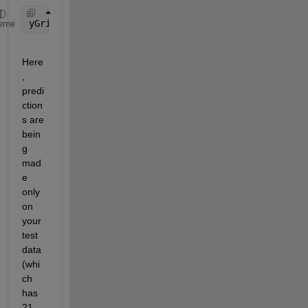
yGrid = elm_predict([test_data test_label]);
eme
Here
, 
predi
ction
s are 
bein
g 
mad
e 
only 
on 
your 
test 
data 
(whi
ch 
has 
21 