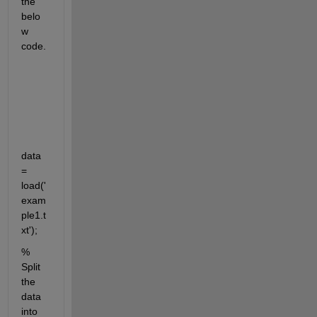
the 
belo
w 
code.
data 
= 
load('
exam
ple1.t
xt');
% 
Split 
the 
data 
into 