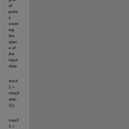
of 
point
s 
cover
ing 
the 
spac
e of 
the 
input 
data
minX
1 = 
min(d
ata(:,
1));
maxX
1 = 