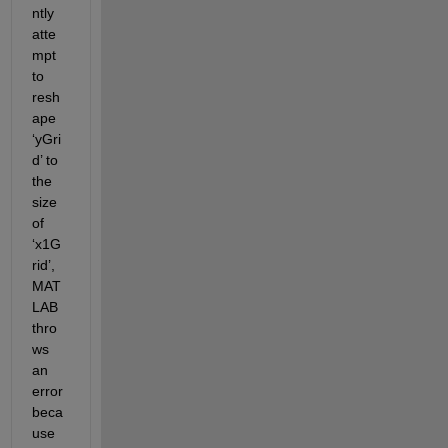
ntly 
atte
mpt 
to 
resh
ape 
‘yGri
d’ to 
the 
size 
of 
‘x1G
rid’, 
MAT
LAB 
thro
ws 
an 
error 
beca
use 