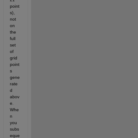
point
s), 
not 
on 
the 
full 
set 
of 
grid 
point
s 
gene
rate
d 
abov
e. 
Whe
n 
you 
subs
eque