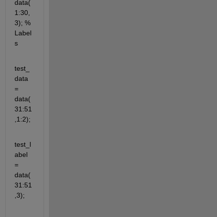
data(
1:30,
3); % 
Label
s
test_
data 
= 
data(
31:51
,1:2);
test_l
abel 
= 
data(
31:51
,3);