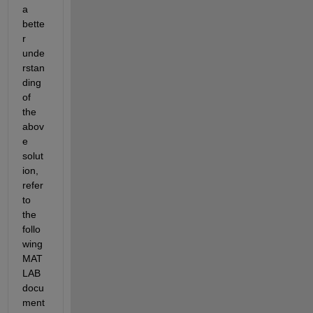
a 
bette
r 
unde
rstan
ding 
of 
the 
abov
e 
solut
ion, 
refer 
to 
the 
follo
wing 
MAT
LAB 
docu
ment