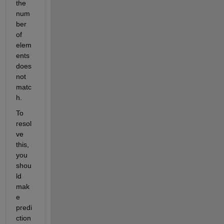
the 
num
ber 
of 
elem
ents 
does 
not 
matc
h.
To 
resol
ve 
this, 
you 
shou
ld 
mak
e 
predi
ction