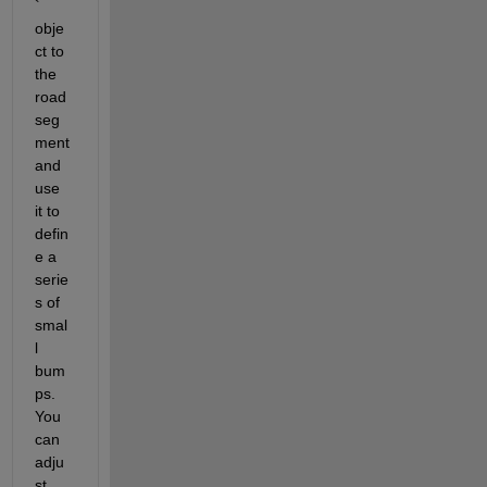
` 
obje
ct to 
the 
road 
seg
ment 
and 
use 
it to 
defin
e a 
serie
s of 
smal
l 
bum
ps. 
You 
can 
adju
st 