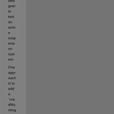
desi
gner 
to 
test 
an 
activ
e 
susp
ensi
on 
syst
em.
One 
appr
oach 
is to 
add 
a 
`roa
dMa
rking