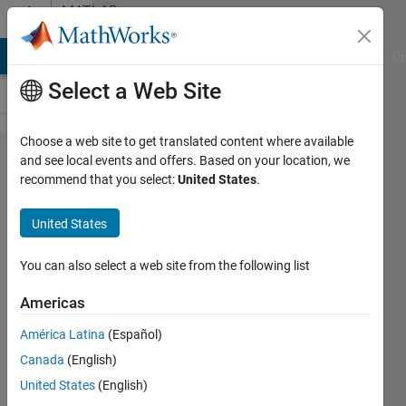
Skip to content
MATLAB
Answers
MATLAB Answers
File Exchange
Cody
AI Chat Playground
Di
Select a Web Site
Choose a web site to get translated content where available
Adding
and see local events and offers. Based on your location, we
recommend that you select:
United States
.
Road
bumps
United States
to the
Road
You can also select a web site from the following list
Scenario
Americas
América Latina
(Español)
Yousif
Canada
(English)
Alaraji
14 Dec
United States
(English)
2022