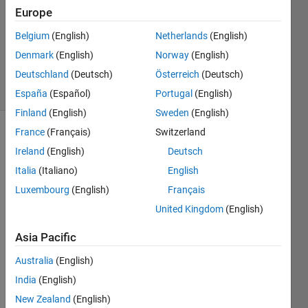
Europe
1 Answer
Updated
Belgium
(English)
Netherlands
(English)
29 Nov
Denmark
(English)
Norway
(English)
2023
Deutschland
(Deutsch)
Österreich
(Deutsch)
19 Views
(30 days)
España
(Español)
Portugal
(English)
Finland
(English)
Sweden
(English)
France
(Français)
Switzerland
Ireland
(English)
Deutsch
Italia
(Italiano)
English
Luxembourg
(English)
Français
Hello 
United Kingdom
(English)
I just 
Asia Pacific
worki
ng on 
Australia
(English)
drivin
India
(English)
g 
New Zealand
(English)
scen