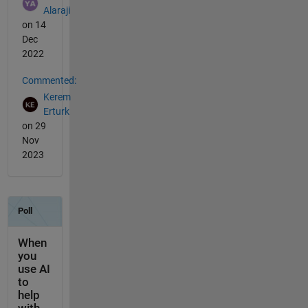
Alaraji
on 14
Dec
2022
Commented:
Kerem
Erturk
on 29
Nov
2023