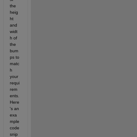
the 
heig
ht 
and 
widt
h of 
the 
bum
ps to 
matc
h 
your 
requi
rem
ents. 
Here
's an 
exa
mple 
code 
snip