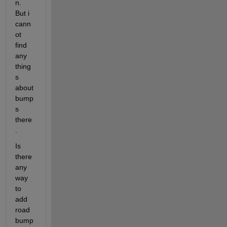
n. 
But i 
cann
ot 
find 
any 
thing
s 
about 
bump
s 
there
.
Is 
there 
any 
way 
to 
add 
road 
bump