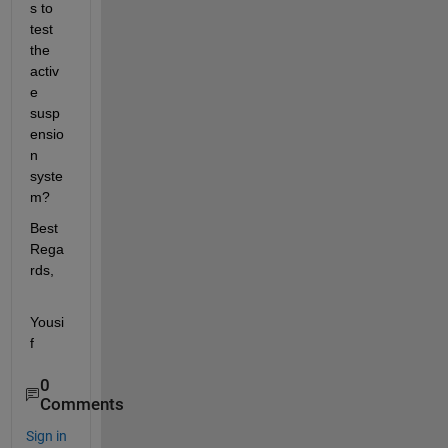
s to 
test 
the 
activ
e 
susp
ensio
n 
syste
m?
Best 
Rega
rds,
Yousi
f
0
Comments
Sign in