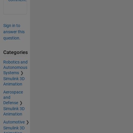
Sign in to
answer this
question.
Categories
Robotics and
Autonomous
Systems
Simulink 3D
Animation
Aerospace
and
Defense
Simulink 3D
Animation
Automotive
Simulink 3D