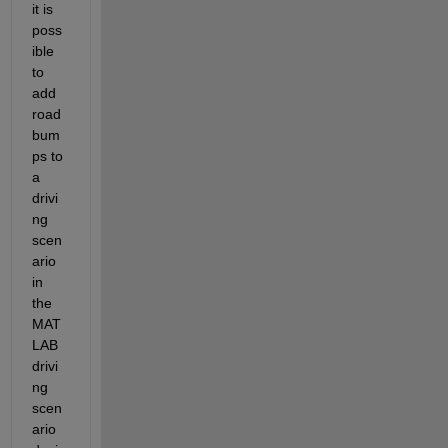
it is 
poss
ible 
to 
add 
road 
bum
ps to 
a 
drivi
ng 
scen
ario 
in 
the 
MAT
LAB 
drivi
ng 
scen
ario 