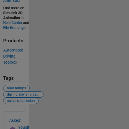
Animation
Find more on
Simulink 3D
Animation
in
Help Center
and
File Exchange
Products
Automated
Driving
Toolbox
Tags
road bumps
driving scenario designer
active suspension
See Also
Asked:
Yousif