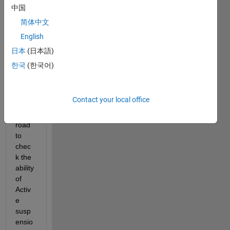
ario 
中国
desig
简体中文
ner 
English
and I 
want 
日本
(日本語)
to 
한국
(한국어)
add 
some 
bump
Contact your local office
s on 
the 
road 
to 
chec
k the 
ability 
of 
Activ
e 
susp
ensio