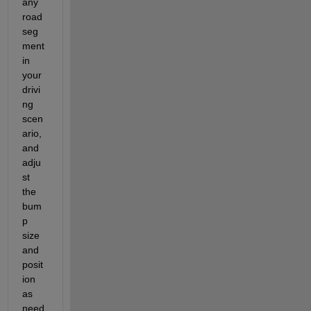
any 
road 
seg
ment 
in 
your 
drivi
ng 
scen
ario, 
and 
adju
st 
the 
bum
p 
size 
and 
posit
ion 
as 
need