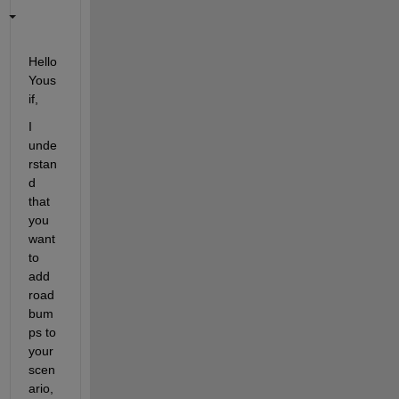
Hello 
Yous
if,
I 
unde
rstan
d 
that 
you 
want 
to 
add 
road 
bum
ps to 
your 
scen
ario, 