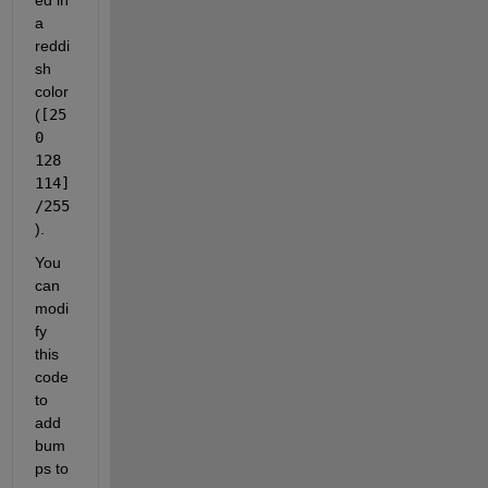
a 
reddi
sh 
color 
(
[25
0 
128 
114]
/255
).
You 
can 
modi
fy 
this 
code 
to 
add 
bum
ps to 