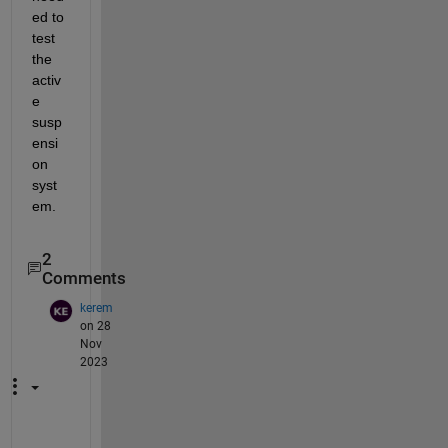
ed to 
test 
the 
activ
e 
susp
ensi
on 
syst
em.
2
Comments
kerem
on 28
Nov
2023