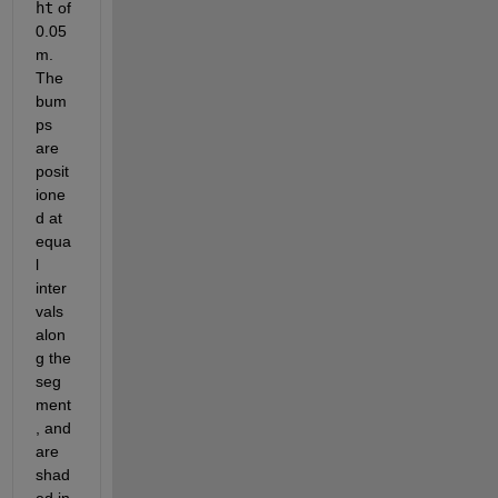
ht
of 
0.05 
m. 
The 
bum
ps 
are 
posit
ione
d at 
equa
l 
inter
vals 
alon
g the 
seg
ment
, and 
are 
shad
ed in 