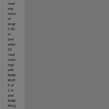
road 
seg
ment 
of 
lengt
h 50 
m 
and 
adds 
10 
road 
mark
ings 
with
bump
Widt
h
of 
1 m 
and
bump
Heig