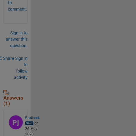
to
comment.
Sign in to
answer this
question.
Share
Sign in
to
follow
activity
Answers
(1)
Pratheek
on
26 May
2023