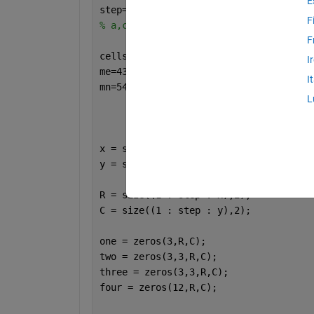
E
step=1;
F
% a,c,k,h are double arrays
F
cellsize=100;
I
me=43545;
I
mn=54656;
L
x = size(a,1);
y = size(a,2);
R = size((1 : step : x),2); 
C = size((1 : step : y),2); 
one = zeros(3,R,C);
two = zeros(3,3,R,C);
three = zeros(3,3,R,C);
four = zeros(12,R,C);