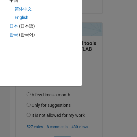
中国
on 6 Dec 2022
简体中文
English
日本
(日本語)
한국
(한국어)