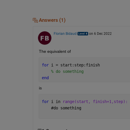
Answers (1)
Florian Bidaud
on 6 Dec 2022
The equivalent of 
for 
i = start:step:finish
% do something
end
is 
for 
i in 
range(start, finish+1,step):
#
do something