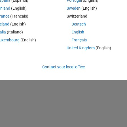
Theme
spaña
(Español)
Portugal
(English)
inland
(English)
Sweden
(English)
rance
(Français)
Switzerland
reland
(English)
Deutsch
talia
(Italiano)
English
uxembourg
(English)
Français
United Kingdom
(English)
Contact your local office