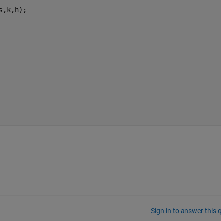
s,k,h);
Sign in to answer this 