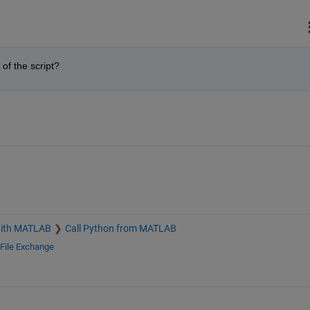
of the script?
with MATLAB
Call Python from MATLAB
File Exchange