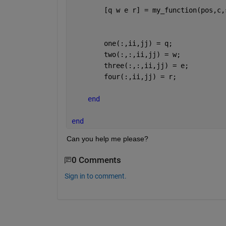
        [q w e r] = my_function(pos,c,
        one(:,ii,jj) = q;
        two(:,:,ii,jj) = w;
        three(:,:,ii,jj) = e;
        four(:,ii,jj) = r;
end
end
Can you help me please?
0 Comments
Sign in to comment.