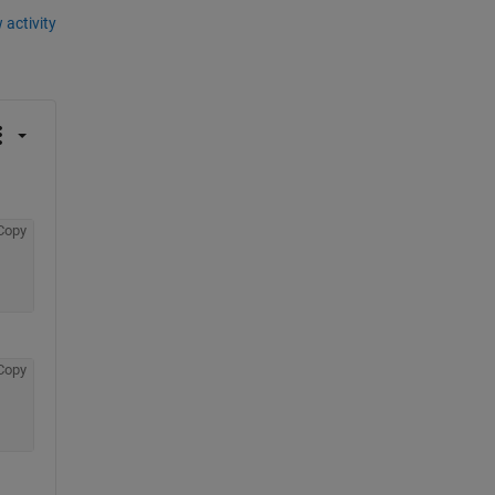
 activity
Copy
Copy