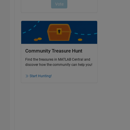
Community Treasure Hunt
Find the treasures in MATLAB Central and
discover how the community can help you!
Start Hunting!