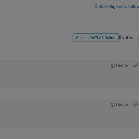
Share
Sign in to follow
0 votes
Open in MATLAB Online
Theme
Theme