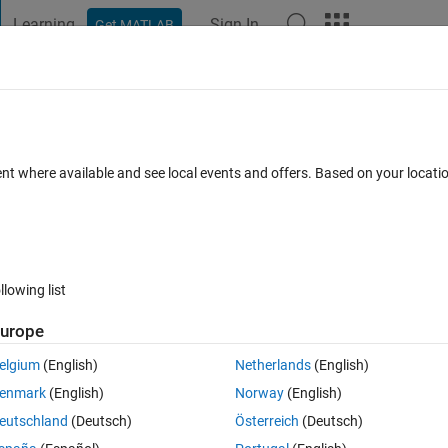
Learning
Sign In
Get MATLAB
t Playground
Discussions
Contests
Blogs
Post
More
 FAQs
More
thon
ent where available and see local events and offers. Based on your locat
ed 6 Dec 2022
9 Views (30 days)
llowing list
urope
0 votes
Open in MATLAB Online
elgium
(English)
Netherlands
(English)
oop in a Python for loop, but i'am a beginner in Python.
enmark
(English)
Norway
(English)
eutschland
(Deutsch)
Österreich
(Deutsch)