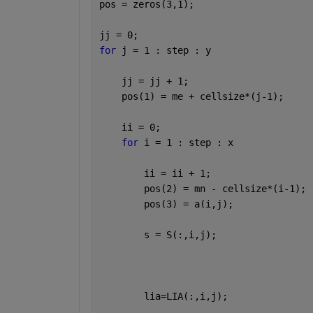
pos = zeros(3,1);
jj = 0;
for 
j = 1 : step : y
    jj = jj + 1;
    pos(1) = me + cellsize*(j-1);
    ii = 0;
for 
i = 1 : step : x
        ii = ii + 1;
        pos(2) = mn - cellsize*(i-1);
        pos(3) = a(i,j);
        s = S(:,i,j); 
        lia=LIA(:,i,j);