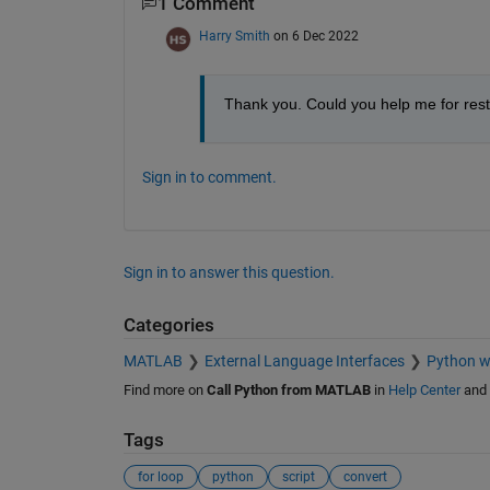
1 Comment
Harry Smith
on 6 Dec 2022
Thank you. Could you help me for rest 
Sign in to comment.
Sign in to answer this question.
Categories
MATLAB
External Language Interfaces
Python 
Find more on
Call Python from MATLAB
in
Help Center
and
Tags
for loop
python
script
convert