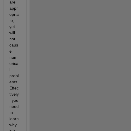
are 
appr
opria
te, 
yet 
will 
not 
caus
e 
num
erica
l 
probl
ems. 
Effec
tively
, you 
need 
to 
learn 
why 
it is 