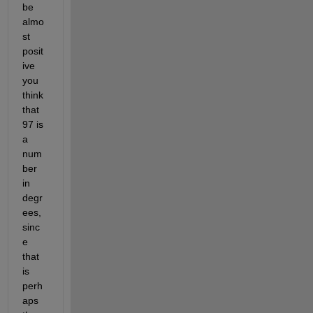
be 
almo
st 
posit
ive 
you 
think 
that 
97 is 
a 
num
ber 
in 
degr
ees, 
sinc
e 
that 
is 
perh
aps 