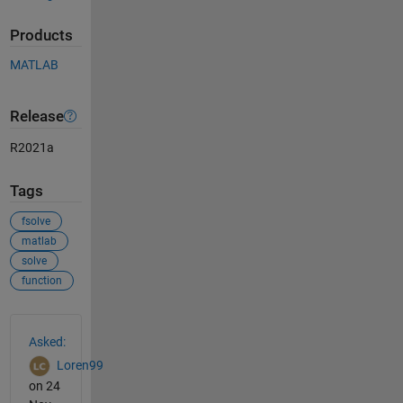
Products
MATLAB
Release
R2021a
Tags
fsolve
matlab
solve
function
See Also
Asked:
Loren99
on 24