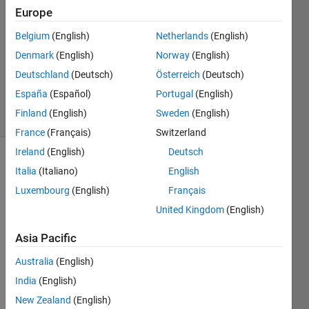
24 Nov
Europe
2022
Belgium
(English)
Netherlands
(English)
1 Answer
Denmark
(English)
Norway
(English)
Updated
24 Nov
Deutschland
(Deutsch)
Österreich
(Deutsch)
2022
España
(Español)
Portugal
(English)
25 Views
Finland
(English)
Sweden
(English)
(30 days)
France
(Français)
Switzerland
Ireland
(English)
Deutsch
Italia
(Italiano)
English
Luxembourg
(English)
Français
United Kingdom
(English)
Hi 
Asia Pacific
every
Australia
(English)
one. I 
have 
India
(English)
imple
New Zealand
(English)
ment