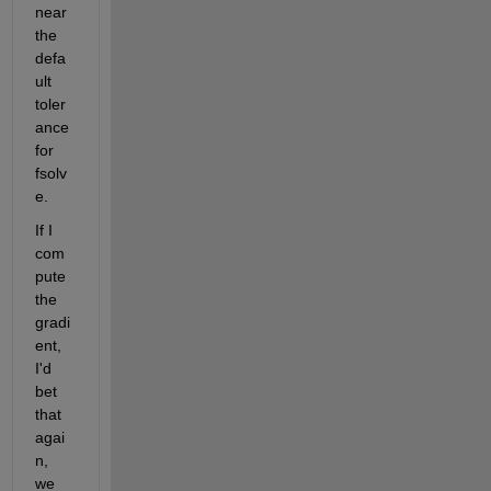
near 
the 
defa
ult 
toler
ance 
for 
fsolv
e.
If I 
com
pute 
the 
gradi
ent, 
I'd 
bet 
that 
agai
n, 
we 