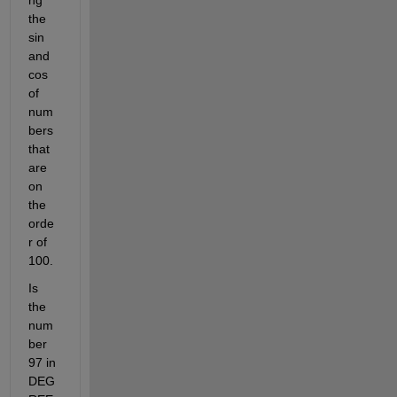
the 
sin 
and 
cos 
of 
num
bers 
that 
are 
on 
the 
orde
r of 
100. 
Is 
the 
num
ber 
97 in 
DEG