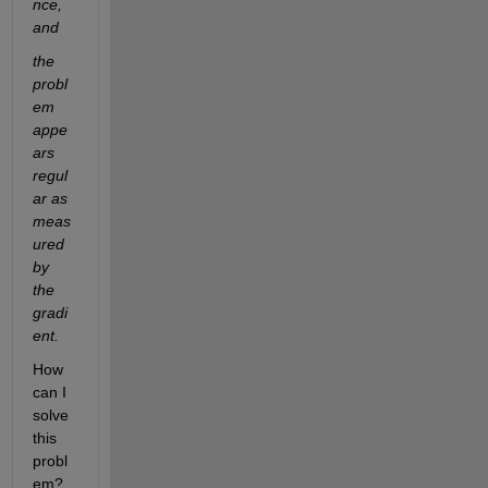
nce, 
and
the 
probl
em 
appe
ars 
regul
ar as 
meas
ured 
by 
the 
gradi
ent.
How 
can I 
solve 
this 
probl
em? 