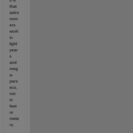
that 
astro
nom
ers 
work 
in 
light 
year
s 
and 
meg
a-
pars
ecs, 
not 
in 
feet 
or 
mete
rs.