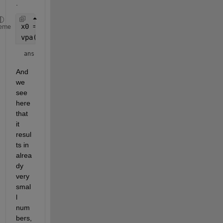
.
x0 = [6858,97.331];
eme
vpa(subs(F,x,x0),5)
ans = 
And 
we 
see 
here 
that 
it 
resul
ts in 
alrea
dy 
very 
smal
l 
num
bers, 