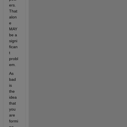
ers. 
That 
alon
e 
MAY 
be a 
signi
fican
t 
probl
em. 
As 
bad 
is 
the 
idea 
that 
you 
are 
formi
ng 