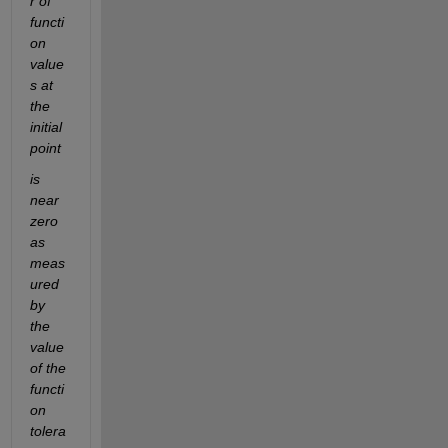
r of 
functi
on 
value
s at 
the 
initial 
point
is 
near 
zero 
as 
meas
ured 
by 
the 
value 
of the 
functi
on 
tolera