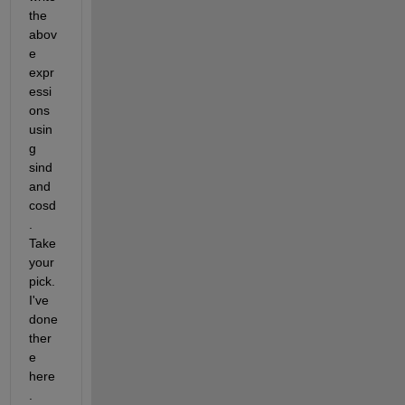
the 
abov
e 
expr
essi
ons 
usin
g 
sind 
and 
cosd
. 
Take 
your 
pick. 
I've 
done 
ther
e 
here
. 