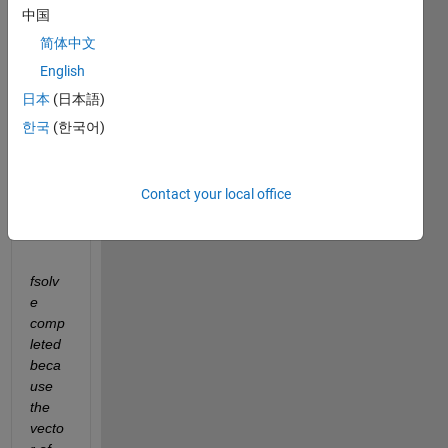
中国
ed 
this 
简体中文
code 
English
in 
日本
(日本語)
MAT
LAB, 
한국
(한국어)
howe
ver I 
obtai
Contact your local office
n 
that:
fsolv
e 
comp
leted 
beca
use 
the 
vecto