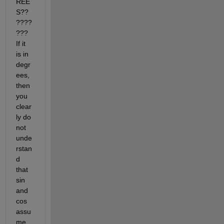
REE
S??
????
??? 
If it 
is in 
degr
ees, 
then 
you 
clear
ly do 
not 
unde
rstan
d 
that 
sin 
and 
cos 
assu
me 