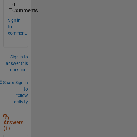
0
Comments
Sign in
to
comment.
Sign in to
answer this
question.
Share
Sign in
to
follow
activity
Answers
(1)