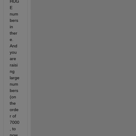
HUG
E 
num
bers 
in 
ther
e. 
And 
you 
are 
raisi
ng 
large 
num
bers 
(on 
the 
orde
r of 
7000
, to 
pow