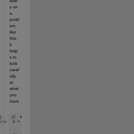
ssar
y on 
a 
probl
em 
like 
this, 
it 
help
s to 
look 
caref
ully 
at 
what 
you 
have
.
x = sym(
'x'
,[1 2]);
eme