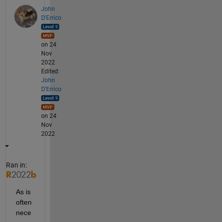
John
D'Errico
on 24
Nov
2022
Edited:
John
D'Errico
on 24
Nov
2022
Ran in:
As is 
often 
nece