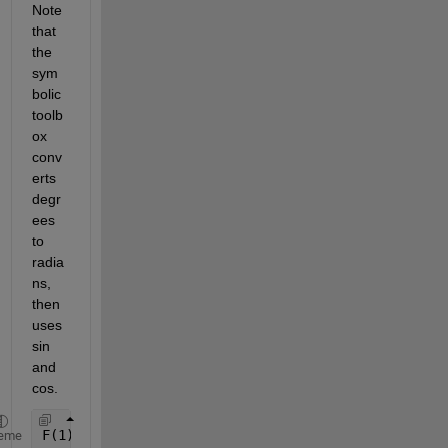
Note 
that 
the 
sym
bolic 
toolb
ox 
conv
erts 
degr
ees 
to 
radia
ns, 
then 
uses 
sin 
and 
cos.
F(1) = Omega_dot_pert +1.5*J2*((R_earth/x(1))^2)*M
eme