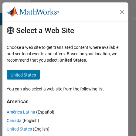
Skip to content
MATLAB
Answers
MATLAB Answers
File Exchange
Cody
AI Chat Playground
Di
Select a Web Site
Choose a web site to get translated content where available
How to
and see local events and offers. Based on your location, we
recommend that you select:
United States
.
solve
'Equation
United States
solved at
initial
You can also select a web site from the following list
point'
Americas
with
América Latina
(Español)
fsolve?
Canada
(English)
United States
(English)
Loren99