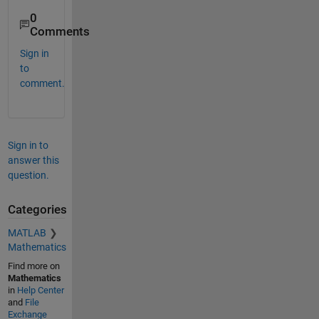
0
Comments
Sign in
to
comment.
Sign in to
answer this
question.
Categories
MATLAB
Mathematics
Find more on
Mathematics
in
Help Center
and
File
Exchange