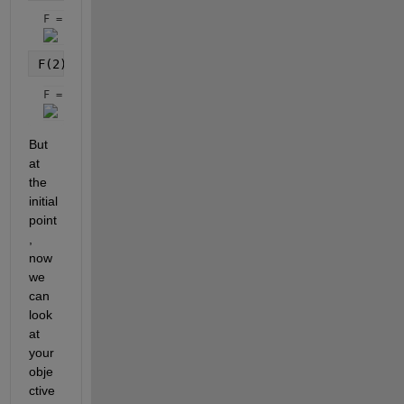
F = 
F(2) = M_dot_pert - sqrt((mu_earth/x(1)^3))*(1+1.5
F = 
But 
at 
the 
initial 
point
, 
now 
we 
can 
look 
at 
your 
obje
ctive