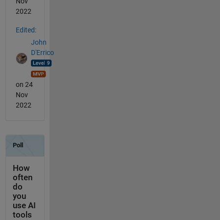
Nov
2022
Edited:
John
D'Errico
on 24
Nov
2022