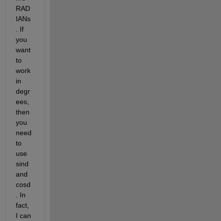
RAD
IANs
. If 
you 
want 
to 
work 
in 
degr
ees, 
then 
you 
need 
to 
use 
sind 
and 
cosd
. In 
fact, 
I can 