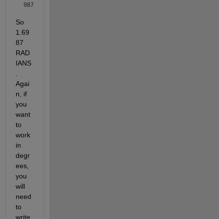
987
So 
1.69
87 
RAD
IANS
. 
Agai
n, if 
you 
want 
to 
work 
in 
degr
ees, 
you 
will 
need 
to 
write 