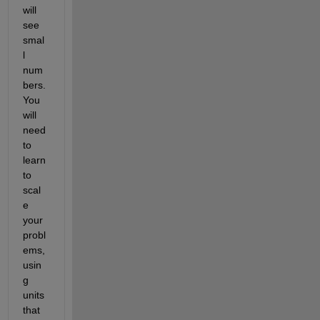
will 
see 
smal
l 
num
bers. 
You 
will 
need 
to 
learn 
to 
scal
e 
your 
probl
ems, 
usin
g 
units 
that 