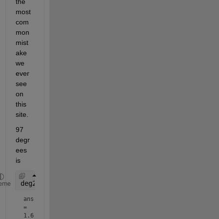
the 
most 
com
mon 
mist
ake 
we 
ever 
see 
on 
this 
site.
97 
degr
ees 
is
deg2rad(97.331)
eme
ans 
= 
1.6