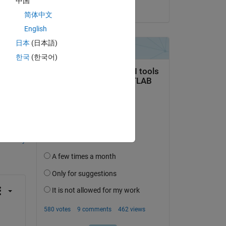
中国
on 24 Nov 2022
 
简体中文
 to 
English
s 
日本
(日本語)
한국
(한국어)
question.
 activity