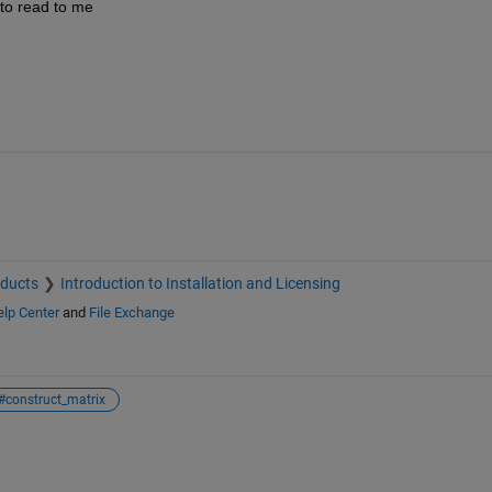
 to read to me
oducts
Introduction to Installation and Licensing
lp Center
and
File Exchange
#construct_matrix