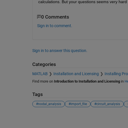
calculations. But your questions seems very hard
0 Comments
Sign in to comment.
Sign in to answer this question.
Categories
MATLAB
Installation and Licensing
Installing Pr
Find more on
Introduction to Installation and Licensing
in
He
Tags
#nodal_analysis
#import_file
#circuit_analysis
See Also