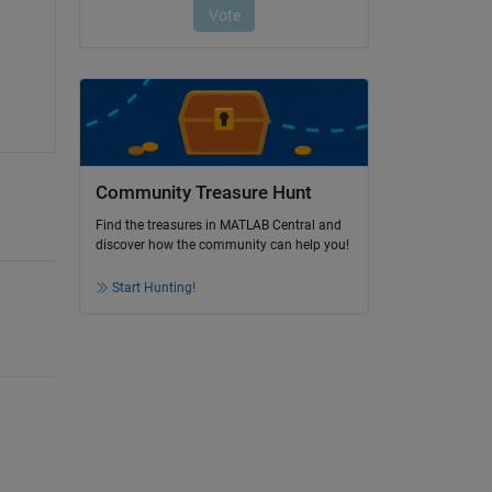
Community Treasure Hunt
Find the treasures in MATLAB Central and
discover how the community can help you!
Start Hunting!