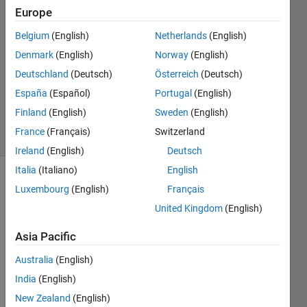
Europe
Win
4 Nov
Belgium
(English)
Netherlands
(English)
2022
Denmark
(English)
Norway
(English)
1 Answer
Deutschland
(Deutsch)
Österreich
(Deutsch)
Updated
29 Aug
España
(Español)
Portugal
(English)
2023
Finland
(English)
Sweden
(English)
78 Views
France
(Français)
Switzerland
(30 days)
Ireland
(English)
Deutsch
Italia
(Italiano)
English
Luxembourg
(English)
Français
United Kingdom
(English)
Asia Pacific
Ran in:
Australia
(English)
I 
India
(English)
a
m 
New Zealand
(English)