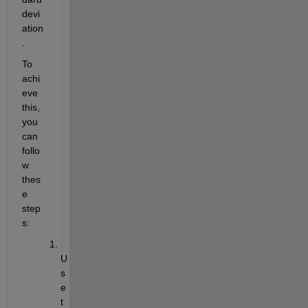
devi
ation
. 
To 
achi
eve 
this, 
you 
can 
follo
w 
thes
e 
step
s: 
U
s
e 
t