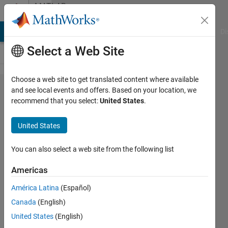
Skip to content
MATLAB
Answers
MATLAB Answers
File Exchange
Cody
AI Chat Playground
Di
Select a Web Site
Choose a web site to get translated content where available
How to know
and see local events and offers. Based on your location, we
recommend that you select:
United States
.
classification
mean and
United States
standard
deviation
You can also select a web site from the following list
accuracy of
Americas
a cross
América Latina
(Español)
validated
Canada
(English)
classifier?
United States
(English)