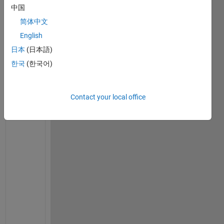
t
中国
r
简体中文
a
i
English
n
日本
(日本語)
i
한국
(한국어)
n
g 
a 
Contact your local office
o
p
t
i
m
i
z
e
d 
d
e
c
i