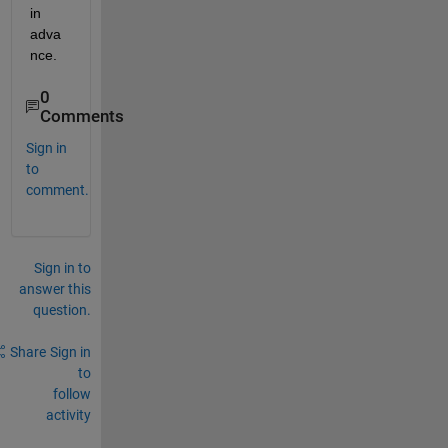
in 
adva
nce.
0
Comments
Sign in
to
comment.
Sign in to
answer this
question.
Share
Sign in
to
follow
activity