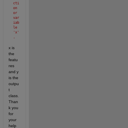
cti
on 
or 
var
iab
le 
'x'
.
x is 
the 
featu
res 
and y 
is the 
outpu
t 
class. 
Than
k you 
for 
your 
help 