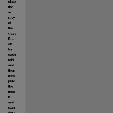
ulate 
the 
accu
racy 
of 
the 
class
ificati
on 
for 
each 
fold 
and 
then 
com
pute 
the 
mea
n 
and 
stan
dard 