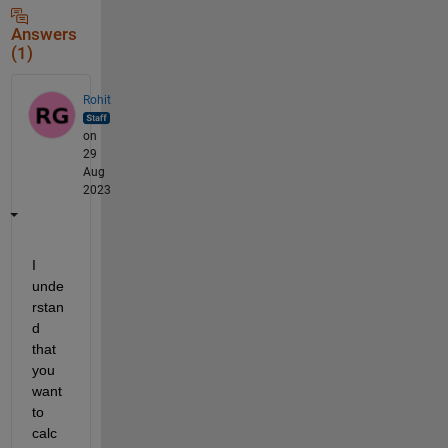
Answers
(1)
Rohit
on
29
Aug
2023
I 
unde
rstan
d 
that 
you 
want 
to 
calc