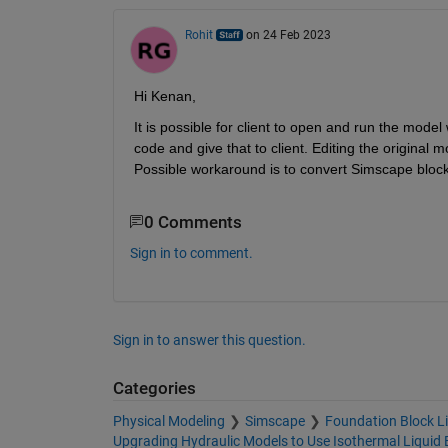
Rohit
on 24 Feb 2023
Hi Kenan,
It is possible for client to open and run the mode
code and give that to client. Editing the original 
Possible workaround is to convert Simscape blocks
0 Comments
Sign in to comment.
Sign in to answer this question.
Categories
Physical Modeling
Simscape
Foundation Block Li
Upgrading Hydraulic Models to Use Isothermal Liquid 