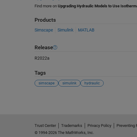
Find more on
Upgrading Hydraulic Models to Use Isotherma
Products
Simscape
Simulink
MATLAB
Release
R2022a
Tags
simscape
simulink
hydraulic
See Also
Trust Center
Trademarks
Privacy Policy
Preventing 
© 1994-2026 The MathWorks, Inc.