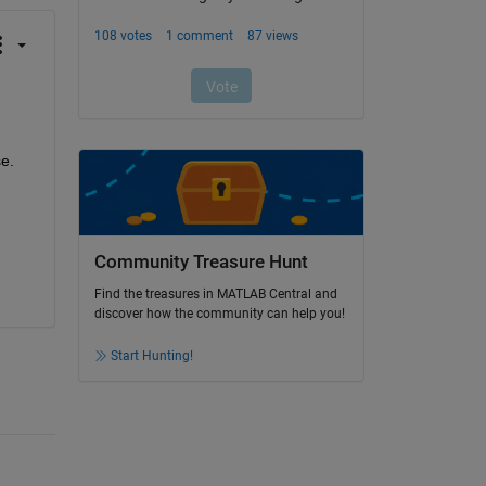
e. 
Community Treasure Hunt
Find the treasures in MATLAB Central and
discover how the community can help you!
Start Hunting!