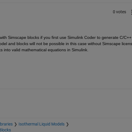
0 votes
l with Simscape blocks if you first use Simulink Coder to generate C/C++ 
model and blocks will not be possible in this case without Simscape licens
 into valid mathematical equations in Simulink.  
braries
Isothermal Liquid Models
Blocks