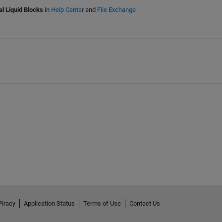
l Liquid Blocks
in
Help Center
and
File Exchange
Piracy
Application Status
Terms of Use
Contact Us