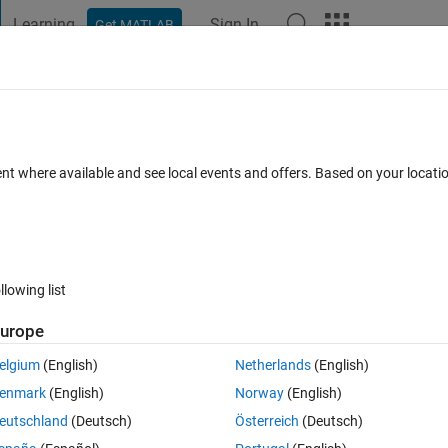
Learning
Sign In
Get MATLAB
t Playground
Discussions
Contests
Blogs
Post
More
 FAQs
More
imScape blocks to a client which doesn't
ent where available and see local events and offers. Based on your locat
ed 24 Feb 2023
5 Views (30 days)
llowing list
urope
elgium
(English)
Netherlands
(English)
0 votes
enmark
(English)
Norway
(English)
eutschland
(Deutsch)
Österreich
(Deutsch)
blocks for a task to be delivered to a client. However, the client only 