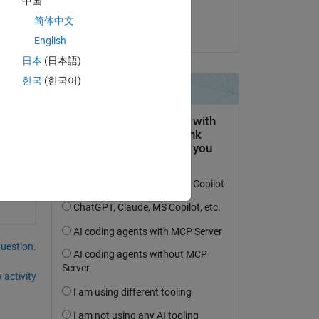
中国
 
Rohit
简体中文
es 
on 24 Feb 2023
English
日本
(日本語)
g 
 
한국
(한국어)
question.
 activity