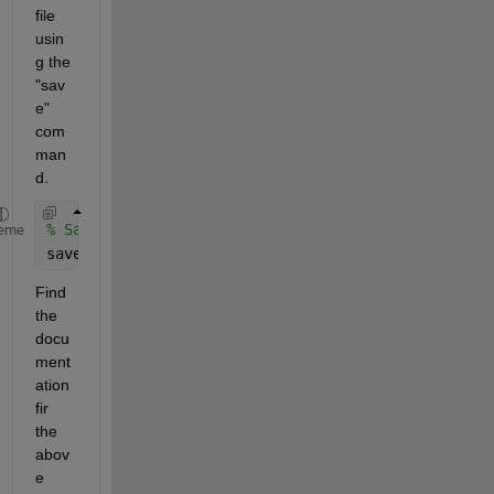
file 
usin
g the 
"sav
e" 
com
man
d.
% Save the converted annotation data as a .mat fil
eme
save(
'annotations.mat'
, 
'annotationData'
);
Find 
the 
docu
ment
ation 
fir 
the 
abov
e 