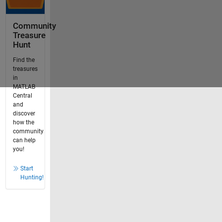
Community
Treasure
Hunt
Find the
treasures
in
MATLAB
Central
and
discover
how the
community
can help
you!
Start
Hunting!