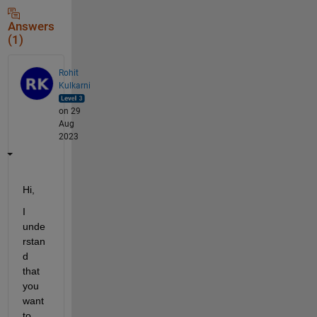
Answers
(1)
Rohit
Kulkarni
on 29
Aug
2023
Hi, 
I 
unde
rstan
d 
that 
you 
want 
to 