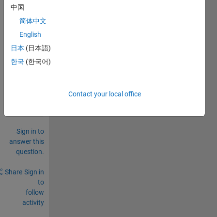
中国
to 
.mat 
简体中文
file
English
0
日本
(日本語)
Comments
한국
(한국어)
Sign in
to
comment.
Contact your local office
Sign in to
answer this
question.
Share
Sign in
to
follow
activity