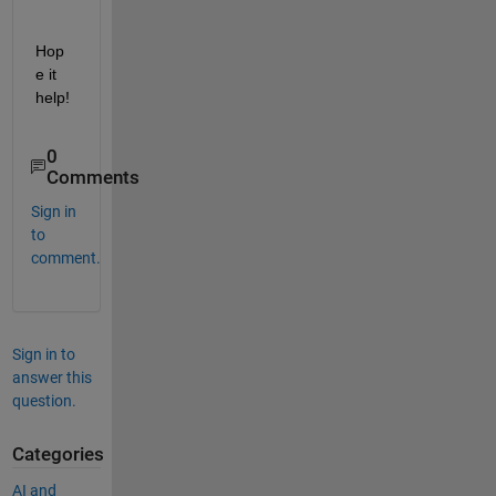
Hop
e it 
help!
0
Comments
Sign in
to
comment.
Sign in to
answer this
question.
Categories
AI and