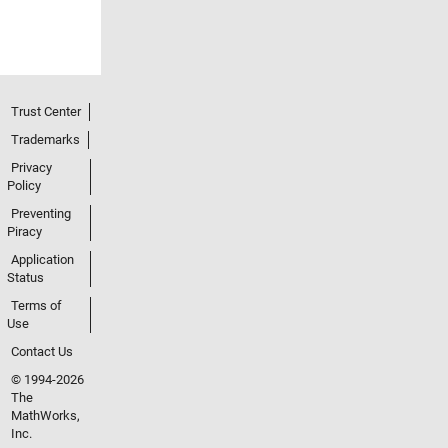
Trust Center
Trademarks
Privacy
Policy
Preventing
Piracy
Application
Status
Terms of
Use
Contact Us
© 1994-2026
The
MathWorks,
Inc.