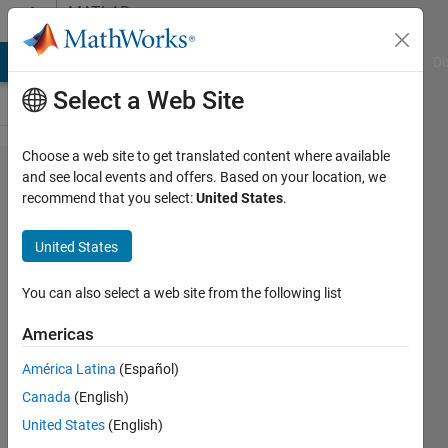
Skip to content
MATLAB
Answers
MATLAB Answers
File Exchange
Cody
AI Chat Playground
Di
Select a Web Site
Choose a web site to get translated content where available
how to
and see local events and offers. Based on your location, we
recommend that you select:
United States
.
export
roboflow
United States
annotation
to .mat file
You can also select a web site from the following list
Americas
abdullah
América Latina
(Español)
al-
dulaimi
Canada
(English)
23 Oct
United States
(English)
2022