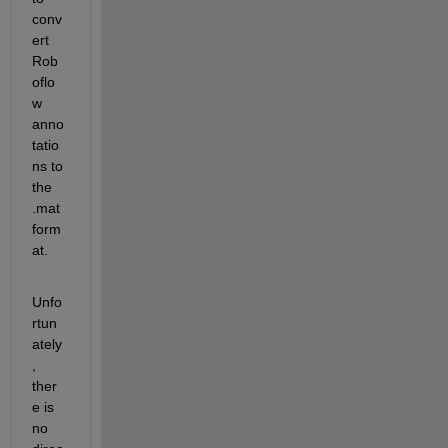
conv
ert 
Rob
oflo
w 
anno
tatio
ns to 
the 
.mat 
form
at. 
Unfo
rtun
ately
, 
ther
e is 
no 