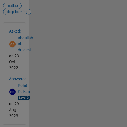
matlab
deep learning
See Also
Asked:
abdullah
al-
dulaimi
on 23
Oct
2022
Answered:
Rohit
Kulkarni
on 29
Aug
2023