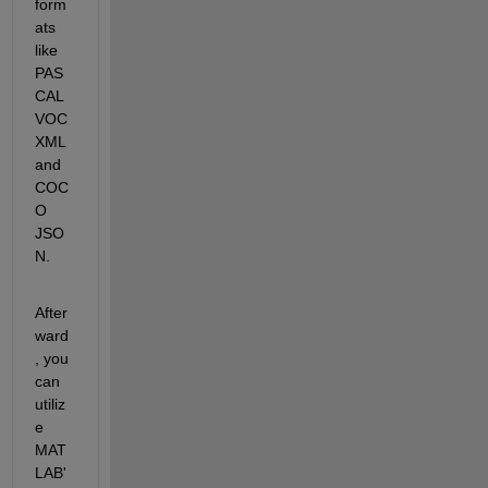
form
ats 
like 
PAS
CAL 
VOC 
XML 
and 
COC
O 
JSO
N. 
After
ward
, you 
can 
utiliz
e 
MAT
LAB'