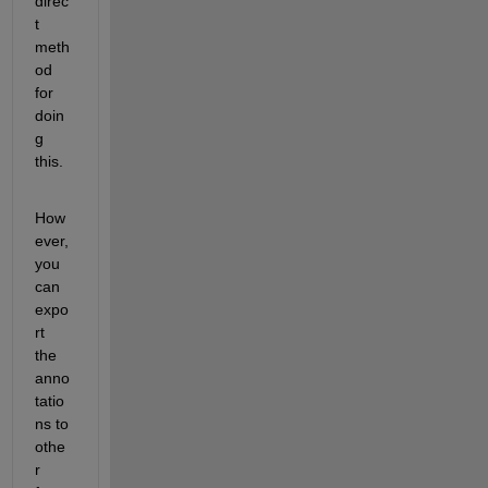
direc
t 
meth
od 
for 
doin
g 
this. 
How
ever, 
you 
can 
expo
rt 
the 
anno
tatio
ns to 
othe
r 