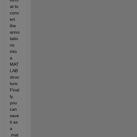
at to 
conv
ert 
the 
anno
tatio
ns 
into 
a 
MAT
LAB 
struc
ture. 
Final
ly, 
you 
can 
save 
it as 
a 
.mat 