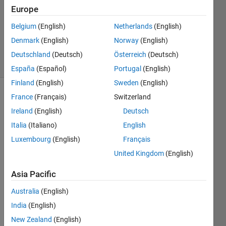
1 Answer
Europe
Updated
Belgium
(English)
Netherlands
(English)
29 Aug
Denmark
(English)
Norway
(English)
2023
6 Views
Deutschland
(Deutsch)
Österreich
(Deutsch)
(30 days)
España
(Español)
Portugal
(English)
Finland
(English)
Sweden
(English)
France
(Français)
Switzerland
Ireland
(English)
Deutsch
Italia
(Italiano)
English
Luxembourg
(English)
Français
how 
United Kingdom
(English)
to 
expor
Asia Pacific
t 
Australia
(English)
robofl
ow 
India
(English)
annot
New Zealand
(English)
ation 