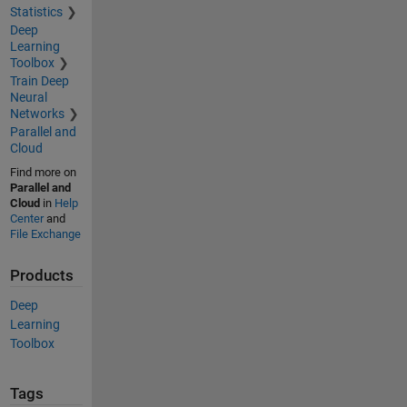
Statistics
Deep
Learning
Toolbox
Train Deep
Neural
Networks
Parallel and
Cloud
Find more on
Parallel and
Cloud
in
Help
Center
and
File Exchange
Products
Deep
Learning
Toolbox
Tags