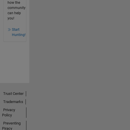
how the
community
can help
you!
Start
Hunting!
Trust Center
Trademarks
Privacy
Policy
Preventing
Piracy