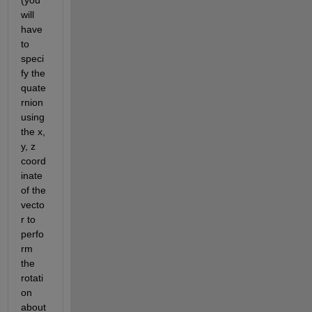
will 
have 
to 
speci
fy the 
quate
rnion 
using 
the x, 
y, z 
coord
inate 
of the 
vecto
r to 
perfo
rm 
the 
rotati
on 
about 