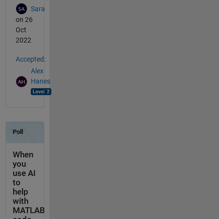
Sara
on 26
Oct
2022
Accepted:
Alex
Hanes