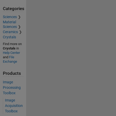
Categories
Sciences
Material
Sciences
Ceramics
Crystals
Find more on
Crystals
in
Help Center
and
File
Exchange
Products
Image
Processing
Toolbox
Image
Acquisition
Toolbox