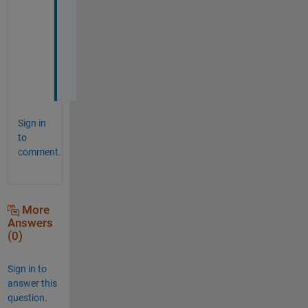
n
d 
c
o
s
. 
Sign in
to
comment.
More
Answers
(0)
Sign in to
answer this
question.