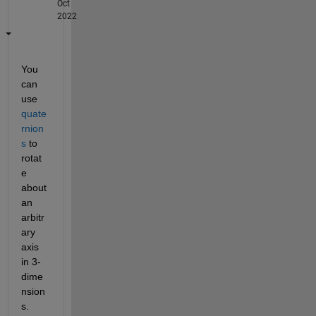
Oct
2022
You 
can 
use
quate
rnion
s
 to 
rotat
e 
about 
an 
arbitr
ary 
axis 
in 3-
dime
nsion
s. 