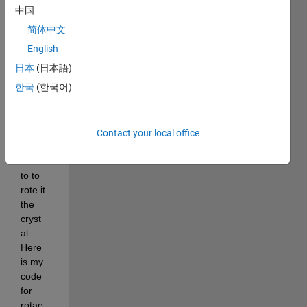
a 
中国
struct
简体中文
ure 
(attac
English
hed 
日本
(日本語)
in the 
한국
(한국어)
quest
ion, it 
is in 
xyz 
Contact your local office
file), i 
wnan
to to 
rote it 
the 
cryst
al. 
Here 
is my 
code 
for 
rotae 