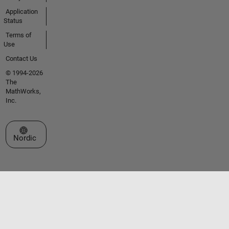
Application
Status
Terms of
Use
Contact Us
© 1994-2026
The
MathWorks,
Inc.
Select a Web Site
Nordic