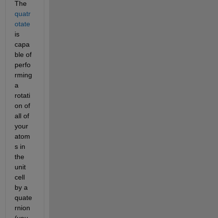
The
quatr
otate
is 
capa
ble of 
perfo
rming 
a 
rotati
on of 
all of 
your 
atom
s in 
the 
unit 
cell 
by a 
quate
rnion 
(you 