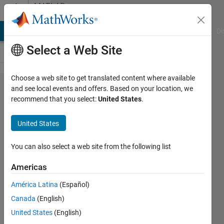
Skip to content
MATLAB
Answers
MATLAB Answers
File Exchange
Cody
AI Chat Playground
Di
Select a Web Site
Choose a web site to get translated content where available
How to
and see local events and offers. Based on your location, we
recommend that you select:
United States
.
rotate
the unit
United States
cell in
crystal?
You can also select a web site from the following list
Americas
Sara
América Latina
(Español)
20 Oct
Canada
(English)
2022
1 Answer
United States
(English)
Answer