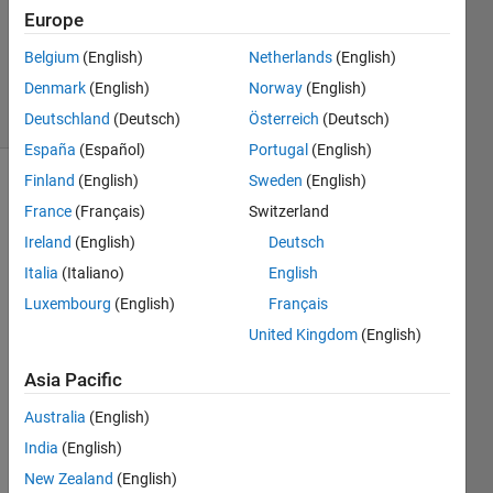
Accepted
Europe
Updated
Belgium
(English)
Netherlands
(English)
26 Oct 2022
Denmark
(English)
Norway
(English)
19 Views
(30 days)
Deutschland
(Deutsch)
Österreich
(Deutsch)
España
(Español)
Portugal
(English)
Finland
(English)
Sweden
(English)
France
(Français)
Switzerland
Ireland
(English)
Deutsch
Italia
(Italiano)
English
Luxembourg
(English)
Français
magnetite_DATA.txt
United Kingdom
(English)
Asia Pacific
Hi, 
Australia
(English)
India
(English)
I 
have 
New Zealand
(English)