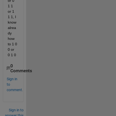
or 0 
1 1 
or 1 
1 1, I 
know 
alrea
dy 
how 
to 1 0 
0 or 
0 1 0 
0
Comments
Sign in
to
comment.
Sign in to
answer this