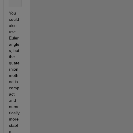
You 
could 
also 
use 
Euler 
angle
s, but 
the 
quate
rnion 
meth
od is 
comp
act 
and 
nume
rically 
more 
stabl
e.