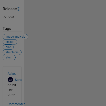
Release
R2022a
Tags
image analysis
crystal
plot
structures
atom
See Also
Asked:
Sara
on 20
Oct
2022
Commented: