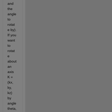
and 
the 
angle 
to 
rotat
e by). 
If you 
want 
to 
rotat
e 
about 
an 
axis 
K = 
(kx, 
ky, 
kz) 
by 
angle 
theta, 