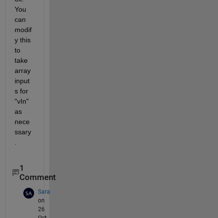
You 
can 
modif
y this 
to 
take 
array 
input
s for 
"vIn" 
as 
nece
ssary
.
1
Comment
Sara
on
26
Oct