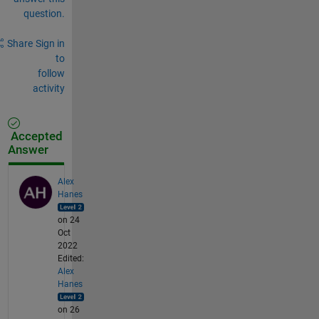
question.
Share
Sign in
to
follow
activity
Accepted
Answer
Alex
Hanes
on 24
Oct
2022
Edited:
Alex
Hanes
on 26