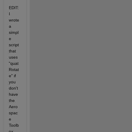
EDIT: 
I 
wrote 
a 
simpl
e 
script 
that 
uses 
"quat
Rotat
e" if 
you 
don't 
have 
the 
Aero
spac
e 
Toolb
ox. 