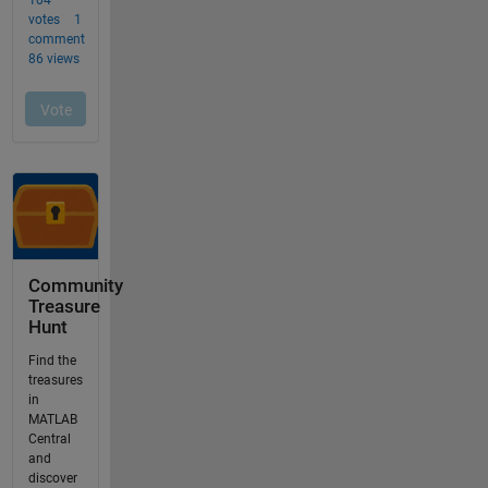
Community
Treasure
Hunt
Find the
treasures
in
MATLAB
Central
and
discover