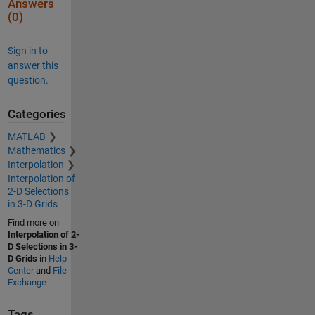
Answers
(0)
Sign in to
answer this
question.
Categories
MATLAB
Mathematics
Interpolation
Interpolation of
2-D Selections
in 3-D Grids
Find more on
Interpolation of 2-
D Selections in 3-
D Grids
in
Help
Center
and
File
Exchange
Tags