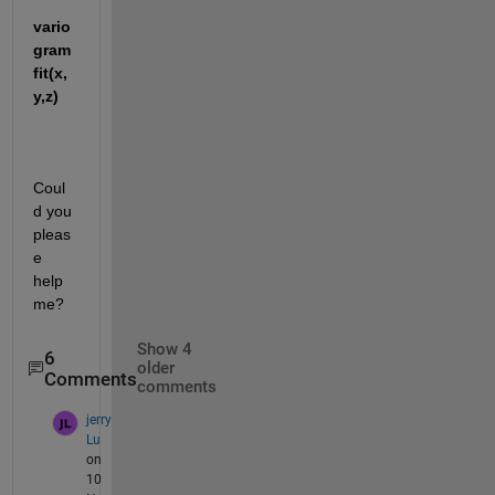
vario
gram
fit(x,
y,z)
Coul
d you 
pleas
e 
help 
me?
Show 4
6
older
Comments
comments
jerry
Lu
on
10