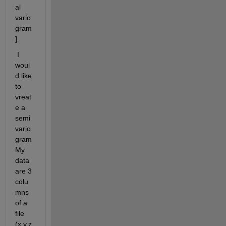
al 
vario
gram
].
 I 
woul
d like 
to 
vreat
e a 
semi
vario
gram 
My 
data 
are 3 
colu
mns 
of a 
file 
(x,y,z