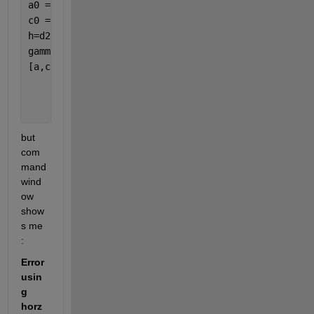
a0 = 15; 
% initial value: range 
c0 = 0.1; 
% initial value: sill 
h=d2.val
gammaexp=d.val;
[a,c,n] = variogramfit(h,gammaexp,a0,c0,[],
...
'solver'
,
'fminsearchbnd'
,
...
'nugget'
,0,
...
'plotit'
,true);
but 
com
mand 
wind
ow 
show
s me 
: 
Error 
usin
g 
horz