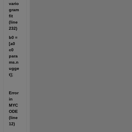
vario
gram
fit 
(line 
232)
b0 = 
[a0 
c0 
para
ms.n
ugge
t];
Error 
in 
MYC
ODE 
(line 
12)