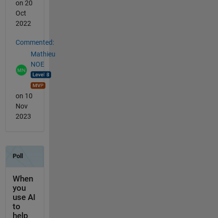
on 20
Oct
2022
Commented:
Mathieu
NOE
on 10
Nov
2023