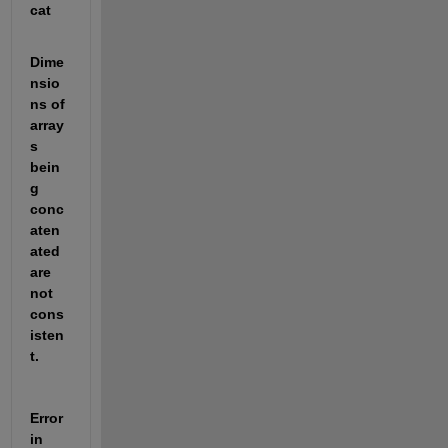
cat
Dime
nsio
ns of 
array
s 
bein
g 
conc
aten
ated 
are 
not 
cons
isten
t.
Error 
in 