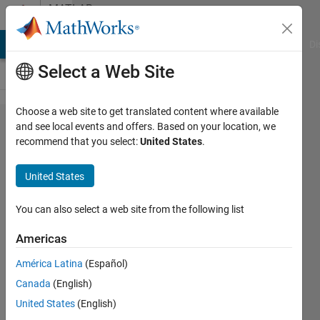
Skip to content
MATLAB
Answers
MATLAB Answers
File Exchange
Cody
AI Chat Playground
Di
Select a Web Site
Choose a web site to get translated content where available
Error in
and see local events and offers. Based on your location, we
recommend that you select:
United States
.
variogramfit.m
function use
United States
You can also select a web site from the following list
Ivan
Mich
Americas
20 Oct
2022
América Latina
(Español)
0
Canada
(English)
Answers
United States
(English)
Updated