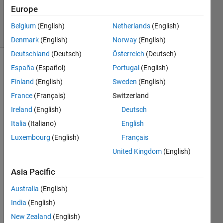
10 Nov
Europe
2023
11 Views
Belgium
(English)
Netherlands
(English)
(30 days)
Denmark
(English)
Norway
(English)
Deutschland
(Deutsch)
Österreich
(Deutsch)
España
(Español)
Portugal
(English)
Show older
comments
Finland
(English)
Sweden
(English)
France
(Français)
Switzerland
Ireland
(English)
Deutsch
I 
Italia
(Italiano)
English
woul
Luxembourg
(English)
Français
d like 
to 
United Kingdom
(English)
ask a 
quest
Asia Pacific
ion 
Australia
(English)
about 
a 
India
(English)
code. 
New Zealand
(English)