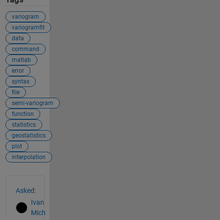
variogram
variogramfit
data
command
matlab
error
syntax
file
semi-variogram
function
statistics
geostatistics
plot
interpolation
See Also
Asked:
Ivan
Mich