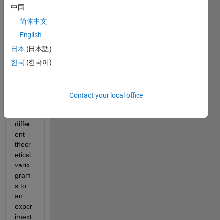
Espe
中国
cially 
for 
简体中文
the 
English
use 
日本
(日本語)
of 
vario
한국
(한국어)
gram
fit.m 
functi
Contact your local office
on 
[fits 
differ
ent 
theor
etical 
vario
gram
s to 
an 
exper
iment