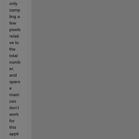
only 
samp
ling a 
few 
pixels 
relati
ve to 
the 
total 
numb
er, 
and 
spars
e 
matri
ces 
don't 
work 
for 
this 
appli