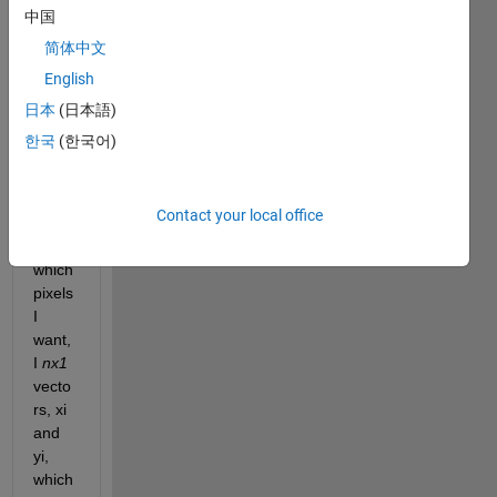
s of 
中国
an 
简体中文
imag
English
e 
(utf-8 
日本
(日本語)
160x
한국
(한국어)
120x
3 
matri
Contact your local office
x). I 
know 
which 
pixels 
I 
want, 
I 
nx1 
vecto
rs, xi 
and 
yi, 
which 