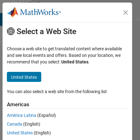
Skip to content
MATLAB
Answers
MATLAB Answers
File Exchange
Cody
AI Chat Playground
Di
Select a Web Site
Choose a web site to get translated content where available
Indexing
and see local events and offers. Based on your location, we
recommend that you select:
United States
.
3D
arrays
United States
using
vectors
You can also select a web site from the following list
of
Americas
indexes
América Latina
(Español)
Canada
(English)
Samuel
United States
(English)
Kemp