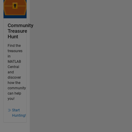
Community
Treasure
Hunt
Find the
treasures
in
MATLAB
Central
and
discover
how the
community
can help
you!
Start
Hunting!