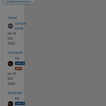
multidimensional arrays
See Also
Asked:
Samuel
Kemp
on 14
Oct
2022
Answered:
Rik
on 15
Oct
2022
Accepted:
Rik