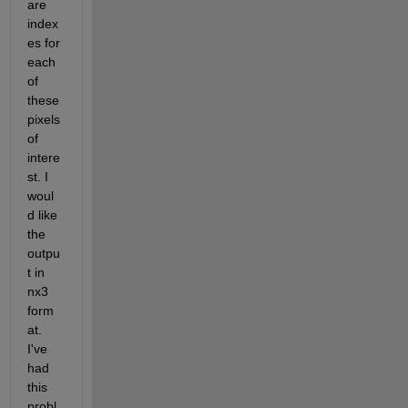
are 
index
es for 
each 
of 
these 
pixels 
of 
intere
st. I 
woul
d like 
the 
outpu
t in 
nx3 
form
at. 
I've 
had 
this 
probl