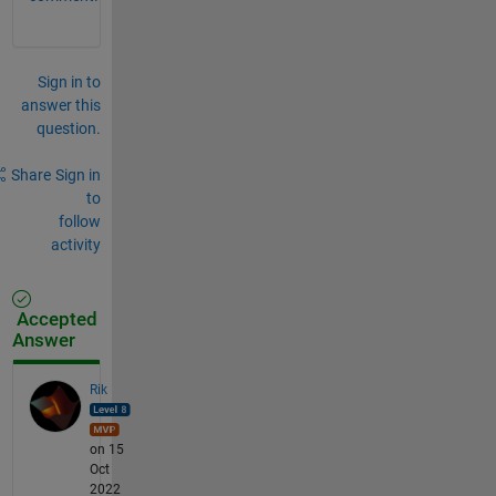
Sign in to
answer this
question.
Share
Sign in
to
follow
activity
Accepted
Answer
Rik
on 15
Oct
2022