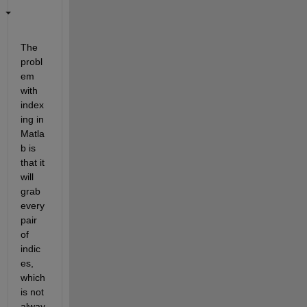
The 
probl
em 
with 
index
ing in 
Matla
b is 
that it 
will 
grab 
every 
pair 
of 
indic
es, 
which 
is not 
alway