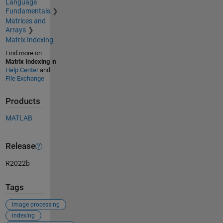
Language
Fundamentals
Matrices and
Arrays
Matrix Indexing
Find more on
Matrix Indexing
in
Help Center
and
File Exchange
Products
MATLAB
Release
R2022b
Tags
image processing
indexing