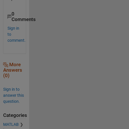
0
Comments
Sign in
to
comment.
More
Answers
(0)
Sign in to
answer this
question.
Categories
MATLAB