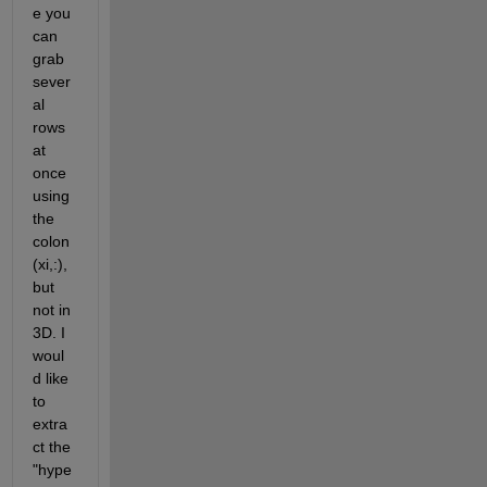
e you 
can 
grab 
sever
al 
rows 
at 
once 
using 
the 
colon 
(xi,:), 
but 
not in 
3D. I 
woul
d like 
to 
extra
ct the 
"hype