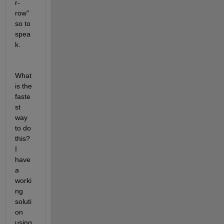
r-
row" 
so to 
spea
k. 
What 
is the 
faste
st 
way 
to do 
this? 
I 
have 
a 
worki
ng 
soluti
on 
using 