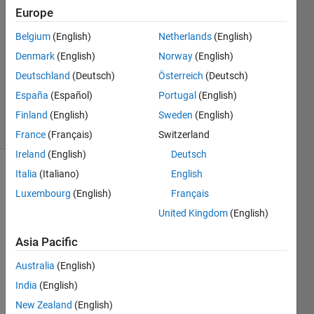
14 Oct
Europe
2022
1 Answer
Belgium
(English)
Netherlands
(English)
Answer
Denmark
(English)
Norway
(English)
Accepted
Deutschland
(Deutsch)
Österreich
(Deutsch)
Updated
España
(Español)
Portugal
(English)
15 Oct 2022
25 Views
Finland
(English)
Sweden
(English)
(30 days)
France
(Français)
Switzerland
Ireland
(English)
Deutsch
Italia
(Italiano)
English
Luxembourg
(English)
Français
United Kingdom
(English)
Asia Pacific
I 
want 
Australia
(English)
to get 
India
(English)
RGB 
New Zealand
(English)
value