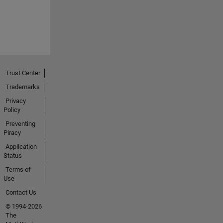
Trust Center
Trademarks
Privacy
Policy
Preventing
Piracy
Application
Status
Terms of
Use
Contact Us
© 1994-2026
The