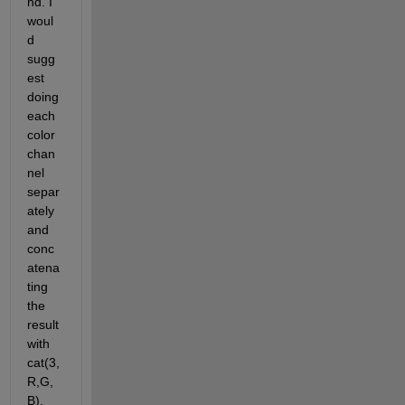
nd. I 
woul
d 
sugg
est 
doing 
each 
color 
chan
nel 
separ
ately 
and 
conc
atena
ting 
the 
result 
with 
cat(3,
R,G,
B).