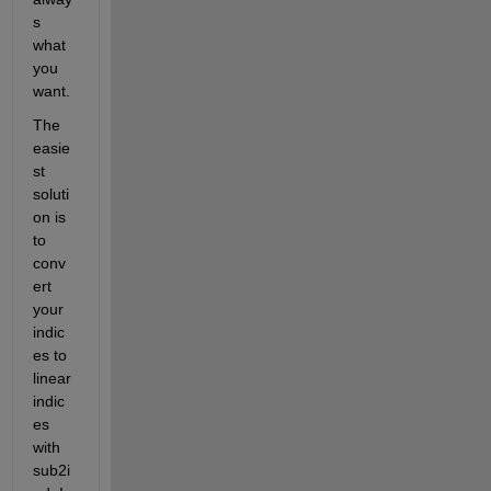
s 
what 
you 
want.
The 
easie
st 
soluti
on is 
to 
conv
ert 
your 
indic
es to 
linear 
indic
es 
with 
sub2i