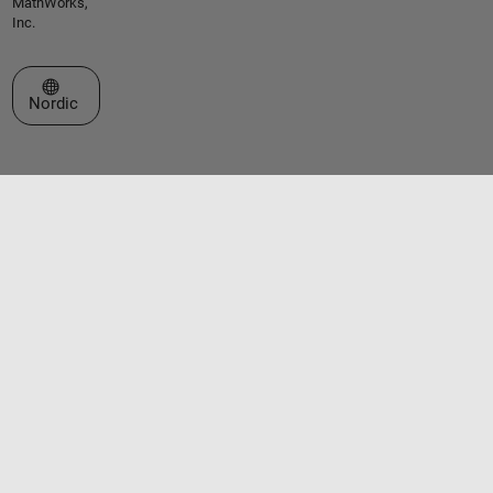
MathWorks,
Inc.
Select a Web Site
Nordic