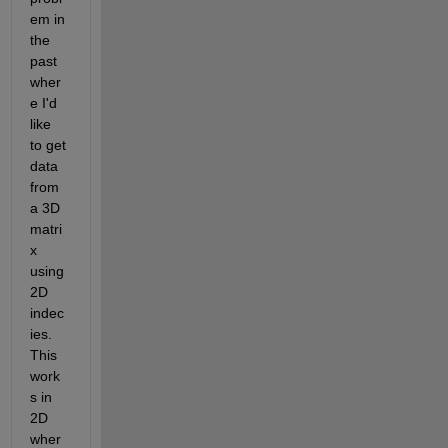
em in 
the 
past 
wher
e I'd 
like 
to get 
data 
from 
a 3D 
matri
x 
using 
2D 
indec
ies. 
This 
work
s in 
2D 
wher