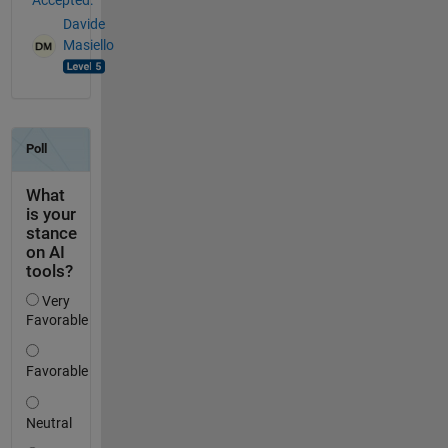
Davide
Masiello