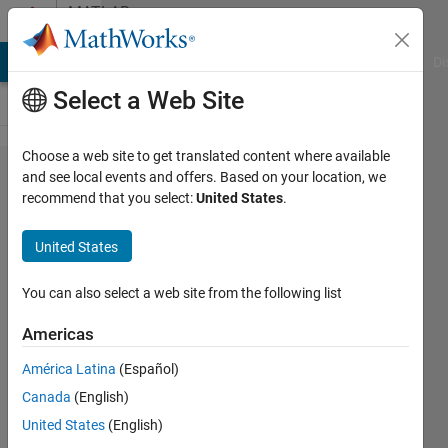
Skip to content
MATLAB
Answers
MATLAB Answers
File Exchange
Cody
AI Chat Playground
Di
Select a Web Site
Choose a web site to get translated content where available
display
and see local events and offers. Based on your location, we
recommend that you select:
United States
.
string
in
United States
table
You can also select a web site from the following list
Elysi
Americas
Cochin
América Latina
(Español)
12 Oct
Canada
(English)
2022
United States
(English)
1 Answer