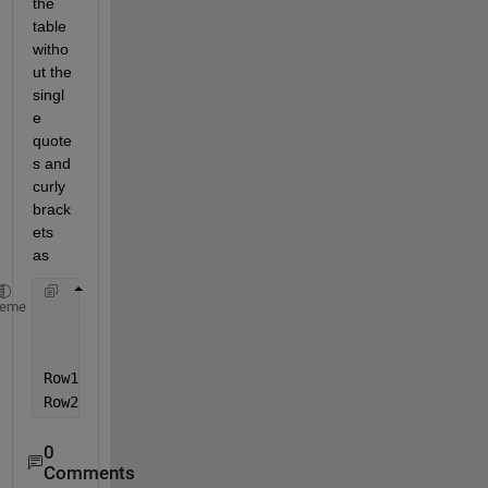
the 
table 
witho
ut the 
singl
e 
quote
s and 
curly 
brack
ets 
as
        Col1     
Col2
Col3
Col4 
heme
_____
_____
_____
_____
Row1     
a
b
c
d
Row2     
m
n
o
p
0
Comments