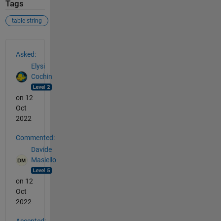
Tags
table string
See Also
Asked:
Elysi
Cochin
on 12
Oct
2022
Commented:
Davide
Masiello
on 12
Oct
2022
Accepted: