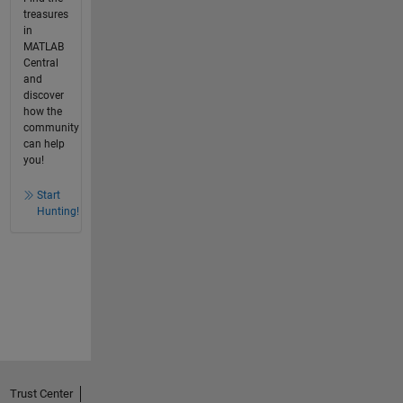
treasures
in
MATLAB
Central
and
discover
how the
community
can help
you!
Start
Hunting!
Trust Center