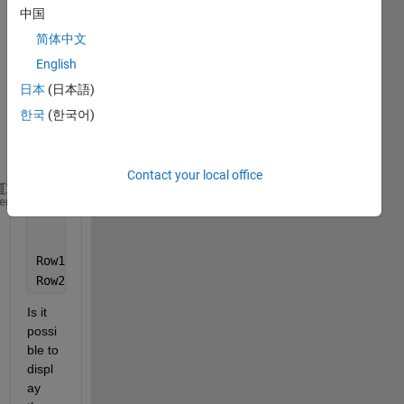
MyTable = T;
中国
MyTable.Properties.VariableNames = T.Properties.Var
简体中文
MyTable.Properties.RowNames = T.Properties.RowNames
English
disp(MyTable);
日本
(日本語)
The 
한국
(한국어)
outpu
t of 
the is
Contact your local office
        Col1     
Col2
Col3
Col4 
heme
_____
_____
_____
_____
Row1    
{'a'}
{'b'}
{'c'}
{'d'}
Row2    
{'m'}
{'n'}
{'o'}
{'p'}
Is it 
possi
ble to 
displ
ay 