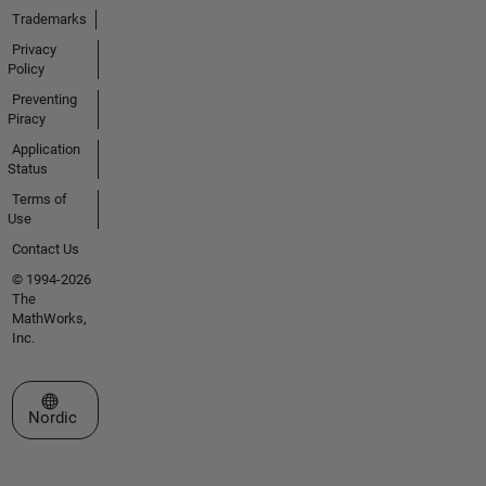
Trademarks
Privacy
Policy
Preventing
Piracy
Application
Status
Terms of
Use
Contact Us
© 1994-2026
The
MathWorks,
Inc.
Select a Web Site
Nordic