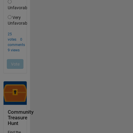
Community
Treasure
Hunt
Find the