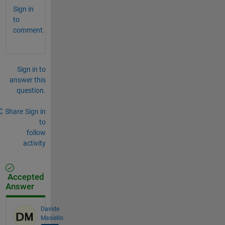
Sign in
to
comment.
Sign in to
answer this
question.
Share
Sign in
to
follow
activity
Accepted
Answer
Davide
Masiello