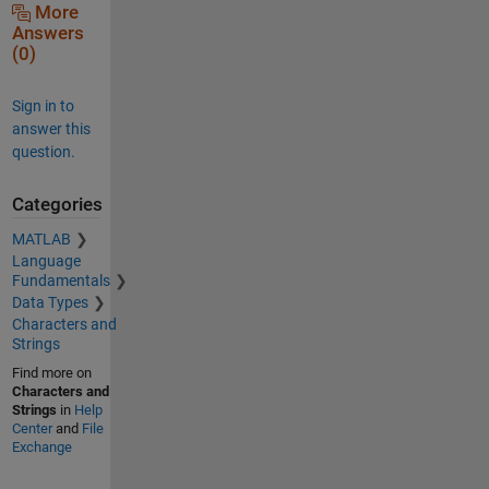
More
Answers
(0)
Sign in to
answer this
question.
Categories
MATLAB
Language
Fundamentals
Data Types
Characters and
Strings
Find more on
Characters and
Strings
in
Help
Center
and
File
Exchange