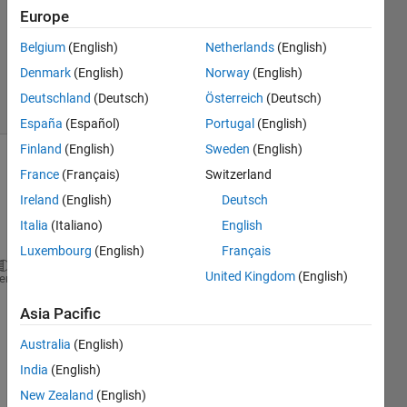
Answer
Europe
Accepted
Updated
Belgium
(English)
Netherlands
(English)
12 Oct 2022
Denmark
(English)
Norway
(English)
35 Views
Deutschland
(Deutsch)
Österreich
(Deutsch)
(30 days)
España
(Español)
Portugal
(English)
Finland
(English)
Sweden
(English)
Show older
France
(Français)
Switzerland
comments
Ireland
(English)
Deutsch
Italia
(Italiano)
English
Luxembourg
(English)
Français
United Kingdom
(English)
row1 = {
'a' 'b' 'c' 'd'
};
heme
row2 = {
'm' 'n' 'o' 'p'
};
Asia Pacific
varnames = {
'Col1' 'Col2' 'Col3' 'Col4'
};
Australia
(English)
rownames =  {
'Row1' 'Row2'
};
India
(English)
New Zealand
(English)
T = array2table([row1; row2], 
'VariableNames'
, varn