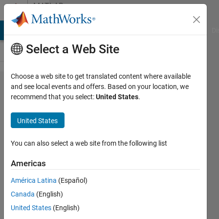
Skip to content
MATLAB
Answers
MATLAB Answers
File Exchange
Cody
AI Chat Playground
Di
Select a Web Site
Choose a web site to get translated content where available
How do I
and see local events and offers. Based on your location, we
recommend that you select:
United States
.
incrementally
increase an
United States
excel file
everytime I
You can also select a web site from the following list
run the code
Americas
to avoid
América Latina
(Español)
overwriting
Canada
(English)
United States
(English)
Mohamed