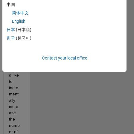
中国
sheet 
using 
简体中文
writ
English
etab
日本
(日本語)
le(T
,
'Te
한국
(한국어)
st 
no21
.xls
Contact your local office
x'
) 
I 
woul
d like 
to 
incre
ment
ally 
incre
ase 
the 
numb
er of 