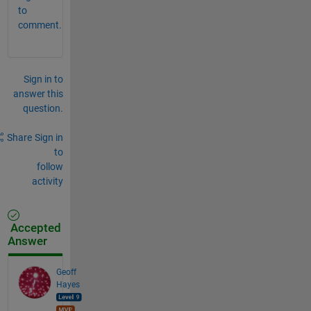
to
comment.
Sign in to
answer this
question.
Share
Sign in
to
follow
activity
Accepted
Answer
Geoff
Hayes