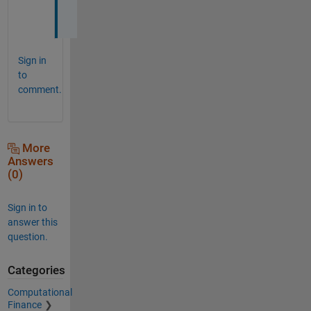
s
Sign in
to
comment.
More
Answers
(0)
Sign in to
answer this
question.
Categories
Computational
Finance