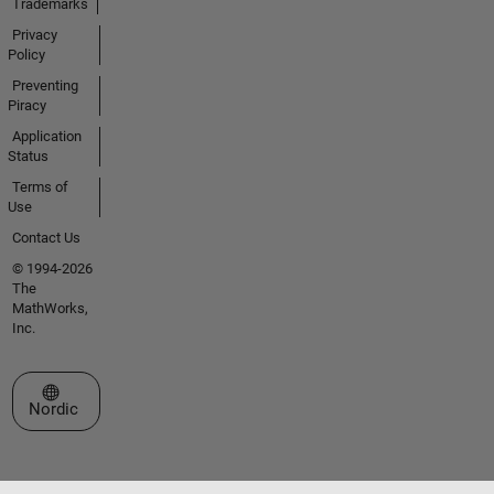
Trademarks
Privacy
Policy
Preventing
Piracy
Application
Status
Terms of
Use
Contact Us
© 1994-2026
The
MathWorks,
Inc.
Select a Web Site
Nordic