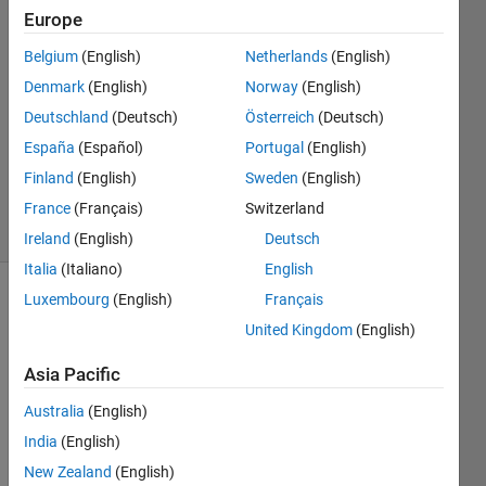
Sardheye
Europe
3 Oct
Belgium
(English)
Netherlands
(English)
2022
1 Answer
Denmark
(English)
Norway
(English)
Answer
Deutschland
(Deutsch)
Österreich
(Deutsch)
Accepted
España
(Español)
Portugal
(English)
Updated
Finland
(English)
Sweden
(English)
10 Oct 2022
2 Views
France
(Français)
Switzerland
(30 days)
Ireland
(English)
Deutsch
Italia
(Italiano)
English
Luxembourg
(English)
Français
Show older
United Kingdom
(English)
comments
Asia Pacific
Australia
(English)
I 
creat
India
(English)
e my 
New Zealand
(English)
excel 