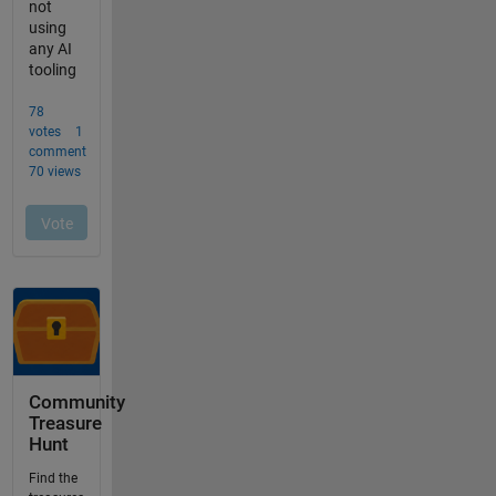
Community
Treasure
Hunt
Find the