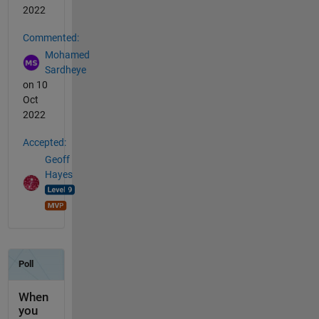
2022
Commented:
Mohamed
Sardheye
on 10
Oct
2022
Accepted:
Geoff
Hayes