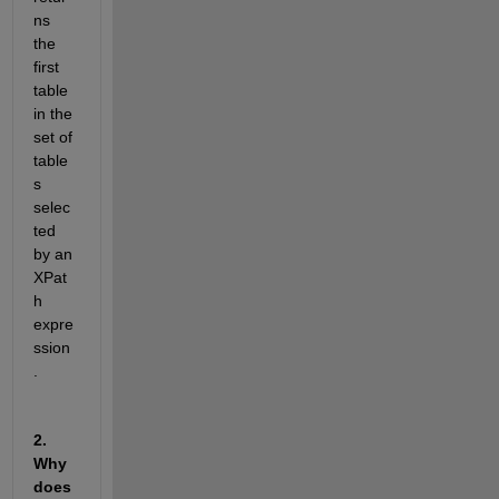
ns 
the 
first 
table 
in the 
set of 
table
s 
selec
ted 
by an 
XPat
h 
expre
ssion
.
2. 
Why 
does 