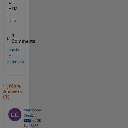
with 
HTM
L 
files.
0
Comments
Sign in
to
comment.
More
Answers
(1)
Christopher
Creutzig
on 30
Sep 2022