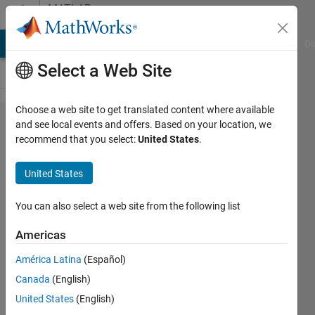
Skip to content
MATLAB
Answers
MATLAB Answers
File Exchange
Cody
AI Chat Playground
Di
Select a Web Site
Choose a web site to get translated content where available
How should XPath
and see local events and offers. Based on your location, we
recommend that you select:
United States
.
be set in
TableSelector for
United States
htmlImportOptions
so readtable( ) can
You can also select a web site from the following list
output the first
Americas
three tables in an
América Latina
(Español)
html file?
Canada
(English)
United States
(English)
Simon