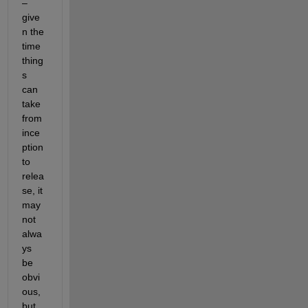
– 
give
n the 
time 
thing
s 
can 
take 
from 
ince
ption 
to 
relea
se, it 
may 
not 
alwa
ys 
be 
obvi
ous, 
but 