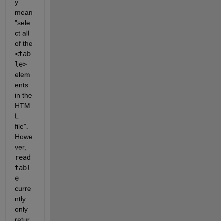
y 
mean 
"sele
ct all 
of the 
<tab
le>
elem
ents 
in the 
HTM
L 
file". 
Howe
ver, 
read
tabl
e
curre
ntly 
only 
retur