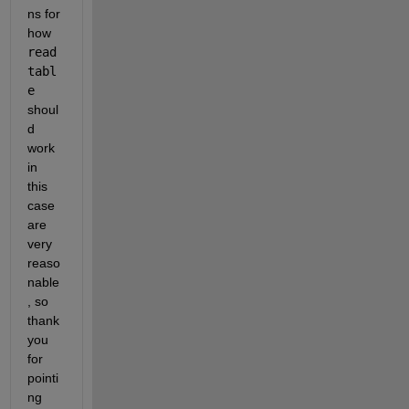
ns for 
how 
read
tabl
e
shoul
d 
work 
in 
this 
case 
are 
very 
reaso
nable
, so 
thank 
you 
for 
pointi
ng 