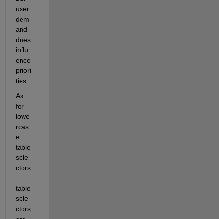
user 
dem
and 
does 
influ
ence 
priori
ties.
As 
for 
lowe
rcas
e 
table 
sele
ctors 
… 
table 
sele
ctors 