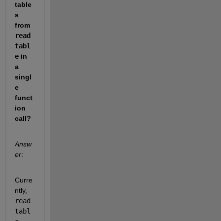
table
s 
from 
read
tabl
e
 in 
a 
singl
e 
funct
ion 
call?
Answ
er
:
Curre
ntly, 
read
tabl