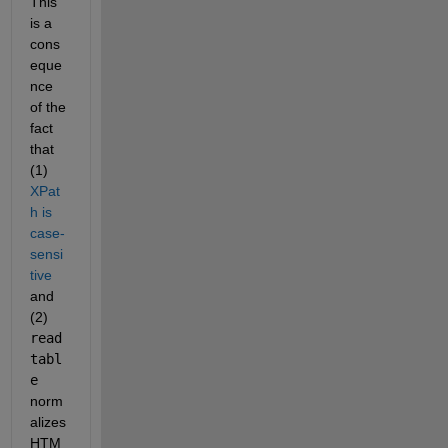
This 
is a 
cons
eque
nce 
of the 
fact 
that 
(1) 
XPat
h is 
case-
sensi
tive
and 
(2) 
read
tabl
e
norm
alizes 
HTM