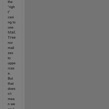
the 
“righ
t” 
casi
ng to 
use. 
html
Tree
nor
mali
zes 
to 
uppe
rcas
e. 
But 
that 
does
n't 
mea
n we 