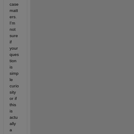
case 
matt
ers. 
I'm 
not 
sure 
if 
your 
ques
tion 
is 
simp
le 
curio
sity 
or if 
this 
is 
actu
ally 
a 