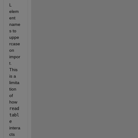
L 
elem
ent 
name
s to 
uppe
rcase 
on 
impor
t. 
This 
is a 
limita
tion 
of 
how 
read
tabl
e
intera
cts 