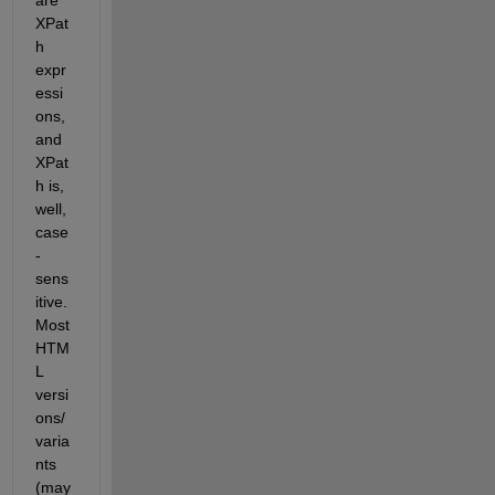
are 
XPat
h 
expr
essi
ons, 
and 
XPat
h is, 
well, 
case
-
sens
itive. 
Most 
HTM
L 
versi
ons/
varia
nts 
(may