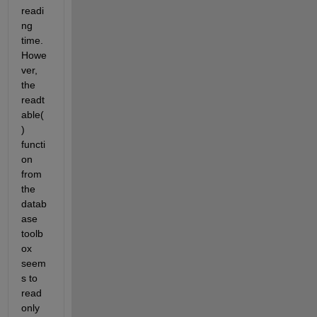
readi
ng 
time. 
Howe
ver, 
the 
readt
able( 
) 
functi
on 
from 
the 
datab
ase 
toolb
ox 
seem
s to 
read 
only 