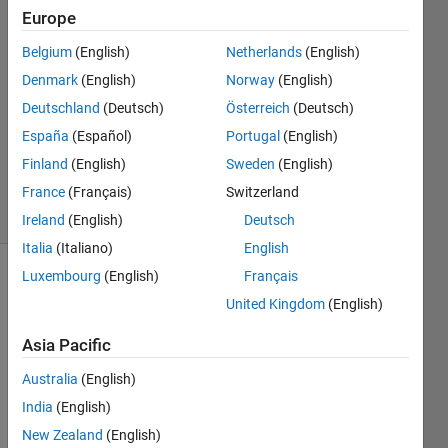
29 Sep
Europe
2022
Belgium
(English)
Netherlands
(English)
2
Denmark
(English)
Norway
(English)
Answers
Answer
Deutschland
(Deutsch)
Österreich
(Deutsch)
Accepted
España
(Español)
Portugal
(English)
Updated
Finland
(English)
Sweden
(English)
1 Oct 2022
France
(Français)
Switzerland
33 Views
(30 days)
Ireland
(English)
Deutsch
Italia
(Italiano)
English
Luxembourg
(English)
Français
United Kingdom
(English)
Asia Pacific
Australia
(English)
    I 
like 
India
(English)
to 
New Zealand
(English)