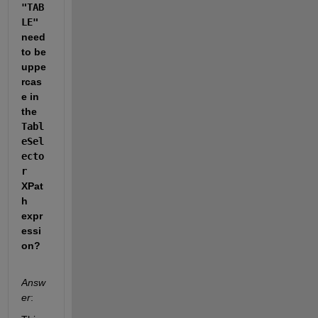
"TAB
LE"
need 
to be 
uppe
rcas
e in 
the 
Tabl
eSel
ecto
r
XPat
h 
expr
essi
on?
Answ
er
: