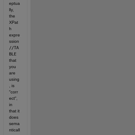
eptua
lly, 
the 
XPat
h 
expre
ssion 
//TA
BLE 
that 
you 
are 
using
, is 
"corr
ect", 
in 
that it 
does 
sema
nticall