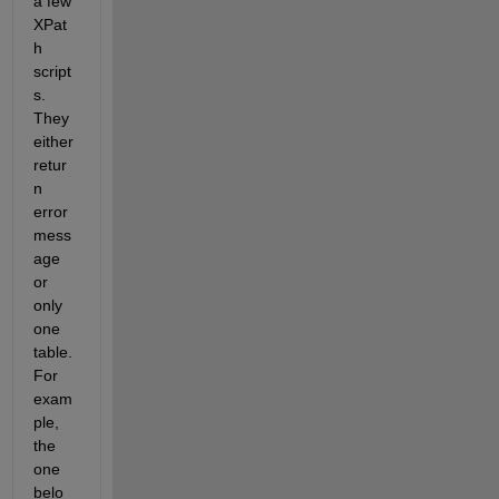
a few 
XPat
h 
script
s. 
They 
either 
retur
n 
error 
mess
age 
or 
only 
one 
table. 
For 
exam
ple, 
the 
one 
belo