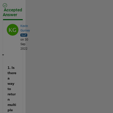
Accepted
Answer
Kevin
Gurney
on 30
Sep
2022
1. Is 
there 
a 
way 
to 
retur
n 
multi
ple 