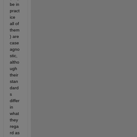
be in 
pract
ice 
all of 
them
) are 
case 
agno
stic, 
altho
ugh 
their 
stan
dard
s 
differ 
in 
what 
they 
rega
rd as 