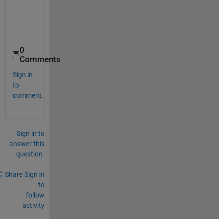
0
Comments
Sign in
to
comment.
Sign in to
answer this
question.
Share
Sign in
to
follow
activity