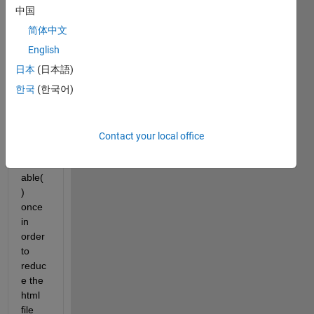
read 
中国
first 
three 
简体中文
table
English
s in 
日本
(日本語)
an 
html 
한국
(한국어)
file 
with 
callin
Contact your local office
g 
readt
able( 
) 
once 
in 
order 
to 
reduc
e the 
html 
file 