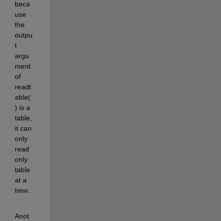
beca
use 
the 
outpu
t 
argu
ment 
of 
readt
able( 
) is a 
table, 
it can 
only 
read 
only 
table 
at a 
time. 
Anot