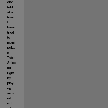
one 
table 
at a 
time. 
I 
have 
tried 
to 
mani
pulat
e 
Table
Selec
tor 
right 
by 
playi
ng 
arou
nd 
with 