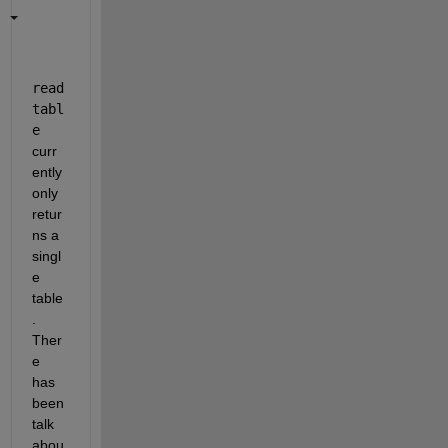
read
tabl
e
curr
ently 
only 
retur
ns a 
singl
e 
table
. 
Ther
e 
has 
been 
talk 
abou