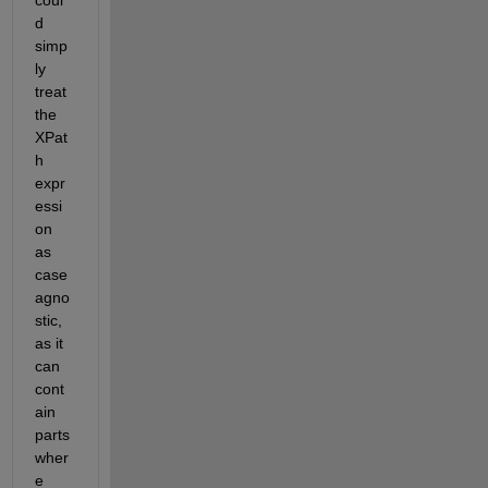
coul
d 
simp
ly 
treat 
the 
XPat
h 
expr
essi
on 
as 
case 
agno
stic, 
as it 
can 
cont
ain 
parts 
wher
e 