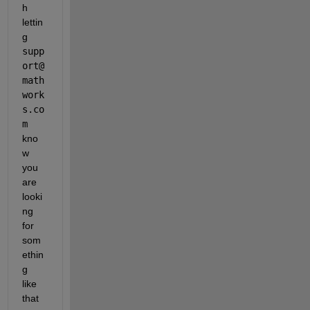
h 
lettin
g 
supp
ort@
math
work
s.co
m
kno
w 
you 
are 
looki
ng 
for 
som
ethin
g 
like 
that 