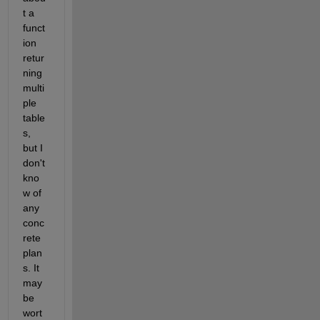
t a 
funct
ion 
retur
ning 
multi
ple 
table
s, 
but I 
don't 
kno
w of 
any 
conc
rete 
plan
s. It 
may 
be 
wort