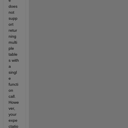
e
does 
not 
supp
ort 
retur
ning 
multi
ple 
table
s with 
a 
singl
e 
functi
on 
call. 
Howe
ver, 
your 
expe
ctatio