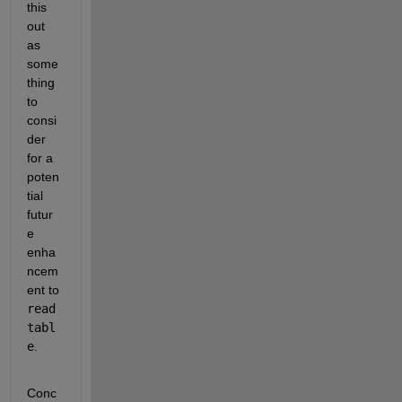
this 
out 
as 
some
thing 
to 
consi
der 
for a 
poten
tial 
futur
e 
enha
ncem
ent to 
read
tabl
e
.
Conc