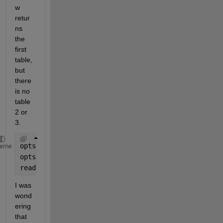
w 
retur
ns 
the 
first 
table, 
but 
there 
is no 
table 
2 or 
3. 
opts = detectHtmlImportOptions(htmlfile);
heme
opts.TableSelector = 
"//TABLE[position()<4]"
;
readtable(htmlfile, opts)
I was 
wond
ering 
that 