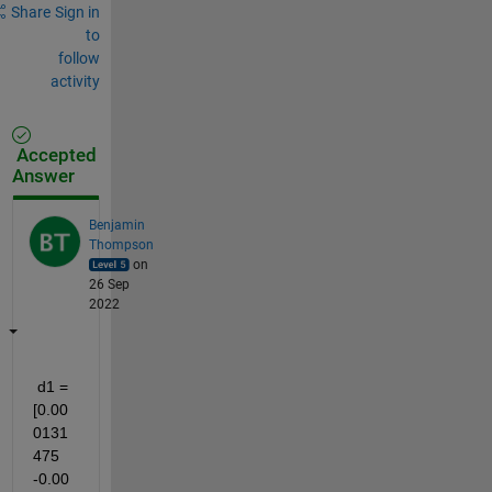
Share
Sign in
to
follow
activity
Accepted
Answer
Benjamin
Thompson
on
26 Sep
2022
 d1 = 
[0.00
0131
475 
-0.00