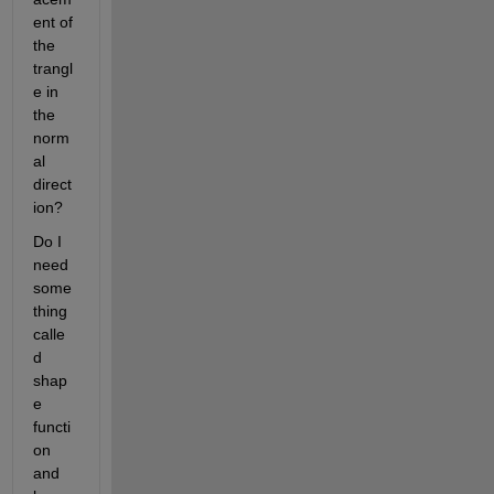
ent of 
the 
trangl
e in 
the 
norm
al 
direct
ion?
Do I 
need 
some
thing 
calle
d 
shap
e 
functi
on 
and 