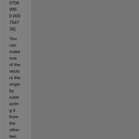
0706
995 
0.000
7547
36]
You 
can 
make 
one 
of the 
vecto
rs the 
origin 
by 
subtr
actin
g it 
from 
the 
other 
two, 