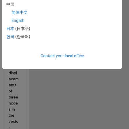
have 
中国
a 
简体中文
triang
English
le in 
the 
日本
(日本語)
spac
한국
(한국어)
e(x, 
y, z)
I 
Contact your local office
know 
the 
displ
acem
ents 
of 
three 
node
s in 
the 
vecto
r 