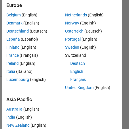
26 Sep
Europe
2022
Belgium
(English)
Netherlands
(English)
3
Denmark
(English)
Norway
(English)
Answers
Answer
Deutschland
(Deutsch)
Österreich
(Deutsch)
Accepted
España
(Español)
Portugal
(English)
Updated
Finland
(English)
Sweden
(English)
28 Sep
France
(Français)
Switzerland
2022
8 Views
Ireland
(English)
Deutsch
(30 days)
Italia
(Italiano)
English
Luxembourg
(English)
Français
United Kingdom
(English)
Show older
comments
Asia Pacific
Australia
(English)
India
(English)
Hey
New Zealand
(English)
I 