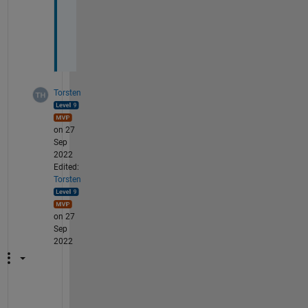
n
(
P
) 
Torsten
on 27
Sep
2022
Edited:
Torsten
on 27
Sep
2022
C