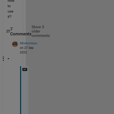
how 
to 
use 
it?
Show 5
7
older
Comments
comments
Miraboreasu
on 27 Sep
2022
T
o
r
s
t
e
n