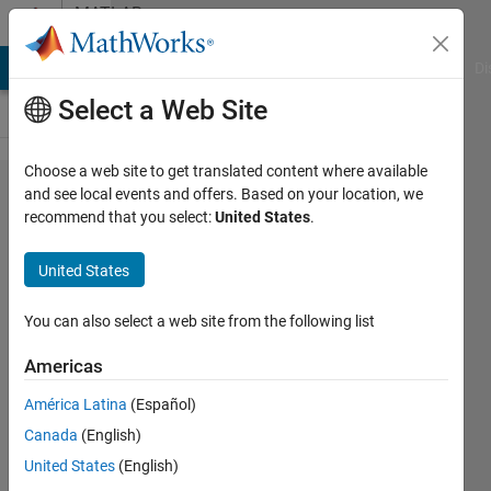
Skip to content
MATLAB
Answers
MATLAB Answers
File Exchange
Cody
AI Chat Playground
Di
Select a Web Site
Choose a web site to get translated content where available
Get the
and see local events and offers. Based on your location, we
recommend that you select:
United States
.
displacement
component
United States
which is
perpendicular
You can also select a web site from the following list
to the triangle
Americas
(finite
América Latina
(Español)
element)
Canada
(English)
United States
(English)
Miraboreasu