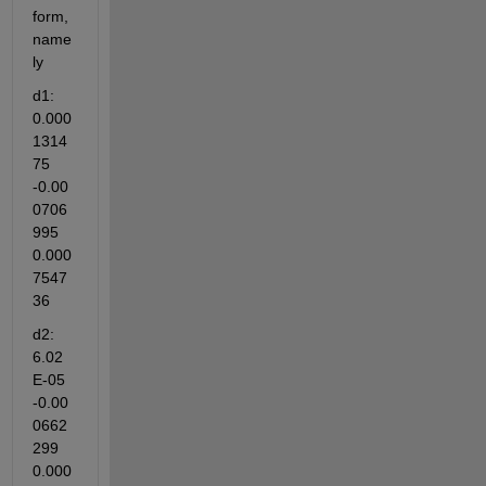
form, 
name
ly
d1: 
0.000
1314
75 
-0.00
0706
995 
0.000
7547
36
d2: 
6.02
E-05 
-0.00
0662
299 
0.000