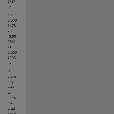
7113
64
d3: 
0.000
1478
76 
-0.00
0661
116 
0.000
7295
07
Is 
there 
any 
way 
to 
know 
the 
displ
acem