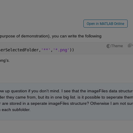
Open in MATLAB Online
 purpose of demonstration), you can write the following
Theme
serSelectedFolder,
'**'
,
'*.png'
))
png's.
ow up question if you don't mind. I see that the imageFiles data structur
er they came from, but its in one big list. is it possible to seperate them
 are stored in a seperate imageFiles structure? Otherwise I am not sur
 each subfolder. 