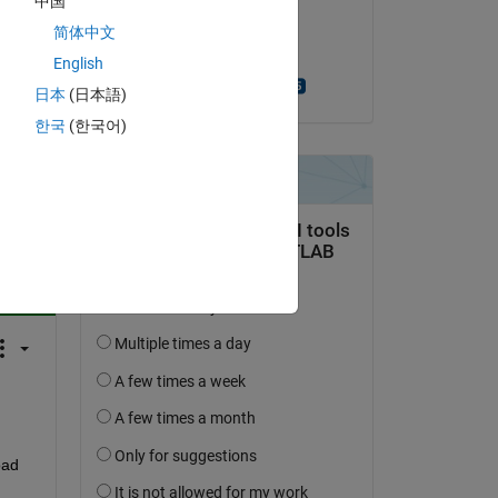
中国
on 27 Sep 2022
简体中文
Accepted:
English
Turlough Hughes
日本
(日本語)
한국
(한국어)
question.
 activity
ad 