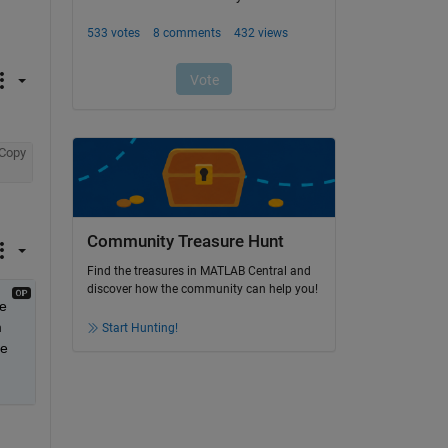
Copy
Community Treasure Hunt
Find the treasures in MATLAB Central and
discover how the community can help you!
e 
 
Start Hunting!
e 