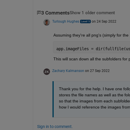
3 Comments
Show 1 older comment
Turlough Hughes
on 24 Sep 2022
Assuming they're all png's (simply for the
app.imageFiles = dir(fullfile(u
This will scan down all the subfolders for 
Zachary Kalmanson
on 27 Sep 2022
Thank you for the help. I have one foll
stores the file names as well as the fold
so that the images from each subfolder
how I would reference the images from
Sign in to comment.