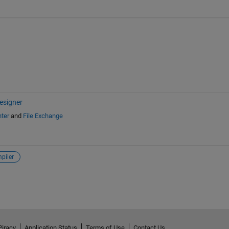
esigner
ter
and
File Exchange
piler
Piracy
Application Status
Terms of Use
Contact Us