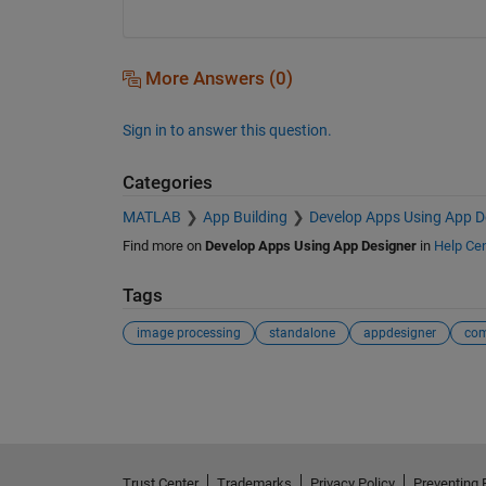
More Answers (0)
Sign in to answer this question.
Categories
MATLAB
App Building
Develop Apps Using App D
Find more on
Develop Apps Using App Designer
in
Help Cen
Tags
image processing
standalone
appdesigner
com
See Also
Trust Center
Trademarks
Privacy Policy
Preventing 