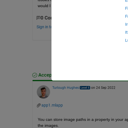
E
would I be able to read in a folder of images from
F
F
0 Comments
I
Sign in to comment.
I
L
Accepted Answer
Turlough Hughes
on 24 Sep 2022
app1.mlapp
You can store image paths in a property in your a
the images.