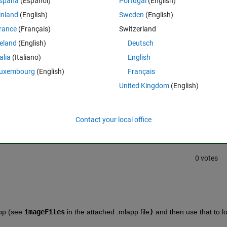
spaña
(Español)
Portugal
(English)
 the user's computer? 
inland
(English)
Sweden
(English)
rance
(Français)
Switzerland
reland
(English)
Deutsch
talia
(Italiano)
English
uxembourg
(English)
Français
United Kingdom
(English)
Sign in to answer this 
Share
Sign in to follow
Contact your local office
0 votes
pp (see 
imageFiles
 in the attached .mlapp file
)
 and then use that to lo