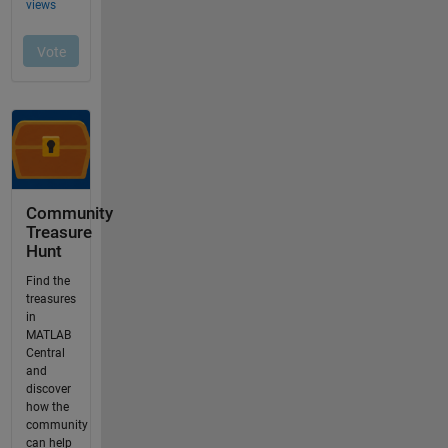
Community
Treasure
Hunt
Find the
treasures
in
MATLAB
Central
and
discover
how the
community
can help