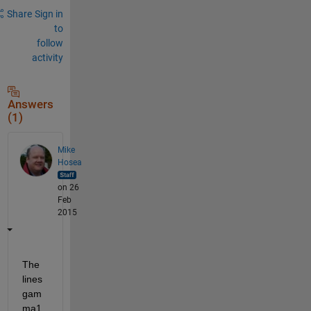
Share
Sign in
to
follow
activity
Answers
(1)
Mike
Hosea
on 26
Feb
2015
The 
lines 
gam
ma1 