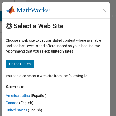
Skip to content
MATLAB
Answers
MATLAB Answers
File Exchange
Cody
AI Chat Playground
Di
Select a Web Site
Choose a web site to get translated content where available
A double
and see local events and offers. Based on your location, we
recommend that you select:
United States
.
integral
with a
United States
singularity
point
You can also select a web site from the following list
Americas
DM
América Latina
(Español)
23 Feb
Canada
(English)
2015
1 Answer
United States
(English)
Updated