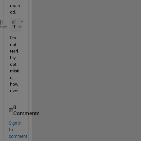
meth
od.
I = integral2(fun1,0,inf,gamma2min,inf,
'method'
,
'i
eme
I'm 
not 
terri
bly 
opti
misti
c, 
how
ever.
0
Comments
Sign in
to
comment.