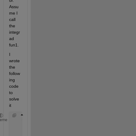
or. 
Assu
me I 
call 
the 
integr
ad 
fun1.
I 
wrote 
the 
follow
ing 
code 
to 
solve 
it
    gamma2min=@(gamma1)gamma1;
heme
    I= integral2(fun1,0,+inf,gamma2min,+inf);