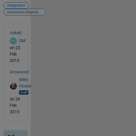
integration
numerical integration
See Also
Asked:
DM
on 23
Feb
2015
Answered:
Mike
Hosea
on 26
Feb
2015