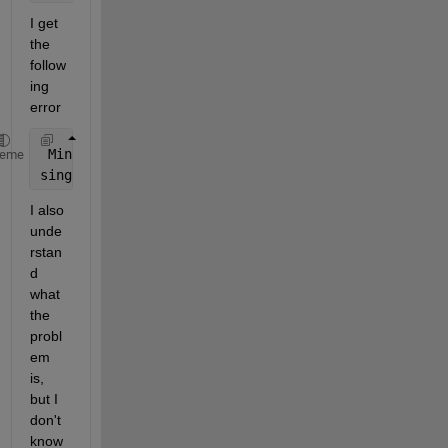
I get 
the 
follow
ing 
error
 Minimum 
step size reached near x = 0.160784. There
heme
singularity, or 
the tolerances may be too tight for
I also 
unde
rstan
d 
what 
the 
probl
em 
is, 
but I 
don't 
know 