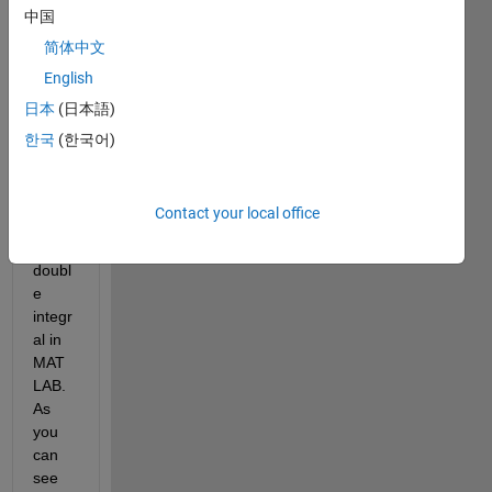
on as 
中国
follow
简体中文
s
English
日本
(日本語)
I 
한국
(한국어)
know 
how 
to 
Contact your local office
write 
the 
doubl
e 
integr
al in 
MAT
LAB. 
As 
you 
can 
see 