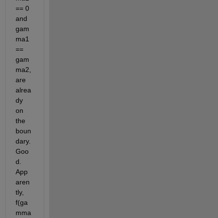
== 0 
and 
gam
ma1 
== 
gam
ma2, 
are 
alrea
dy 
on 
the 
boun
dary. 
Goo
d. 
App
aren
tly, 
f(ga
mma