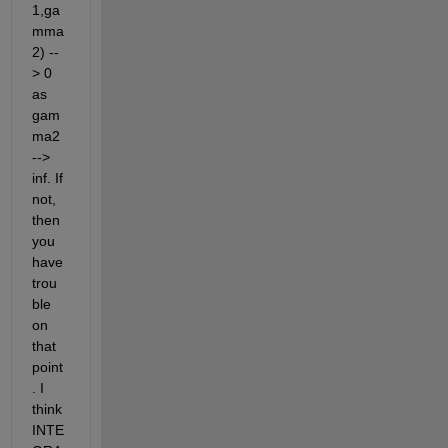
1,ga
mma
2) --
> 0 
as 
gam
ma2 
--> 
inf. If 
not, 
then 
you 
have 
trou
ble 
on 
that 
point
. I 
think 
INTE