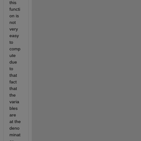
this 
functi
on is 
not 
very 
easy 
to 
comp
ute 
due 
to 
that 
fact 
that 
the 
varia
bles 
are 
at the 
deno
minat