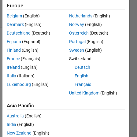
26 Feb 2015
Europe
24 Views
Belgium
(English)
Netherlands
(English)
(30 days)
Denmark
(English)
Norway
(English)
Deutschland
(Deutsch)
Österreich
(Deutsch)
España
(Español)
Portugal
(English)
Finland
(English)
Sweden
(English)
France
(Français)
Switzerland
Ireland
(English)
Deutsch
I am 
Italia
(Italiano)
English
trying 
to 
Luxembourg
(English)
Français
perfo
United Kingdom
(English)
rm a 
doubl
Asia Pacific
e 
integr
Australia
(English)
ation 
India
(English)
of 
New Zealand
(English)
functi