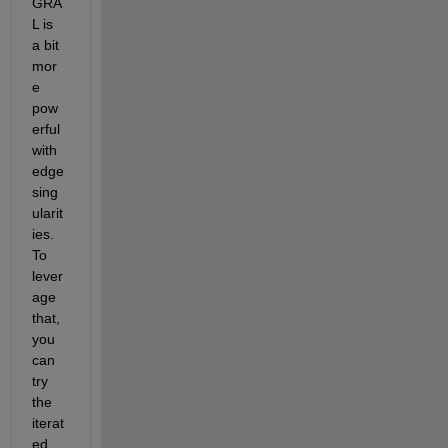
GRA
L is 
a bit 
mor
e 
pow
erful 
with 
edge 
sing
ularit
ies. 
To 
lever
age 
that, 
you 
can 
try 
the 
iterat
ed 