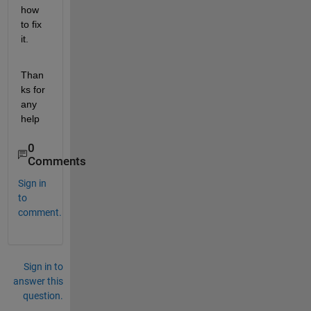
how 
to fix 
it.
Than
ks for 
any 
help
0
Comments
Sign in
to
comment.
Sign in to
answer this
question.