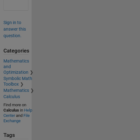
Sign in to
answer this
question.
Categories
Mathematics
and
Optimization
Symbolic Math
Toolbox
Mathematics
Calculus
Find more on
Calculus
in
Help
Center
and
File
Exchange
Tags