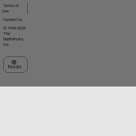
Terms of
Use
Contact Us
© 1994-2026
The
MathWorks,
Inc.
Select a Web Site
Nordic