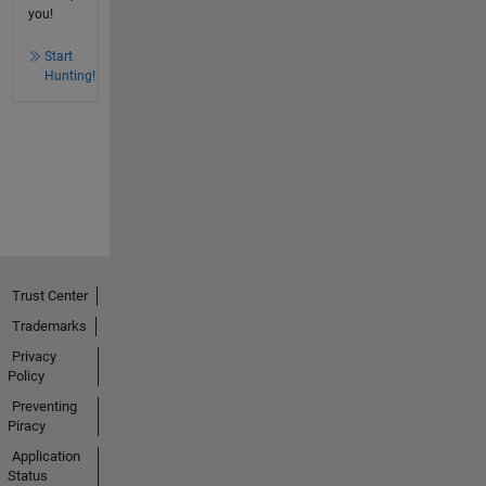
you!
Start
Hunting!
Trust Center
Trademarks
Privacy
Policy
Preventing
Piracy
Application
Status