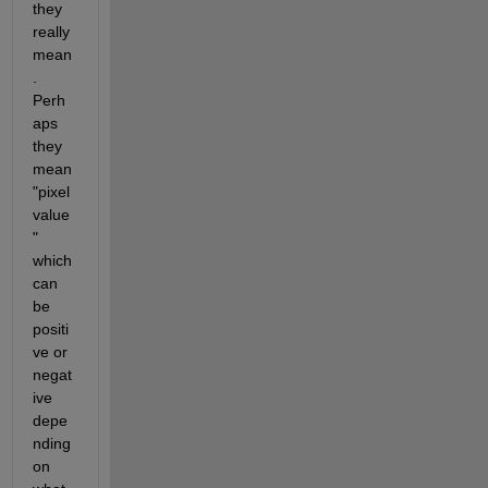
they 
really 
mean
.  
Perh
aps 
they 
mean 
"pixel 
value
" 
which 
can 
be 
positi
ve or 
negat
ive 
depe
nding 
on 