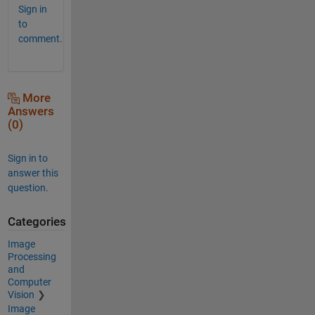
Sign in
to
comment.
More
Answers
(0)
Sign in to
answer this
question.
Categories
Image
Processing
and
Computer
Vision
Image