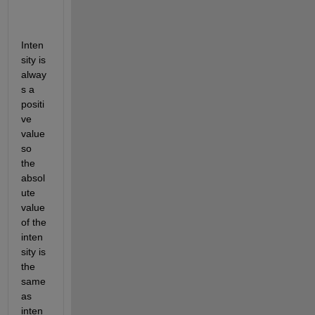
Inten
sity is 
alway
s a 
positi
ve 
value 
so 
the 
absol
ute 
value 
of the 
inten
sity is 
the 
same 
as 
inten