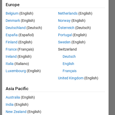
Answer
Europe
Accepted
Updated
Belgium
(English)
Netherlands
(English)
19 Oct 2022
Denmark
(English)
Norway
(English)
9 Views
Deutschland
(Deutsch)
Österreich
(Deutsch)
(30 days)
España
(Español)
Portugal
(English)
Finland
(English)
Sweden
(English)
France
(Français)
Switzerland
Ireland
(English)
Deutsch
Italia
(Italiano)
English
Luxembourg
(English)
Français
I 
United Kingdom
(English)
read 
a line 
Asia Pacific
sayin
g "
In 
Australia
(English)
some 
India
(English)
case
New Zealand
(English)
s we 