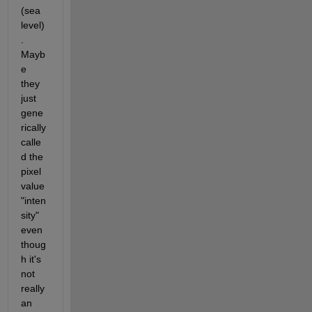
(sea 
level)
.  
Mayb
e 
they 
just 
gene
rically 
calle
d the 
pixel 
value 
"inten
sity" 
even 
thoug
h it's 
not 
really 
an 