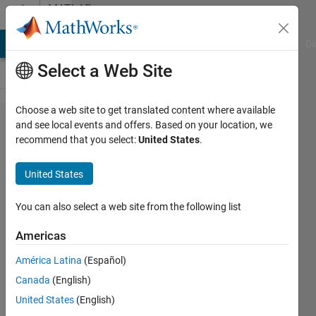
Skip to content
MATLAB
Answers
MATLAB Answers
File Exchange
Cody
AI Chat Playground
Di
Select a Web Site
Choose a web site to get translated content where available
Absolute
and see local events and offers. Based on your location, we
recommend that you select:
United States
.
intensity
of an
United States
image
You can also select a web site from the following list
Elysi
Americas
Cochin
América Latina
(Español)
3 Sep
Canada
(English)
2022
United States
(English)
1 Answer