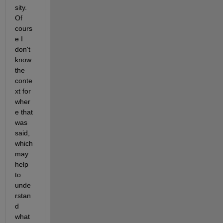
sity.  
Of 
cours
e I 
don't 
know 
the 
conte
xt for 
wher
e that 
was 
said, 
which 
may 
help 
to 
unde
rstan
d 
what 