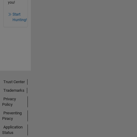
you!
Start
Hunting!
Trust Center
Trademarks
Privacy
Policy
Preventing
Piracy
Application
Status