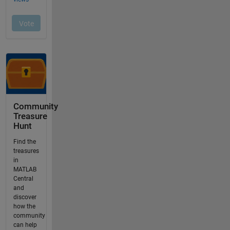
Community
Treasure
Hunt
Find the
treasures
in
MATLAB
Central
and
discover
how the
community
can help