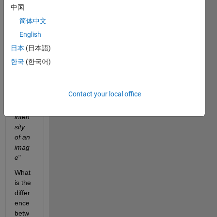
may 
中国
not 
简体中文
want 
English
the 
filter 
日本
(日本語)
to 
한국
(한국어)
respo
nd to 
the 
Contact your local office
absol
ute 
inten
sity 
of an 
imag
e
"
What 
is the 
differ
ence 
betw