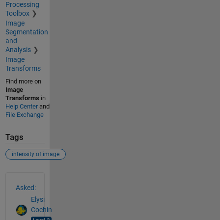
Processing
Toolbox
Image
Segmentation
and
Analysis
Image
Transforms
Find more on
Image
Transforms
in
Help Center
and
File Exchange
Tags
intensity of image
See Also
Asked:
Elysi
Cochin