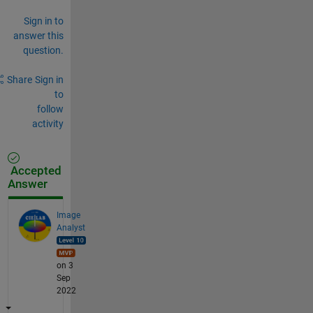
Sign in to
answer this
question.
Share
Sign in
to
follow
activity
Accepted
Answer
Image
Analyst
on 3
Sep
2022