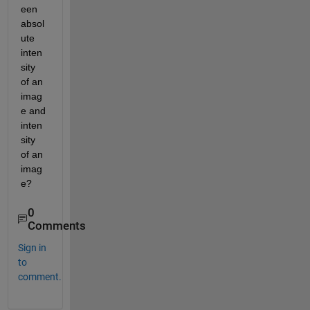
een 
absol
ute 
inten
sity 
of an 
imag
e and 
inten
sity 
of an 
imag
e?
0
Comments
Sign in
to
comment.