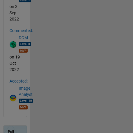
on 3
Sep
2022
Commented:
DGM
on 19
Oct
2022
Accepted:
Image
Analyst