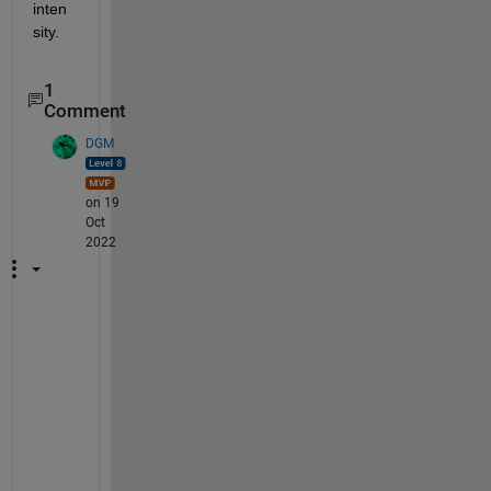
inten
sity.
1
Comment
DGM
on 19
Oct
2022
I 
t
h
i
n
k 
t