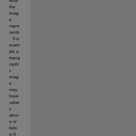
what 
the 
imag
e 
repre
sents
.  For 
exam
ple a 
topog
raphi
c 
imag
e 
may 
have 
value
s 
abov
e or 
belo
w 0 