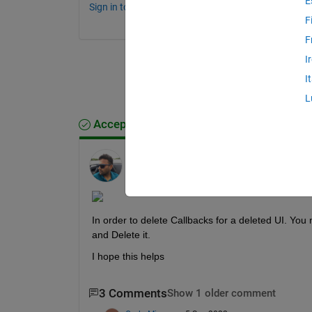
E
Sign in to comment.
F
F
I
I
L
Accepted Answer
Ankit
on 2 Sep 2022
Edited:
Ankit
on 2 Sep 2022
In order to delete Callbacks for a deleted UI. You 
and Delete it.
I hope this helps
3 Comments
Show 1 older comment