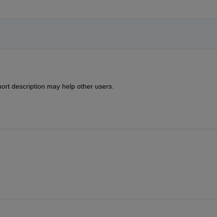
ort description may help other users.