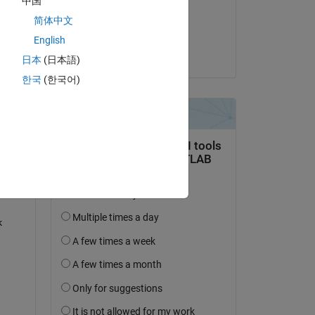
中国
on 5 Sep 2022
简体中文
Accepted:
English
Ankit
日本
(日本語)
question.
한국
(한국어)
 activity
 