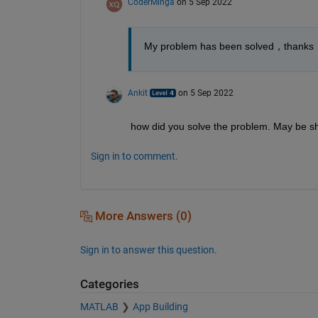
CoderMinga
on 5 Sep 2022
My problem has been solved，thanks
Ankit
on 5 Sep 2022
how did you solve the problem. May be sh
Sign in to comment.
More Answers (0)
Sign in to answer this question.
Categories
MATLAB
App Building