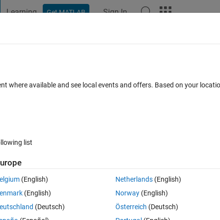
Learning
Sign In
Get MATLAB
t Playground
Discussions
Contests
Blogs
Post
More
 FAQs
More
ion in appdesigner when the UI be delete
ent where available and see local events and offers. Based on your locat
r Accepted
Updated 5 Sep 2022
12 Views (30 days)
llowing list
Show older c
urope
0 votes
elgium
(English)
Netherlands
(English)
gner when the ui be deleted ,but the funcition title can't be edit.
enmark
(English)
Norway
(English)
eutschland
(Deutsch)
Österreich
(Deutsch)