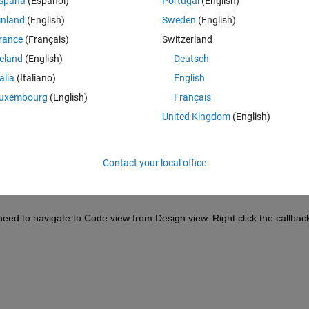
spaña
(Español)
Portugal
(English)
inland
(English)
Sweden
(English)
rance
(Français)
Switzerland
reland
(English)
Deutsch
Sign in to answer this 
talia
(Italiano)
English
Share
Sign in to follow
uxembourg
(English)
Français
United Kingdom
(English)
0 votes
Contact your local office
need to navigate to Code view from Design view. Right click the callback