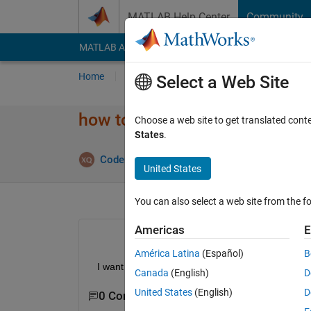
Skip to content
MATLAB Help Center
Community
MATLAB Answers
File Exchange
Cody
AI Cha
Home
Ask
Answer
Browse
MATLAB
Select a Web Site
how to delet ui callback funct
Choose a web site to get translated cont
States
.
Answe
CoderMinga
2 Sep 2022
1 Answer
United States
You can also select a web site from the fo
Americas
E
América Latina
(Español)
B
  I want to delet the ui callback function in appdesi
Canada
(English)
D
United States
(English)
D
0 Comments