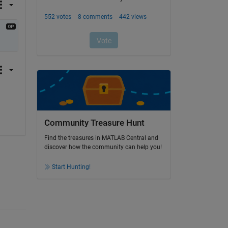
Community Treasure Hunt
Find the treasures in MATLAB Central and
discover how the community can help you!
Start Hunting!