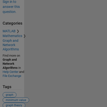
Sign in to
answer this
question.
Categories
MATLAB
Mathematics
Graph and
Network
Algorithms
Find more on
Graph and
Network
Algorithms
in
Help Center
and
File Exchange
Tags
graph
minimum value
graph theory