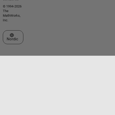
© 1994-2026
The
MathWorks,
Inc.
Select a Web Site
Nordic