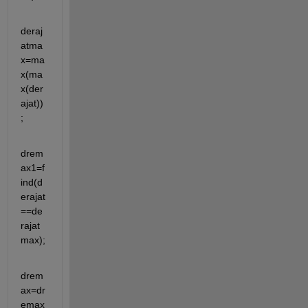
deraj
atma
x=ma
x(ma
x(der
ajat))
;
drem
ax1=f
ind(d
erajat
==de
rajat
max);
drem
ax=dr
emax