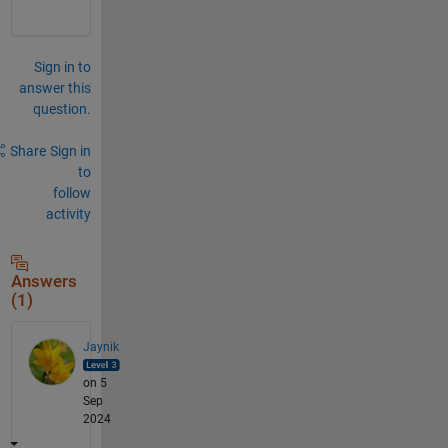
Sign in to
answer this
question.
Share
Sign in
to
follow
activity
Answers
(1)
Jaynik
on 5
Sep
2024