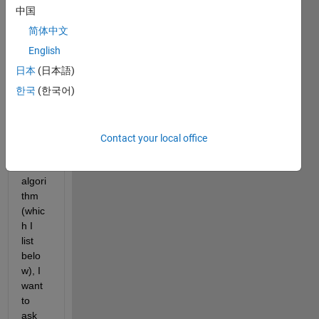
ing, 
中国
in my 
简体中文
functi
on to 
English
find 
日本
(日本語)
the 
한국
(한국어)
maxi
mum 
value 
of a 
Contact your local office
grap
h 
algori
thm 
(whic
h I 
list 
belo
w), I 
want 
to 
ask 