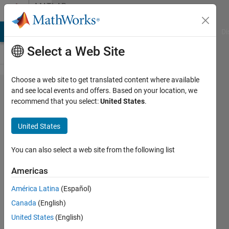
Skip to content
MATLAB
Answers
MATLAB Answers
File Exchange
Cody
AI Chat Playground
Di
Select a Web Site
Choose a web site to get translated content where available
mencari
and see local events and offers. Based on your location, we
recommend that you select:
United States
.
nilai
minimum
United States
dari
algoritma
You can also select a web site from the following list
graph
Americas
América Latina
(Español)
Fawwaz
Canada
(English)
31 Aug
United States
(English)
2022