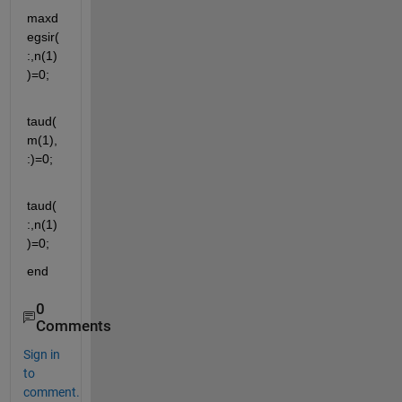
maxd
egsir(
:,n(1)
)=0;
taud(
m(1),
:)=0;
taud(
:,n(1)
)=0;
end
0
Comments
Sign in
to
comment.