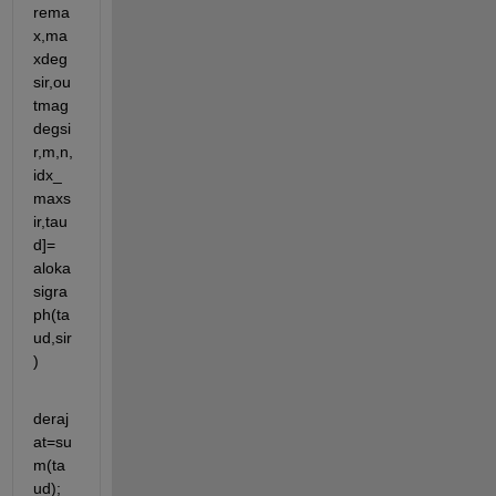
rema
x,ma
xdeg
sir,ou
tmag
degsi
r,m,n,
idx_
maxs
ir,tau
d]= 
aloka
sigra
ph(ta
ud,sir
)
deraj
at=su
m(ta
ud);