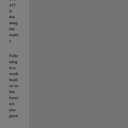
sir
is 
the 
weig
hts 
matri
x.
Follo
wing 
is a 
modi
ficati
on to 
the 
funct
ion 
you 
gave
: