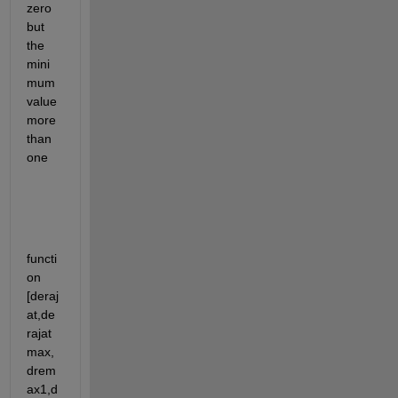
zero 
but 
the 
mini
mum 
value 
more 
than 
one
functi
on 
[deraj
at,de
rajat
max,
drem
ax1,d