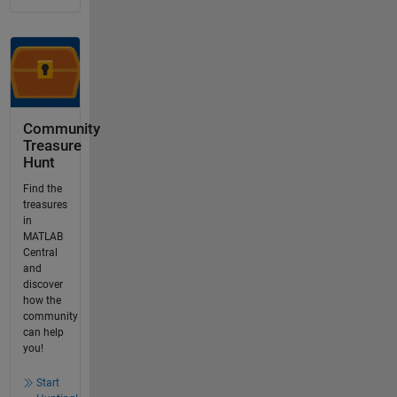
Community
Treasure
Hunt
Find the
treasures
in
MATLAB
Central
and
discover
how the
community
can help
you!
Start