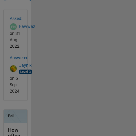
See Also
Asked:
Fawwaz
on 31
Aug
2022
Answered:
Jaynik
on 5
Sep
2024