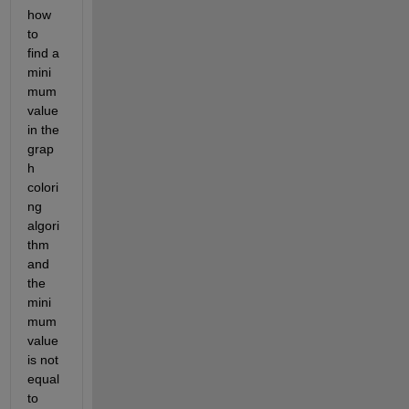
how 
to 
find a 
mini
mum 
value 
in the 
grap
h 
colori
ng 
algori
thm 
and 
the 
mini
mum 
value 
is not 
equal 
to 