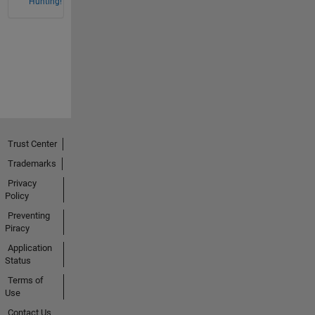
Hunting!
Trust Center
Trademarks
Privacy
Policy
Preventing
Piracy
Application
Status
Terms of
Use
Contact Us