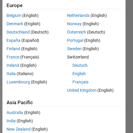
1 Answer
Europe
Updated
5 Sep 2024
Belgium
(English)
Netherlands
(English)
6 Views
Denmark
(English)
Norway
(English)
(30 days)
Deutschland
(Deutsch)
Österreich
(Deutsch)
España
(Español)
Portugal
(English)
Finland
(English)
Sweden
(English)
France
(Français)
Switzerland
Ireland
(English)
Deutsch
Italia
(Italiano)
English
I 
Luxembourg
(English)
Français
have 
a 
United Kingdom
(English)
quest
Asia Pacific
ion 
about 
Australia
(English)
Grap
India
(English)
h 
Color
New Zealand
(English)