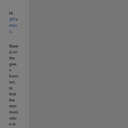
Hi 
@Fa
wwa
z
,
Base
d on 
the 
give
n 
funct
ion, 
to 
find 
the 
mini
mum 
valu
e in 