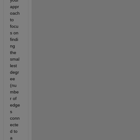
appr
oach 
to 
focu
s on 
findi
ng 
the 
smal
lest 
degr
ee 
(nu
mbe
r of 
edge
s 
conn
ecte
d to 
a 