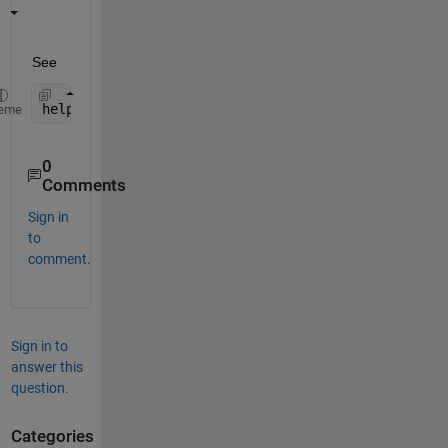
See
help 
polyval
eme
0
Comments
Sign in
to
comment.
Sign in to
answer this
question.
Categories