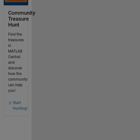
Community
Treasure
Hunt
Find the
treasures
in
MATLAB
Central
and
discover
how the
community
can help
you!
Start
Hunting!