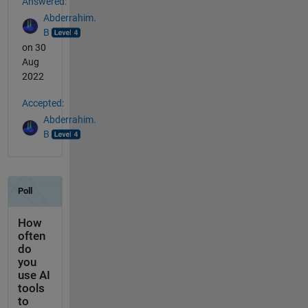
Answered:
Abderrahim.
B
on 30
Aug
2022
Accepted:
Abderrahim.
B