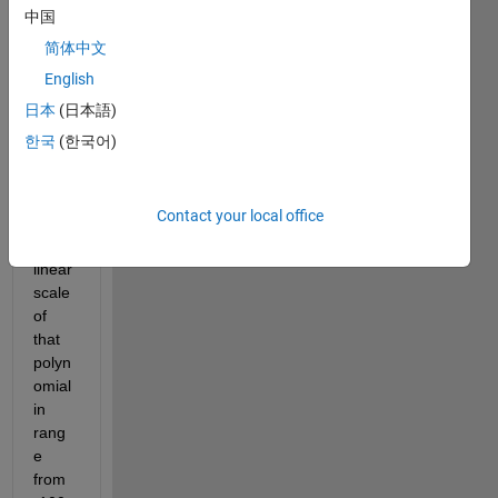
-13 
中国
-118 
120]
简体中文
English
I 
want 
日本
(日本語)
to 
한국
(한국어)
gene
rate 
a 
Contact your local office
diagr
am in 
linear 
scale 
of 
that 
polyn
omial 
in 
rang
e 
from 