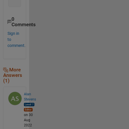
0
Comments
Sign in
to
comment.
More
Answers
(1)
Alan
Stevens
on 30
Aug
2022