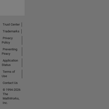
Trust Center
Trademarks
Privacy
Policy
Preventing
Piracy
Application
Status
Terms of
Use
Contact Us
© 1994-2026
The
MathWorks,
Inc.