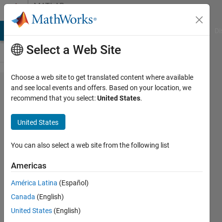
Skip to content
MATLAB
Answers
MATLAB Answers
File Exchange
Cody
AI Chat Playground
Di
Select a Web Site
Choose a web site to get translated content where available
Generate
and see local events and offers. Based on your location, we
recommend that you select:
United States
.
diagram
in linear
United States
scale
You can also select a web site from the following list
Berkay
Americas
30 Aug
2022
América Latina
(Español)
2
Canada
(English)
Answers
United States
(English)
Answer