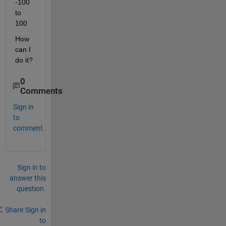
-100 
to 
100
How 
can I 
do it?
0
Comments
Sign in
to
comment.
Sign in to
answer this
question.
Share
Sign in
to