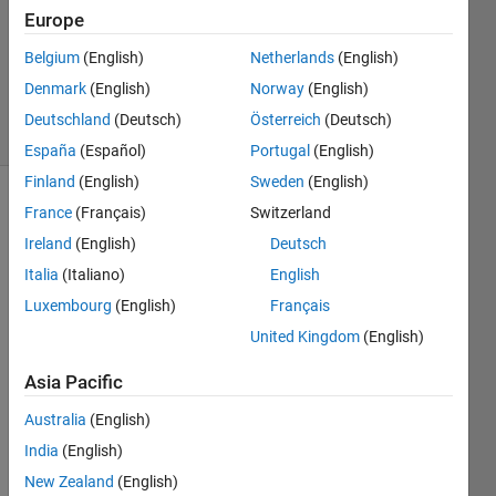
Accepted
Europe
Updated
Belgium
(English)
Netherlands
(English)
30 Aug
2022
Denmark
(English)
Norway
(English)
8 Views
Deutschland
(Deutsch)
Österreich
(Deutsch)
(30 days)
España
(Español)
Portugal
(English)
Finland
(English)
Sweden
(English)
France
(Français)
Switzerland
Ireland
(English)
Deutsch
Italia
(Italiano)
English
Luxembourg
(English)
Français
I 
United Kingdom
(English)
defin
ed  a 
Asia Pacific
polyn
omia;
Australia
(English)
P = 
India
(English)
[1 10 
New Zealand
(English)