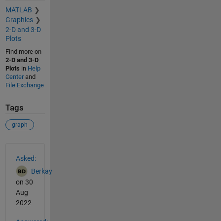
MATLAB
Graphics
2-D and 3-D
Plots
Find more on
2-D and 3-D
Plots
in
Help
Center
and
File Exchange
Tags
graph
See Also
Asked:
Berkay
on 30
Aug
2022