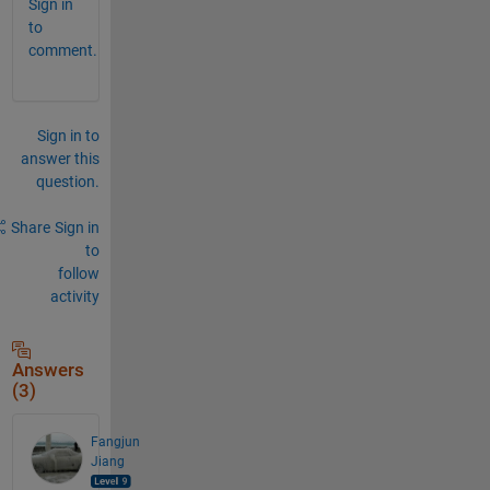
Sign in
to
comment.
Sign in to
answer this
question.
Share
Sign in
to
follow
activity
Answers
(3)
Fangjun
Jiang