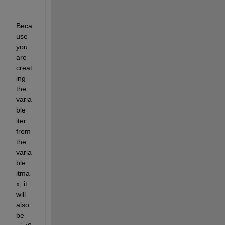
Beca
use 
you 
are 
creat
ing 
the 
varia
ble 
iter 
from 
the 
varia
ble 
itma
x, it 
will 
also 
be 