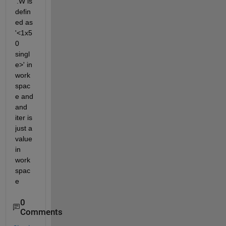
'.W is 
defin
ed as 
'<1x5
0 
singl
e>' in 
work
spac
e and 
and 
iter is 
just a 
value 
in 
work
spac
e
0
Comments