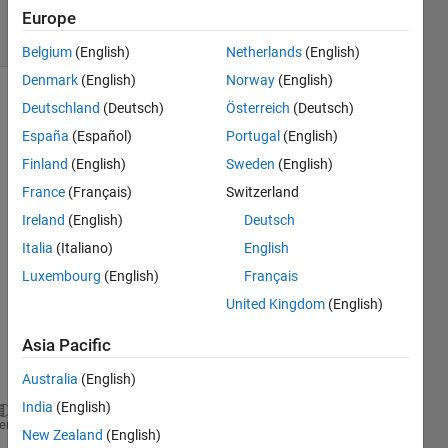
7 Views
Europe
(30 days)
Belgium
(English)
Netherlands
(English)
Denmark
(English)
Norway
(English)
Deutschland
(Deutsch)
Österreich
(Deutsch)
España
(Español)
Portugal
(English)
Finland
(English)
Sweden
(English)
France
(Français)
Switzerland
hi, 
Ireland
(English)
Deutsch
when 
Italia
(Italiano)
English
i run 
my 
Luxembourg
(English)
Français
script 
United Kingdom
(English)
it 
show 
Asia Pacific
this 
error
Australia
(English)
India
(English)
Error 
using ==> rdivide
heme
New Zealand
(English)
Integers 
can only be combined with integers of the 