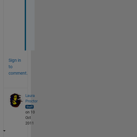
t
h
e 
h
e
l
p
Sign in
to
comment.
Laura
Proctor
on 10
Oct
2011