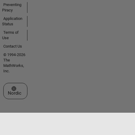
Preventing
Piracy
Application
Status
Terms of
Use
Contact Us
© 1994-2026
The
MathWorks,
Inc.
Select a Web Site
Nordic