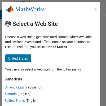
Skip to content
MATLAB
Answers
MATLAB Answers
File Exchange
Cody
AI Chat Playground
Di
Select a Web Site
Choose a web site to get translated content where available
ERROR
and see local events and offers. Based on your location, we
recommend that you select:
United States
.
with
type
United States
off
data
You can also select a web site from the following list
Americas
Nu9
América Latina
(Español)
10 Oct
Canada
(English)
2011
3
United States
(English)
Answers