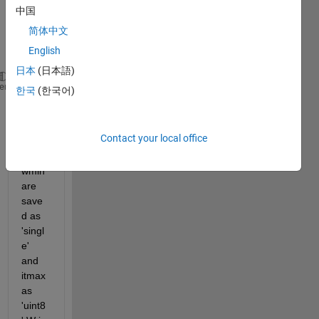
中国
in 
简体中文
this 
English
line
日本
(日本語)
for 
iter=1:itmax
heme
한국
(한국어)
      W(iter)=wmax-((wmax-wmin)/itmax)*iter;
Contact your local office
wma
x and 
wmin 
are 
save
d as 
'singl
e' 
and 
itmax 
as 
'uint8