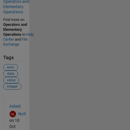
Operators and
Elementary
Operations
Find more on
Operators and
Elementary
Operations
in
Help
Center
and
File
Exchange
Tags
error
data
value
integer
See Also
Asked:
Nu9
on 10
Oct