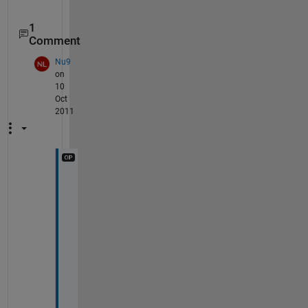
1
Comment
Nu9
on
10
Oct
2011
t
h
a
n
k
s 
f
o
r 