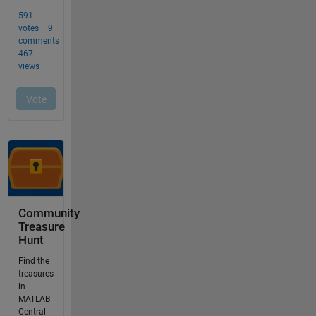
Community
Treasure
Hunt
Find the
treasures
in
MATLAB
Central