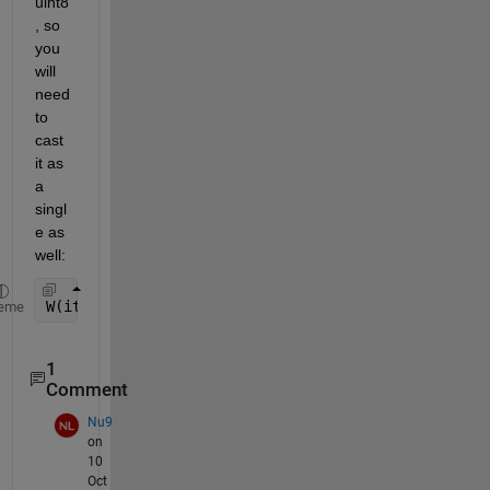
uint8
, so 
you 
will 
need 
to 
cast 
it as 
a 
singl
e as 
well:
W(iter) = wmax -( (wmax-wmin)/single(itmax) ) * si
eme
1
Comment
Nu9
on
10
Oct