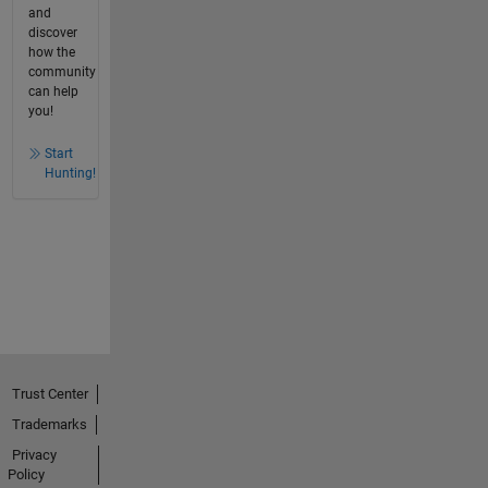
and
discover
how the
community
can help
you!
Start
Hunting!
Trust Center
Trademarks
Privacy
Policy