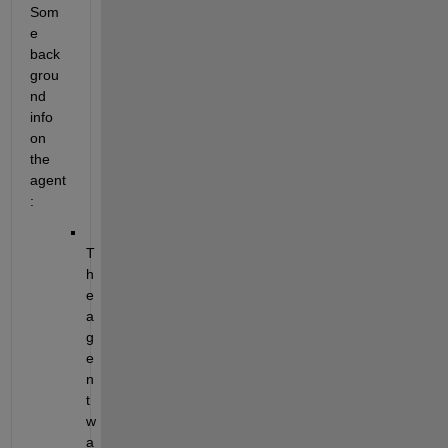
Som
e 
back
grou
nd 
info 
on 
the 
agent
:
T
h
e 
a
g
e
n
t 
w
a