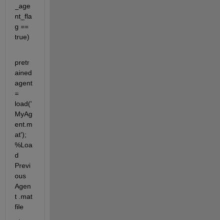
_age
nt_fla
g == 
true)
pretr
ained
agent 
= 
load('
MyAg
ent.m
at'); 
%Loa
d 
Previ
ous 
Agen
t .mat 
file 