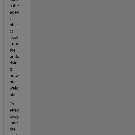
s the 
agen
t 
obje
ct 
itself
, not 
the 
unde
rlyin
g 
netw
ork 
weig
hts. 
To 
effec
tively 
load 
the 