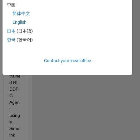
中国
I'm 
简体中文
trying 
English
to 
conti
日本
(日本語)
nue 
한국
(한국어)
work 
traini
ng a 
Contact your local office
previ
ously 
traine
d RL 
DDP
G 
Agen
t 
using 
a 
Simul
ink 