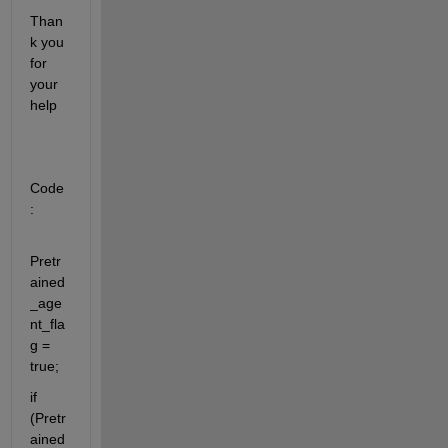
Than
k you 
for 
your 
help
Code
:
Pretr
ained
_age
nt_fla
g = 
true;
if 
(Pretr
ained