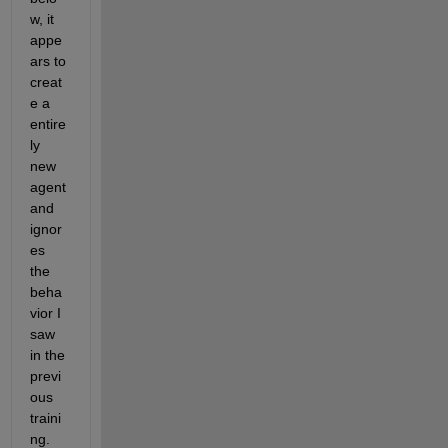
w, it 
appe
ars to 
creat
e a 
entire
ly 
new 
agent 
and 
ignor
es 
the 
beha
vior I 
saw 
in the 
previ
ous 
traini
ng. 