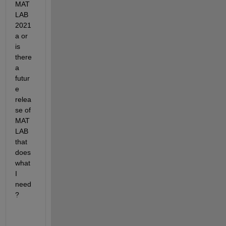
MAT
LAB 
2021
a or 
is 
there 
a 
futur
e 
relea
se of 
MAT
LAB 
that 
does 
what 
I 
need
?