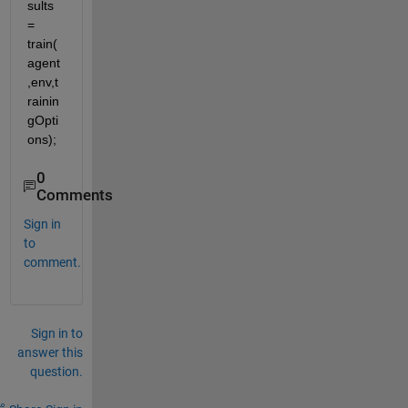
sults 
= 
train(
agent
,env,t
rainin
gOpti
ons);
0
Comments
Sign in
to
comment.
Sign in to
answer this
question.