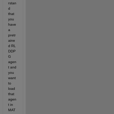
rstan
d 
that 
you 
have 
a 
pretr
aine
d RL 
DDP
G 
agen
t and 
you 
want 
to 
load 
that 
agen
t in 
MAT