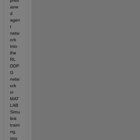
pretr
aine
d 
agen
t 
netw
ork 
into 
the 
RL 
DDP
G 
netw
ork 
in 
MAT
LAB 
Simu
link 
traini
ng, 
you 