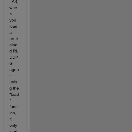
LAB
, 
whe
n 
you 
load 
a 
pretr
aine
d RL 
DDP
G 
agen
t 
usin
g the 
“
load
”
funct
ion, 
it 
only 
load