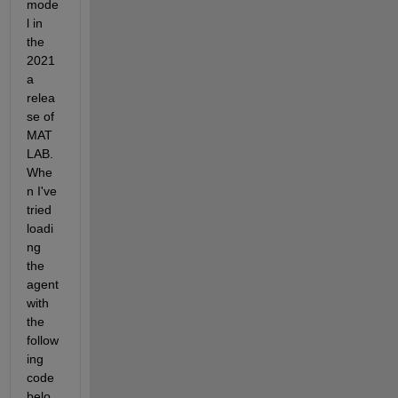
mode
l in 
the 
2021
a 
relea
se of 
MAT
LAB. 
Whe
n I've 
tried 
loadi
ng 
the 
agent 
with 
the 
follow
ing 
code 
belo