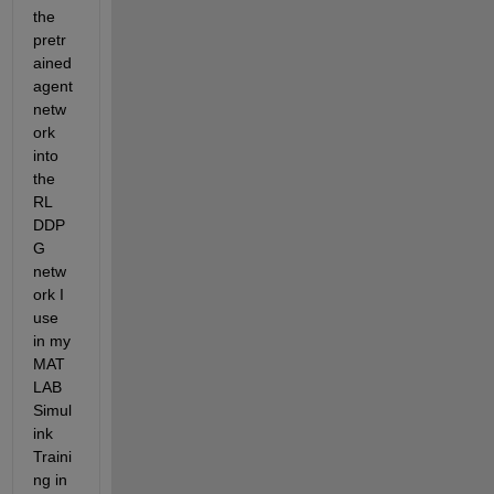
the 
pretr
ained 
agent 
netw
ork 
into 
the 
RL 
DDP
G 
netw
ork I 
use 
in my 
MAT
LAB 
Simul
ink 
Traini
ng in 