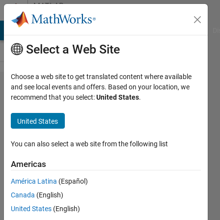
Skip to content
MATLAB
Answers
MATLAB Answers
File Exchange
Cody
AI Chat Playground
Di
Select a Web Site
Choose a web site to get translated content where available
Load a
and see local events and offers. Based on your location, we
recommend that you select:
United States
.
Previously
Trained Agent
United States
into a Simulink
Reinforcement
You can also select a web site from the following list
Learning
Americas
Model to start
América Latina
(Español)
training again
Canada
(English)
in MATLAB
United States
(English)
2021a