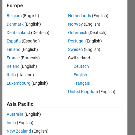
Europe
Julian
Belgium
(English)
Netherlands
(English)
Thrash
Denmark
(English)
Norway
(English)
29 Aug
Deutschland
(Deutsch)
Österreich
(Deutsch)
2022
España
(Español)
Portugal
(English)
1 Answer
Updated
Finland
(English)
Sweden
(English)
12 Sep
France
(Français)
Switzerland
2024
Ireland
(English)
Deutsch
40 Views
(30 days)
Italia
(Italiano)
English
Luxembourg
(English)
Français
United Kingdom
(English)
Asia Pacific
Australia
(English)
India
(English)
Hi,
New Zealand
(English)