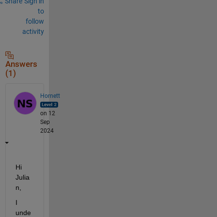
Share
Sign in
to
follow
activity
Answers
(1)
Hornett
on 12
Sep
2024
Hi 
Julia
n
,
I 
unde