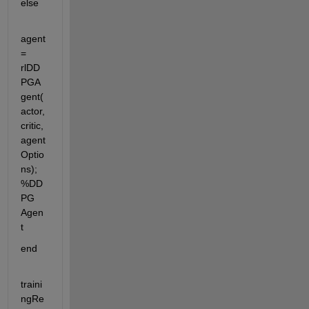
else
agent 
= 
rlDD
PGA
gent(
actor,
critic,
agent
Optio
ns); 
%DD
PG 
Agen
t
end 
traini
ngRe