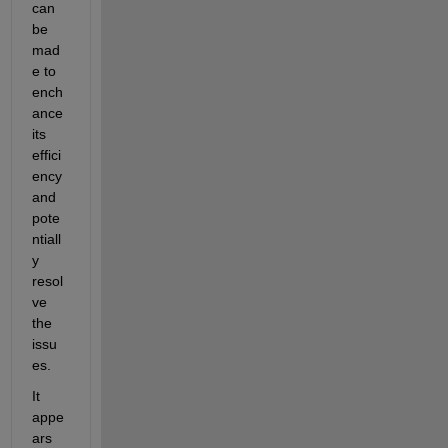
can 
be 
mad
e to 
ench
ance 
its 
effici
ency 
and 
pote
ntiall
y 
resol
ve 
the 
issu
es.
It 
appe
ars 