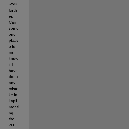
work 
furth
er. 
Can 
some
one 
pleas
e let 
me 
know 
if I 
have 
done 
any 
mista
ke in 
impli
menti
ng 
the 
2D 