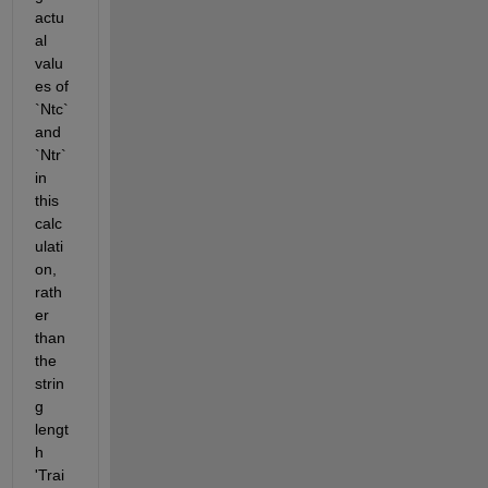
actu
al 
valu
es of 
`Ntc` 
and 
`Ntr` 
in 
this 
calc
ulati
on, 
rath
er 
than 
the 
strin
g 
lengt
h 
'Trai