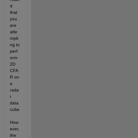
d 
that 
you 
are 
atte
mpti
ng to 
perf
orm 
2D 
CFA
R on 
a 
rada
r 
data 
cube
. 
How
ever, 
the 