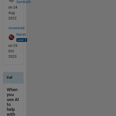
Sambath
on 24
Aug
2022
Answered:
Naren
on 25
Oct
2023