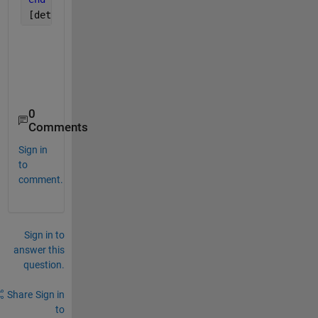
[dets] = detector(real_rng_vel_fft(:,:,1,1),cutidx)
0
Comments
Sign in
to
comment.
Sign in to
answer this
question.
Share
Sign in
to