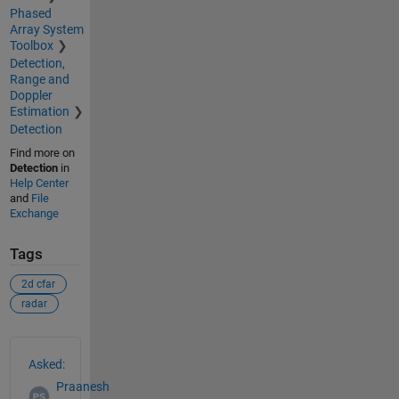
Phased
Array System
Toolbox
Detection,
Range and
Doppler
Estimation
Detection
Find more on
Detection
in
Help Center
and
File
Exchange
Tags
2d cfar
radar
See Also
Asked:
Praanesh