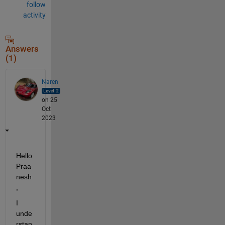
follow
activity
Answers
(1)
Naren
on 25
Oct
2023
Hello 
Praa
nesh
,
I 
unde
rstan