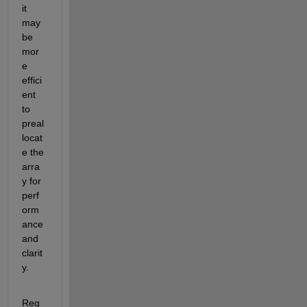
it 
may 
be 
mor
e 
effici
ent 
to 
preal
locat
e the 
arra
y for 
perf
orm
ance 
and 
clarit
y. 
Reg