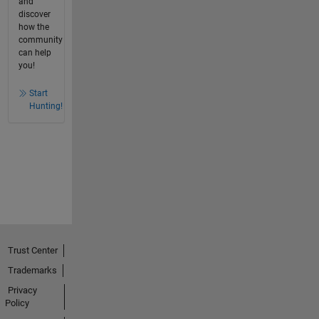
and
discover
how the
community
can help
you!
Start
Hunting!
Trust Center
Trademarks
Privacy
Policy