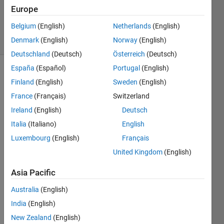
Updated
Europe
25 Oct 2023
Belgium
(English)
Netherlands
(English)
15 Views
Denmark
(English)
Norway
(English)
(30 days)
Deutschland
(Deutsch)
Österreich
(Deutsch)
España
(Español)
Portugal
(English)
Finland
(English)
Sweden
(English)
France
(Français)
Switzerland
Ireland
(English)
Deutsch
Italia
(Italiano)
English
I am 
trying 
Luxembourg
(English)
Français
to 
United Kingdom
(English)
perfo
rm 
Asia Pacific
2D 
CFA
Australia
(English)
R on 
India
(English)
a 
New Zealand
(English)
radar 