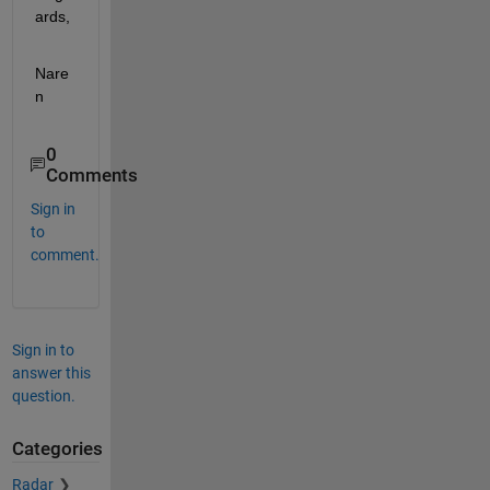
ards,
Nare
n
0
Comments
Sign in
to
comment.
Sign in to
answer this
question.
Categories
Radar