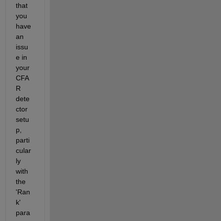
that 
you 
have 
an 
issu
e in 
your 
CFA
R 
dete
ctor 
setu
p, 
parti
cular
ly 
with 
the 
'Ran
k' 
para