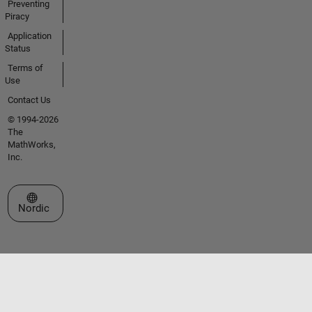
Preventing
Piracy
Application
Status
Terms of
Use
Contact Us
© 1994-2026
The
MathWorks,
Inc.
Select a Web Site
Nordic