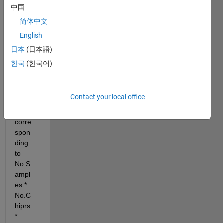
daa 
中国
cube 
简体中文
(4D) 
English
which 
is 
日本
(日本語)
struct
한국
(한국어)
ured 
as 
512*
Contact your local office
256*
3*4 
corre
spon
ding 
to 
No.S
ampl
es * 
No.C
hiprs 
* 