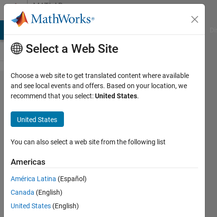
Skip to content
MATLAB
Answers
MATLAB Answers
File Exchange
Cody
AI Chat Playground
Di
Select a Web Site
Choose a web site to get translated content where available
2D
and see local events and offers. Based on your location, we
recommend that you select:
United States
.
CFAR
on
United States
Radar
data
You can also select a web site from the following list
Americas
Praanesh
América Latina
(Español)
Sambath
24 Aug
Canada
(English)
2022
United States
(English)
1 Answer