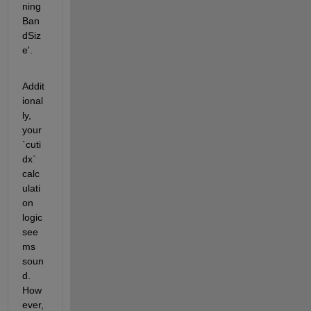
ning
Ban
dSiz
e'.
Addit
ional
ly, 
your 
`cuti
dx` 
calc
ulati
on 
logic 
see
ms 
soun
d. 
How
ever, 