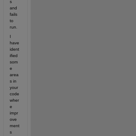
s 
and 
fails 
to 
run.
I 
have 
ident
ified 
som
e 
area
s in 
your 
code 
wher
e 
impr
ove
ment
s 