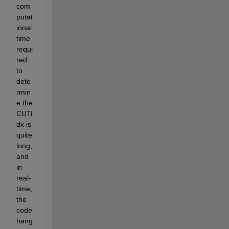
com
putat
ional 
time 
requi
red 
to 
dete
rmin
e the 
CUTi
dx is 
quite 
long, 
and 
in 
real-
time, 
the 
code 
hang