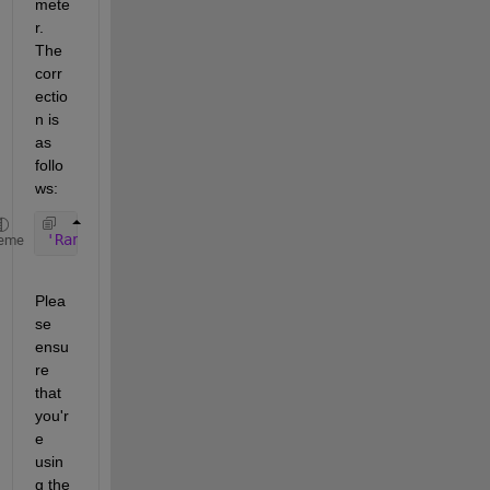
mete
r. 
The 
corr
ectio
n is 
as 
follo
ws:
'Rank'
, floor (Ntc * Ntr * 3/4)
eme
Plea
se 
ensu
re 
that 
you'r
e 
usin
g the 