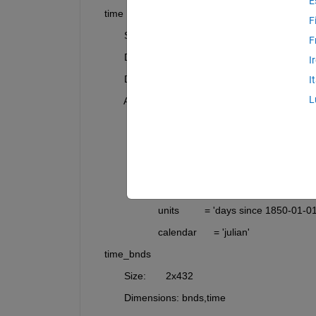
E
    time     
F
           Size:       432x1
F
           Dimensions: time
I
           Datatype:   double
I
L
           Attributes:
                       bounds        = 'time_bnds'
                       axis          = 'T'
                       long_name     = 'time'
                       standard_name = 'time'
                       units         = 'days since 1850-01-01
                       calendar      = 'julian'
    time_bnds
           Size:       2x432
           Dimensions: bnds,time