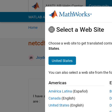
Skip to content
MATLAB Help Center
Community
MATLAB Answers
File Exchange
Cody
AI Cha
Home
Ask
Answer
Browse
MATLAB
Select a Web Site
netcdf file read and write
Choose a web site to get translated cont
States
.
Upd
Joydeb Saha
22 Aug 2022
0 Answers
United States
You can also select a web site from the fo
Americas
E
América Latina
(Español)
B
I have a netcdf file A.nc containing monthly data f
Canada
(English)
D
are :
United States
(English)
D