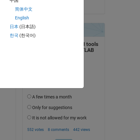
中国
on 3 Oct 2022
简体中文
English
日本
(日本語)
한국
(한국어)