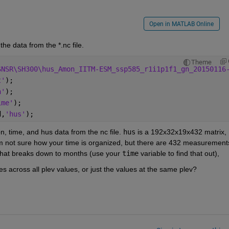
Open in MATLAB Online
the data from the *.nc file.
Theme
SNSR\SH300\hus_Amon_IITM-ESM_ssp585_r1i1p1f1_gn_20150116
t'
);
n'
);
ime'
);
d,
'hus'
);
on, time, and hus data from the nc file. 
hus
 is a 192x32x19x432 matrix, 
I'm not sure how your time is organized, but there are 432 measurements
 that breaks down to months (use your 
time
 variable to find that out), 
s across all plev values, or just the values at the same plev?