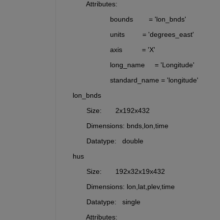
           Attributes:
                       bounds        = 'lon_bnds'
                       units         = 'degrees_east'
                       axis          = 'X'
                       long_name     = 'Longitude'
                       standard_name = 'longitude'
    lon_bnds 
           Size:       2x192x432
           Dimensions: bnds,lon,time
           Datatype:   double
    hus      
           Size:       192x32x19x432
           Dimensions: lon,lat,plev,time
           Datatype:   single
           Attributes: