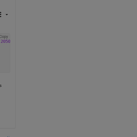
Copy
-20501216_v20200915.nc'
);  
%  input address of data fold
 