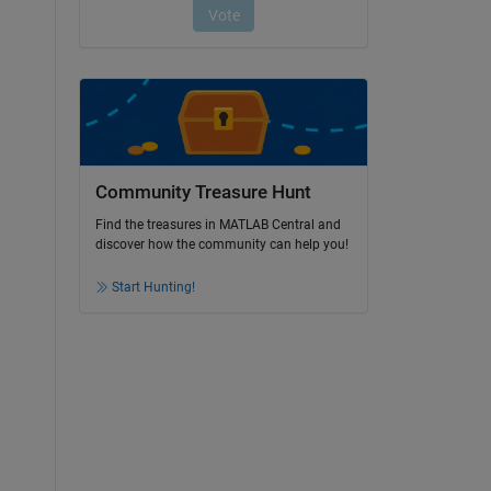
Community Treasure Hunt
Find the treasures in MATLAB Central and
discover how the community can help you!
Start Hunting!