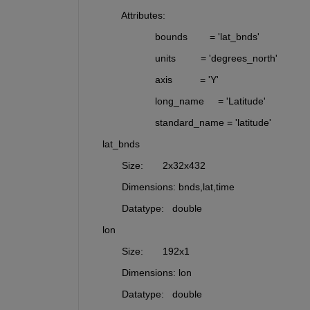
           Attributes:
                       bounds        = 'lat_bnds'
                       units         = 'degrees_north'
                       axis          = 'Y'
                       long_name     = 'Latitude'
                       standard_name = 'latitude'
    lat_bnds 
           Size:       2x32x432
           Dimensions: bnds,lat,time
           Datatype:   double
    lon      
           Size:       192x1
           Dimensions: lon
           Datatype:   double