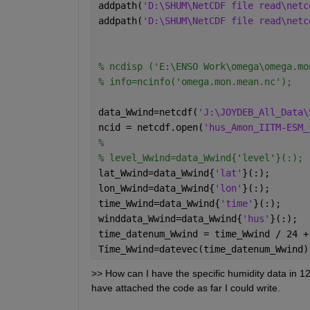
addpath(
'D:\SHUM\NetCDF file read\netc
addpath(
'D:\SHUM\NetCDF file read\netc
% ncdisp ('E:\ENSO Work\omega\omega.mo
% info=ncinfo('omega.mon.mean.nc');
data_Wwind=netcdf(
'J:\JOYDEB_All_Data\
ncid = netcdf.open(
'hus_Amon_IITM-ESM_
% 
% level_Wwind=data_Wwind{'level'}(:); 
lat_Wwind=data_Wwind{
'lat'
}(:);
lon_Wwind=data_Wwind{
'lon'
}(:);
time_Wwind=data_Wwind{
'time'
}(:);
winddata_Wwind=data_Wwind{
'hus'
}(:);
time_datenum_Wwind = time_Wwind / 24 +
Time_Wwind=datevec(time_datenum_Wwind)
>> How can I have the specific humidity data in 12
have attached the code as far I could write.