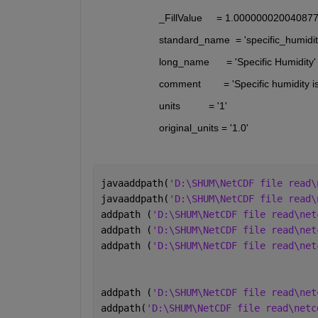
                       _FillValue     = 1.0000000200408
                       standard_name  = 'specific_humidit
                       long_name      = 'Specific Humidity'
                       comment        = 'Specific humidit
                       units          = '1'
                       original_units = '1.0'
javaaddpath(
'D:\SHUM\NetCDF file read\
javaaddpath(
'D:\SHUM\NetCDF file read\
addpath (
'D:\SHUM\NetCDF file read\net
addpath (
'D:\SHUM\NetCDF file read\net
addpath (
'D:\SHUM\NetCDF file read\net
addpath (
'D:\SHUM\NetCDF file read\net
addpath(
'D:\SHUM\NetCDF file read\netc