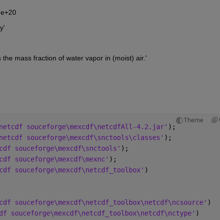
77e+20
y'
y is the mass fraction of water vapor in (moist) air.'
Theme
netcdf souceforge\mexcdf\netcdfAll-4.2.jar'
);
netcdf souceforge\mexcdf\snctools\classes'
);
cdf souceforge\mexcdf\snctools'
);
cdf souceforge\mexcdf\mexnc'
);
cdf souceforge\mexcdf\netcdf_toolbox'
)
cdf souceforge\mexcdf\netcdf_toolbox\netcdf\ncsource'
)
df souceforge\mexcdf\netcdf_toolbox\netcdf\nctype'
)