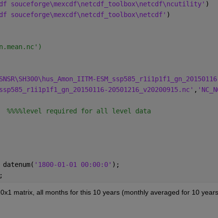
df souceforge\mexcdf\netcdf_toolbox\netcdf\ncutility'
)
df souceforge\mexcdf\netcdf_toolbox\netcdf'
)
n.mean.nc')
SNSR\SH300\hus_Amon_IITM-ESM_ssp585_r1i1p1f1_gn_20150116
ssp585_r1i1p1f1_gn_20150116-20501216_v20200915.nc'
,
'NC_N
  %%%%level required for all level data
 datenum(
'1800-01-01 00:00:0'
);
;
0x1 matrix, all months for this 10 years (monthly averaged for 10 years)