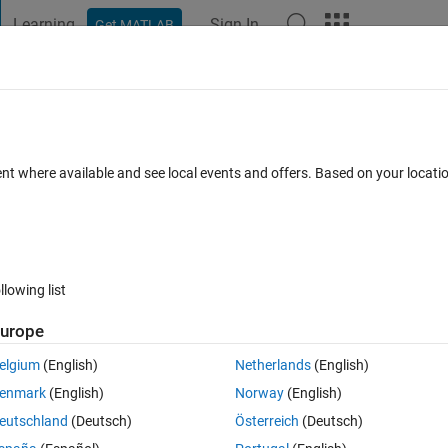
Learning
Sign In
Get MATLAB
t Playground
Discussions
Contests
Blogs
Post
More
 FAQs
More
ent where available and see local events and offers. Based on your locat
ated 3 Oct 2022
4 Views (30 days)
llowing list
urope
0 votes
Open in MATLAB Online
elgium
(English)
Netherlands
(English)
rom 2011 to 2020. Say the main data is for specific humidity. The variabl
enmark
(English)
Norway
(English)
eutschland
(Deutsch)
Österreich
(Deutsch)