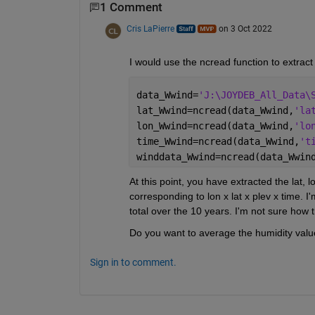
1 Comment
Cris LaPierre
on 3 Oct 2022
I would use the ncread function to extract 
data_Wwind=
'J:\JOYDEB_All_Data\
lat_Wwind=ncread(data_Wwind,
'la
lon_Wwind=ncread(data_Wwind,
'lo
time_Wwind=ncread(data_Wwind,
't
winddata_Wwind=ncread(data_Wwin
At this point, you have extracted the lat, l
corresponding to lon x lat x plev x time. 
total over the 10 years. I'm not sure how
Do you want to average the humidity value
Sign in to comment.