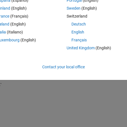
spaña
(Español)
Portugal
(English)
inland
(English)
Sweden
(English)
rance
(Français)
Switzerland
reland
(English)
Deutsch
talia
(Italiano)
English
uxembourg
(English)
Français
United Kingdom
(English)
Contact your local office
'