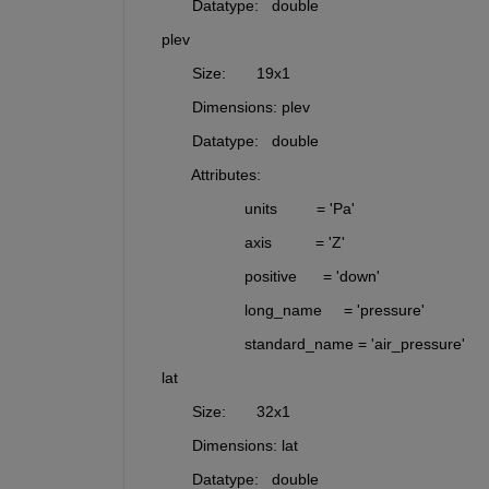
           Datatype:   double
    plev     
           Size:       19x1
           Dimensions: plev
           Datatype:   double
           Attributes:
                       units         = 'Pa'
                       axis          = 'Z'
                       positive      = 'down'
                       long_name     = 'pressure'
                       standard_name = 'air_pressure'
    lat      
           Size:       32x1
           Dimensions: lat
           Datatype:   double