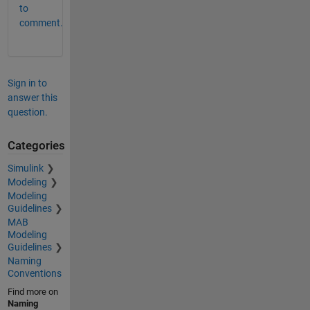
to
comment.
Sign in to
answer this
question.
Categories
Simulink
Modeling
Modeling
Guidelines
MAB
Modeling
Guidelines
Naming
Conventions
Find more on
Naming