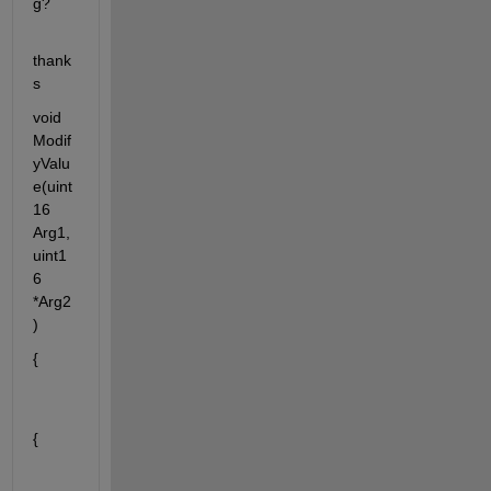
g?  
thank
s 
void 
Modif
yValu
e(uint
16 
Arg1, 
uint1
6 
*Arg2
)
{
{