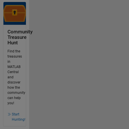
Community
Treasure
Hunt
Find the
treasures
in
MATLAB
Central
and
discover
how the
community
can help
you!
Start
Hunting!