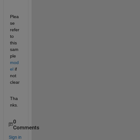
Plea
se 
refer 
to 
this 
sam
ple 
mod
el
 if 
not 
clear
Tha
nks.
0
Comments
Sign in