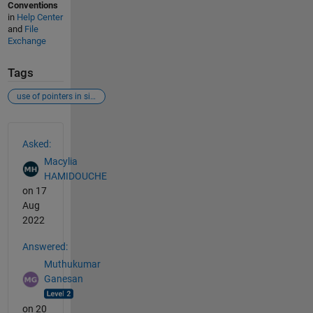
Conventions
in
Help Center
and
File
Exchange
Tags
use of pointers in simulink
See Also
Asked:
Macylia
HAMIDOUCHE
on 17
Aug
2022
Answered:
Muthukumar
Ganesan
on 20