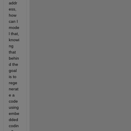
addr
ess, 
how 
can I 
mode
l that, 
knowi
ng 
that 
behin
d the 
goal 
is to 
rege
nerat
e a 
code 
using 
embe
dded 
codin