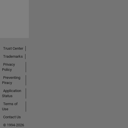
Trust Center
Trademarks
Privacy
Policy
Preventing
Piracy
Application
Status
Terms of
Use
Contact Us
© 1994-2026