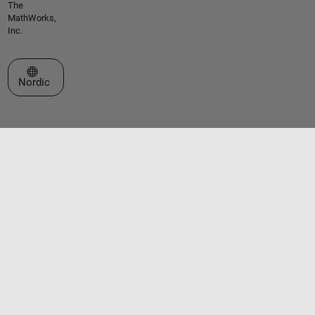
The
MathWorks,
Inc.
Select a Web Site
Nordic