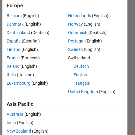
20 Aug
Europe
2022
25 Views
Belgium
(English)
Netherlands
(English)
(30 days)
Denmark
(English)
Norway
(English)
Deutschland
(Deutsch)
Österreich
(Deutsch)
España
(Español)
Portugal
(English)
Finland
(English)
Sweden
(English)
France
(Français)
Switzerland
Ireland
(English)
Deutsch
Hello, 
Italia
(Italiano)
English
Luxembourg
(English)
Français
I 
woul
United Kingdom
(English)
d like 
to 
Asia Pacific
mode
Australia
(English)
l on 
Simul
India
(English)
ink 
New Zealand
(English)
the 