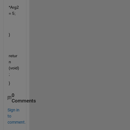
*Arg2
= 5;
}
retur
n 
(void)
;
}
0
Comments
Sign in
to
comment.