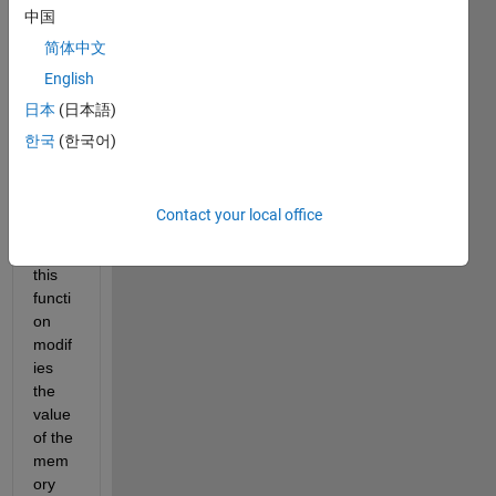
中国
code 
in C 
简体中文
belo
English
w, 
日本
(日本語)
but 
as 
한국
(한국어)
you 
see a 
point
Contact your local office
er is 
used, 
this 
functi
on 
modif
ies 
the 
value 
of the 
mem
ory 