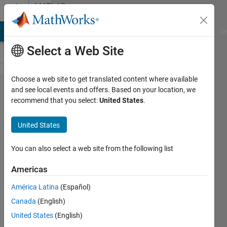
Skip to content
MATLAB
Answers
MATLAB Answers
File Exchange
Cody
AI Chat Playground
Di
Select a Web Site
Choose a web site to get translated content where available
Use
and see local events and offers. Based on your location, we
recommend that you select:
United States
.
pointers
in
United States
simulink
You can also select a web site from the following list
Macylia
Americas
HAMIDOUCHE
17 Aug
América Latina
(Español)
2022
Canada
(English)
1 Answer
United States
(English)
Updated