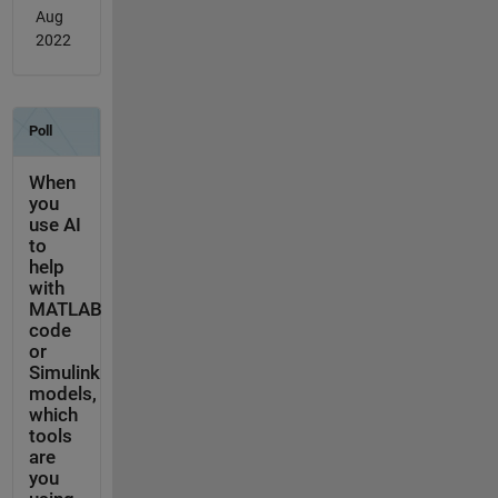
Aug
2022