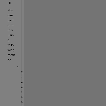
Hi,
You 
can 
perf
orm 
this 
usin
g 
follo
wing 
meth
od.
C
r
e
a
t
e 
a 