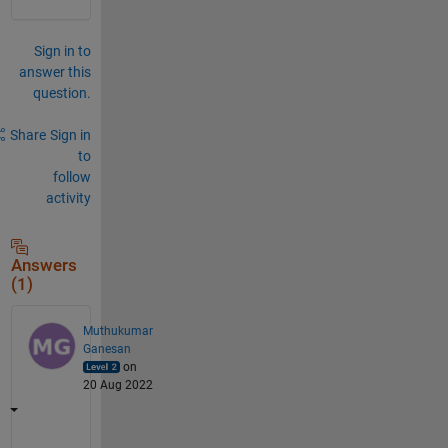
Sign in to
answer this
question.
Share
Sign in
to
follow
activity
Answers
(1)
Muthukumar
Ganesan
on
20 Aug 2022