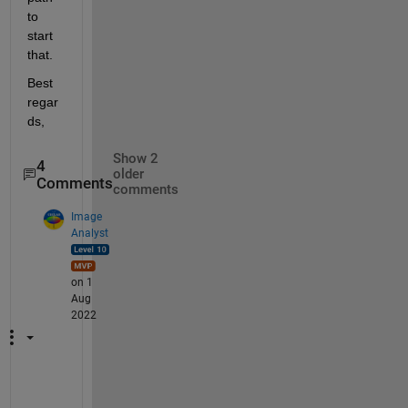
to 
start 
that.
Best 
regar
ds,
Show 2
4
older
Comments
comments
Image
Analyst
on 1
Aug
2022
W