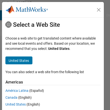
Skip to content
MATLAB
Answers
MATLAB Answers
File Exchange
Cody
AI Chat Playground
Di
Select a Web Site
Choose a web site to get translated content where available
Disaggregation
and see local events and offers. Based on your location, we
recommend that you select:
United States
.
of image with
auxillary image
United States
data
You can also select a web site from the following list
YEMY
Americas
1 Aug
2022
América Latina
(Español)
0
Canada
(English)
Answers
United States
(English)
Updated