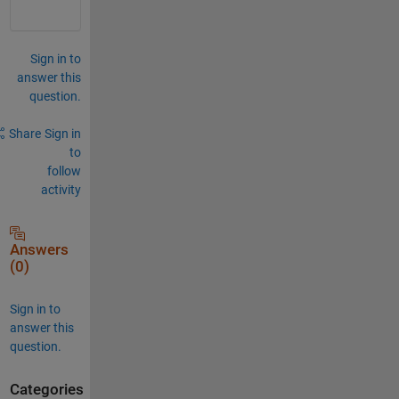
Sign in to
answer this
question.
Share
Sign in
to
follow
activity
Answers
(0)
Sign in to
answer this
question.
Categories