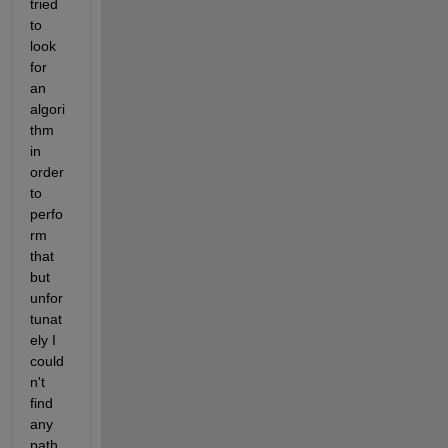
tried 
to 
look 
for 
an 
algori
thm 
in 
order 
to 
perfo
rm 
that 
but 
unfor
tunat
ely I 
could
n't 
find 
any 
path 