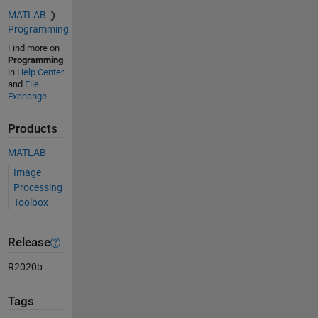
MATLAB
Programming
Find more on
Programming
in
Help Center
and
File
Exchange
Products
MATLAB
Image
Processing
Toolbox
Release
R2020b
Tags