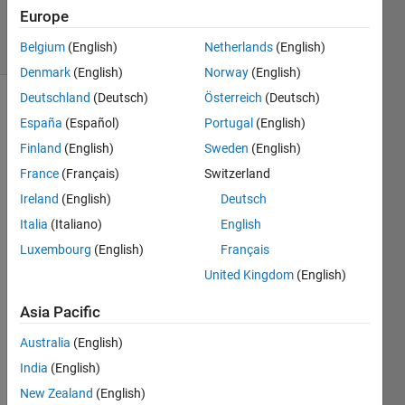
1 Aug 2022
Europe
5 Views
Belgium
(English)
Netherlands
(English)
(30 days)
Denmark
(English)
Norway
(English)
Deutschland
(Deutsch)
Österreich
(Deutsch)
Show older
España
(Español)
Portugal
(English)
comments
Finland
(English)
Sweden
(English)
France
(Français)
Switzerland
Ireland
(English)
Deutsch
Hello,
Italia
(Italiano)
English
I 
Luxembourg
(English)
Français
have 
a 
United Kingdom
(English)
Land 
surfa
Asia Pacific
ce 
Australia
(English)
temp
eratu
India
(English)
re 
New Zealand
(English)
(LST) 