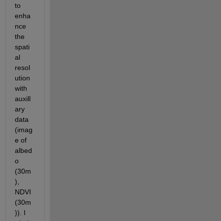
to 
enha
nce 
the 
spati
al 
resol
ution 
with 
auxill
ary 
data 
(imag
e of 
albed
o 
(30m
), 
NDVI 
(30m
)). I 