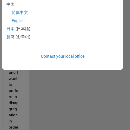
中国
imag
e of 
简体中文
coars
English
e 
日本
(日本語)
spati
al 
한국
(한국어)
resol
ution 
(pixel 
Contact your local office
size=
1km) 
and I 
want 
to 
perfo
rm a 
disag
greg
ation 
in 
order 