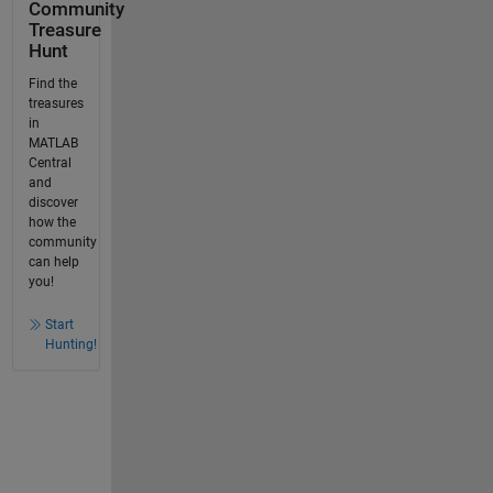
Community
Treasure
Hunt
Find the
treasures
in
MATLAB
Central
and
discover
how the
community
can help
you!
Start
Hunting!