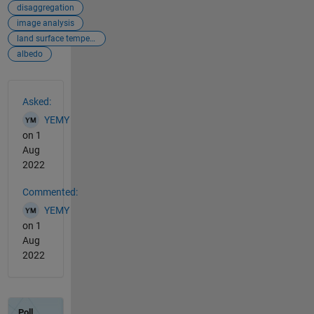
disaggregation
image analysis
land surface temperature
albedo
See Also
Asked:
YEMY
on 1
Aug
2022
Commented:
YEMY
on 1
Aug
2022