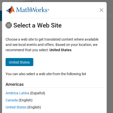
Skip to content
MATLAB
Answers
MATLAB Answers
File Exchange
Cody
AI Chat Playground
Di
Select a Web Site
Choose a web site to get translated content where available
Equation
and see local events and offers. Based on your location, we
recommend that you select:
United States
.
to
Matlab
United States
code
You can also select a web site from the following list
Ajai
Americas
Singh
1 Aug
América Latina
(Español)
2022
Canada
(English)
1 Answer
United States
(English)
Answer