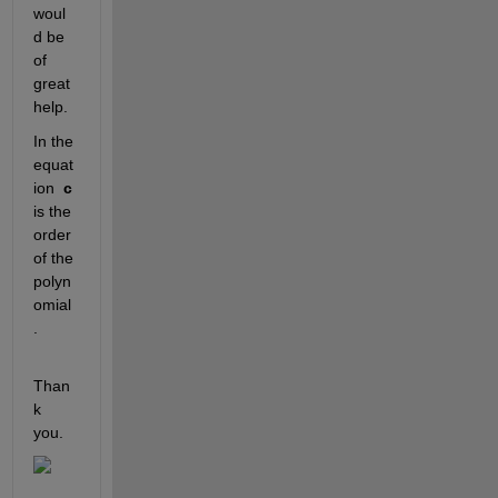
woul
d be 
of 
great 
help.
In the 
equat
ion  
c 
is the 
order 
of the 
polyn
omial
.
Than
k 
you.