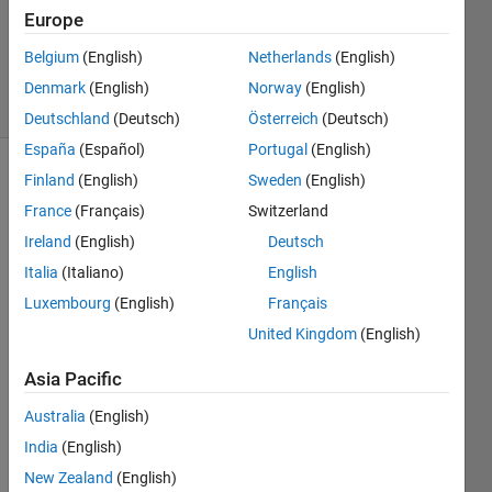
Accepted
Europe
Updated
Belgium
(English)
Netherlands
(English)
2 Aug 2022
12 Views
Denmark
(English)
Norway
(English)
(30 days)
Deutschland
(Deutsch)
Österreich
(Deutsch)
España
(Español)
Portugal
(English)
Finland
(English)
Sweden
(English)
Show older
comments
France
(Français)
Switzerland
Ireland
(English)
Deutsch
Italia
(Italiano)
English
Can 
Luxembourg
(English)
Français
some
United Kingdom
(English)
one 
pleas
Asia Pacific
e 
help 
Australia
(English)
to me 
India
(English)
unde
New Zealand
(English)
rstan