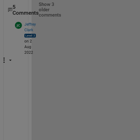
Show 3
5
older
Comments
comments
Jeffrey
Clark
on 2
Aug
2022
@
A
j
a
i 
S
i
n
g
h