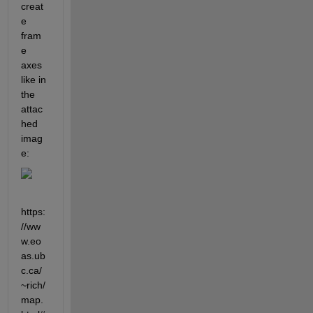
creat
e 
fram
e 
axes 
like in 
the 
attac
hed 
imag
e: 
https:
//ww
w.eo
as.ub
c.ca/
~rich/
map.