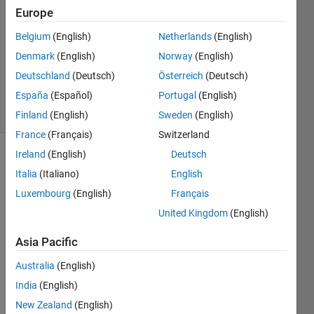
25 Jul
Europe
2022
0
Belgium
(English)
Netherlands
(English)
Answers
Denmark
(English)
Norway
(English)
Updated
Deutschland
(Deutsch)
Österreich
(Deutsch)
1 Aug 2022
España
(Español)
Portugal
(English)
25 Views
(30 days)
Finland
(English)
Sweden
(English)
France
(Français)
Switzerland
Ireland
(English)
Deutsch
Show older
Italia
(Italiano)
English
comments
Luxembourg
(English)
Français
United Kingdom
(English)
I 
Asia Pacific
woul
d like 
Australia
(English)
to 
India
(English)
creat
New Zealand
(English)
e a 