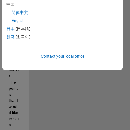
map 
中国
with 
简体中文
the 
English
use 
of 
日本
(日本語)
conto
한국
(한국어)
urf 
and 
geos
Contact your local office
how 
com
mand
s. 
The 
point 
is 
that I 
woul
d like 
to set 
a 