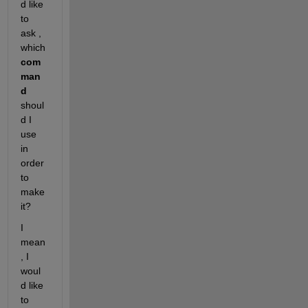
d like 
to 
ask , 
which 
com
man
d
shoul
d I 
use 
in 
order 
to 
make 
it? 
I 
mean
, I 
woul
d like 
to 