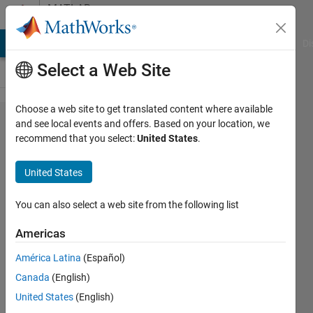
Skip to content
MATLAB
Answers
MATLAB Answers
File Exchange
Cody
AI Chat Playground
Di
Select a Web Site
Choose a web site to get translated content where available
How to
and see local events and offers. Based on your location, we
recommend that you select:
United States
.
set
specific
United States
font
frame
You can also select a web site from the following list
in map
Americas
axes?
América Latina
(Español)
Canada
(English)
Ivan
United States
(English)
Mich