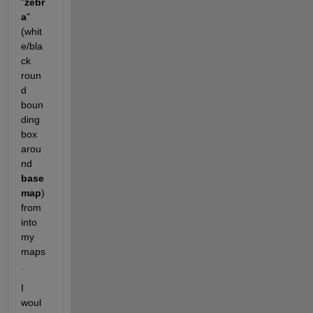
"
zebr
a
" 
(whit
e/bla
ck 
roun
d 
boun
ding 
box 
arou
nd
base
map
)  
from 
into 
my 
maps
. 
I 
woul