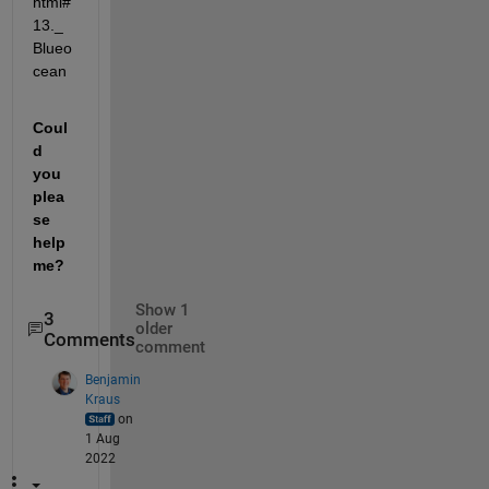
html#
13._
Blueo
cean
Coul
d 
you 
plea
se 
help 
me?
Show 1
3
older
Comments
comment
Benjamin
Kraus
on
1 Aug
2022