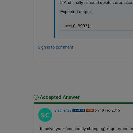
3.And finally i should delete zeros also
Expected output:
 d=[0.9993];
Sign in to comment.
Accepted Answer
Stephen23
on 10 Feb 2015
To solve your (constantly changing) requirement st