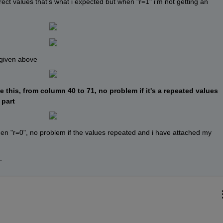
rect values that's what i expected but when "r=1" i'm not getting an 
 given above
 this, from column 40 to 71, no problem if it's a repeated values 
 part
hen "r=0", no problem if the values repeated and i have attached my 
.