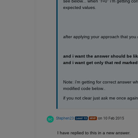
see below... when "r=0" i'm getting cor
expected values.
after applying your approach that you
and i want the answer should be like
and i want get only that red marked
Note: i'm getting for correct answer w
modified code below..
if you not clear just ask me once again
Stephen23
on 10 Feb 2015
I have replied to this in a new answer.