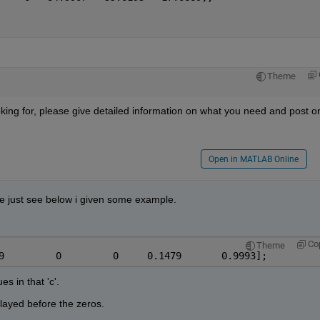
Theme
king for, please give detailed information on what you need and post on
Open in MATLAB Online
ode just see below i given some example.
Co
Theme
9         0         0     0.1479       0.9993];
s in that 'c'.
played before the zeros.