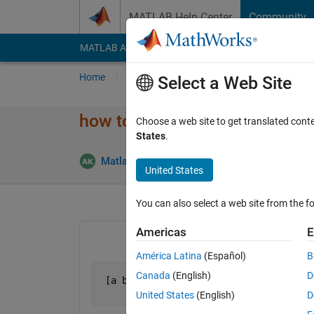
Skip to content
MATLAB Help Center
Community
MATLAB Answers
File Exchange
Cody
AI Cha
Home
Ask
Answer
Browse
MATLAB
Select a Web Site
how to delete particular values
Choose a web site to get translated cont
States
.
Answe
Matlab111
9 Feb 2015
2 Answers
United States
You can also select a web site from the fo
Americas
E
América Latina
(Español)
B
Canada
(English)
D
 [a b]=[     0.5708    0.0755         
                  0         0  161.556
United States
(English)
D