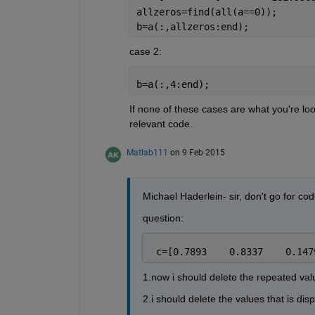
allzeros=find(all(a==0));
b=a(:,allzeros:end);
case 2:
b=a(:,4:end);
If none of these cases are what you're loo
relevant code.
Matlab111
on 9 Feb 2015
Michael Haderlein- sir, don't go for c
question:
 c=[0.7893    0.8337    0.147
1.now i should delete the repeated value
2.i should delete the values that is dis