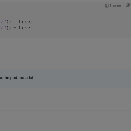
Theme
st'
)) = false;
st'
)) = false;
you helped me a lot