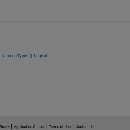
Numeric Types
Logical
Piracy
Application Status
Terms of Use
Contact Us