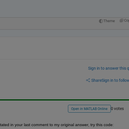
.
Co
Theme
Sign in to answer this 
Share
Sign in to follow
0 votes
Open in MATLAB Online
ated in your last comment to my original answer, try this code: