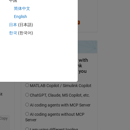
中国
on 10 Feb 2015
简体中文
Copy
Accepted:
English
Stephen23
日本
(日本語)
한국
(한국어)
Copy
 
t 
Copy