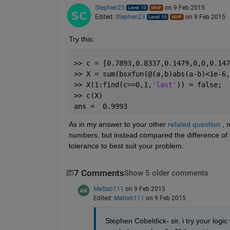
Stephen23
on 9 Feb 2015
Edited:
Stephen23
on 9 Feb 2015
Try this:
>> c = [0.7893,0.8337,0.1479,0,0,0.147
>> X = sum(bsxfun(@(a,b)abs(a-b)<1e-6,
>> X(1:find(c==0,1,
'last'
)) = false;
>> c(X)
ans =  0.9993
As in my answer to your other
related question
 , 
numbers, but instead compared the difference of t
tolerance to best suit your problem.
7 Comments
Show 5 older comments
Matlab111
on 9 Feb 2015
Edited:
Matlab111
on 9 Feb 2015
Stephen Cobeldick- sir, i try your logic 