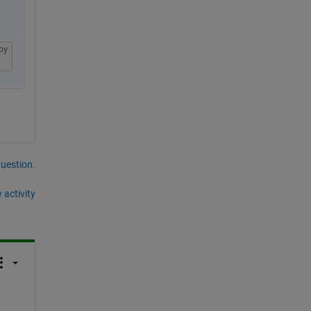
py
question.
 activity