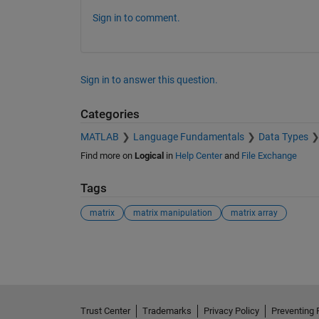
Sign in to comment.
Sign in to answer this question.
Categories
MATLAB
Language Fundamentals
Data Types
Find more on
Logical
in
Help Center
and
File Exchange
Tags
matrix
matrix manipulation
matrix array
See Also
Trust Center
Trademarks
Privacy Policy
Preventing 