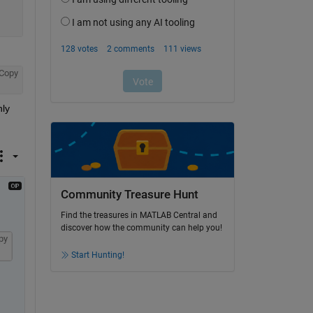
Copy
ly 
Community Treasure Hunt
Find the treasures in MATLAB Central and
discover how the community can help you!
py
Start Hunting!