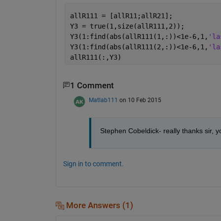
allR111 = [allR11;allR21];
Y3 = true(1,size(allR111,2));
Y3(1:find(abs(allR111(1,:))<1e-6,1,
'la
Y3(1:find(abs(allR111(2,:))<1e-6,1,
'la
allR111(:,Y3)
1 Comment
Matlab111
on 10 Feb 2015
Stephen Cobeldick- really thanks sir, 
Sign in to comment.
More Answers (1)