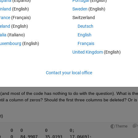
spaña
(Español)
Portugal
(English)
inland
(English)
Sweden
(English)
Theme
rance
(Français)
Switzerland
reland
(English)
Deutsch
talia
(Italiano)
English
uxembourg
(English)
Français
Theme
 0
United Kingdom
(English)
69];
Contact your local office
Open in MATLAB Online
n (and most of the code has nothing to do with the question). What is the
til a column of zeros? Should the first three columns be deleted? Or is i
t)
Theme
     0   0         0         0;
9    0   84.9907   35.0193   17.0669];