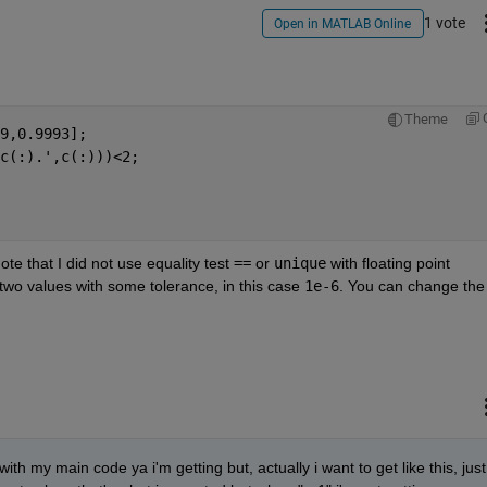
1 vote
Open in MATLAB Online
Theme
9,0.9993];
c(:).',c(:)))<2;
note that I did not use equality test
==
 or
unique
 with floating point 
wo values with some tolerance, in this case
1e-6
. You can change the 
with my main code ya i'm getting but, actually i want to get like this, just 