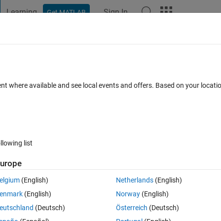
Learning
Sign In
Get MATLAB
t Playground
Discussions
Contests
Blogs
Post
More
 FAQs
More
 in this matrix ?
ent where available and see local events and offers. Based on your locat
r Accepted
Updated 10 Feb 2015
31 Views (30 days)
llowing list
Show older c
urope
0 votes
Open in MATLAB Online
elgium
(English)
Netherlands
(English)
Theme
enmark
(English)
Norway
(English)
0         0         0         0         0
9         0   84.9907   35.0193   17.0669];
eutschland
(Deutsch)
Österreich
(Deutsch)