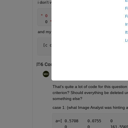
E
i don't want the values before this
F
" 0
F
  0 
"
I
and my answer should be like this..
I
L
 [c d]=[ 0         0         0        
         0   84.9907   35.0193   17.06
6 Comments
Show 4 older comments
Michael Haderlein
on 9 Feb 2015
Edited:
Michael Haderlein
on 9 Feb 2015
That's quite a lot of code for this questio
criterion? Should everything be deleted un
something else?
case 1: (what Image Analyst was hinting a
a=[ 0.5708    0.0755    0      
    0         0         161.556