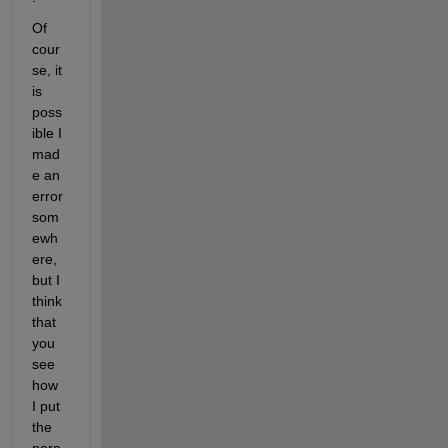
Of 
cour
se, it 
is 
poss
ible I 
mad
e an 
error 
som
ewh
ere, 
but I 
think 
that 
you 
see 
how 
I put 
the 
para