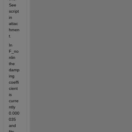
See 
script 
in 
attac
hmen
t. 
In 
F_no
nlin 
the 
damp
ing 
coeffi
cient 
is 
curre
ntly 
0.000
035 
and 
fits 