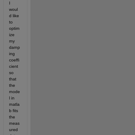
I 
woul
d like 
to 
optim
ize 
my 
damp
ing 
coeffi
cient 
so 
that 
the 
mode
l in 
matla
b fits 
the 
meas
ured 