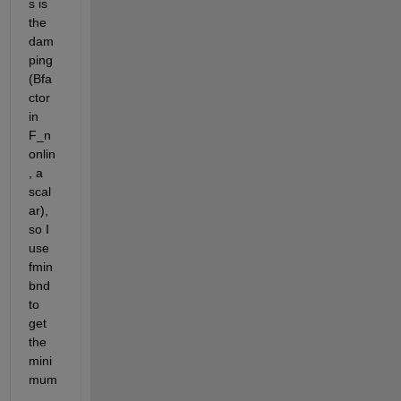
s is 
the 
dam
ping 
(Bfa
ctor 
in 
F_n
onlin
, a 
scal
ar), 
so I 
use 
fmin
bnd 
to 
get 
the 
mini
mum
.