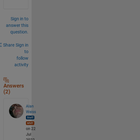
Sign in to
answer this
question.
Share
Sign in
to
follow
activity
Answers
(2)
Alan
Weiss
on 22
Jul
2022