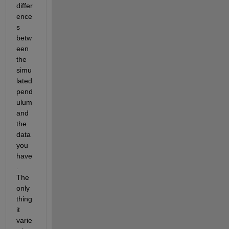
differ
ence
s 
betw
een 
the 
simu
lated 
pend
ulum 
and 
the 
data 
you 
have
. 
The 
only 
thing 
it 
varie