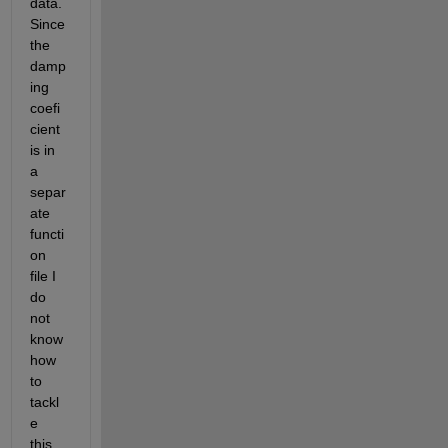
data. 
Since 
the 
damp
ing 
coefi
cient 
is in 
a 
separ
ate 
functi
on 
file I 
do 
not 
know 
how 
to 
tackl
e 
this. 