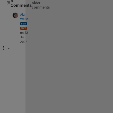
4
older
Comments
comments
Alan
Weiss
on 22
Jul
2022
I 
d
o
n
'
t 
k
n
o
w 