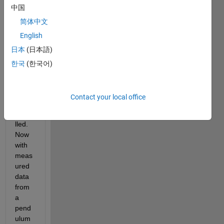
中国
n a 
code 
简体中文
in 
English
which 
日本
(日本語)
a 
nonli
한국
(한국어)
near 
pend
ulum 
Contact your local office
is 
mode
lled. 
Now 
with 
meas
ured 
data 
from 
a 
pend
ulum 