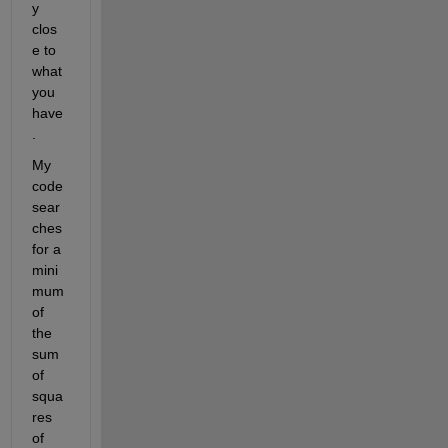
y 
clos
e to 
what 
you 
have
.
My 
code 
sear
ches 
for a 
mini
mum 
of 
the 
sum 
of 
squa
res 
of 