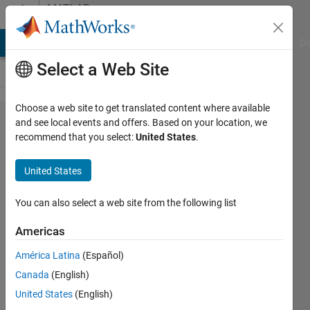
Skip to content
MATLAB
Answers
MATLAB Answers
File Exchange
Cody
AI Chat Playground
Di
Select a Web Site
Choose a web site to get translated content where available
parameter
and see local events and offers. Based on your location, we
recommend that you select:
United States
.
optimization
in function
United States
You can also select a web site from the following list
Elon
Hendriksen
Americas
22 Jul
2022
América Latina
(Español)
2
Canada
(English)
Answers
United States
(English)
Updated