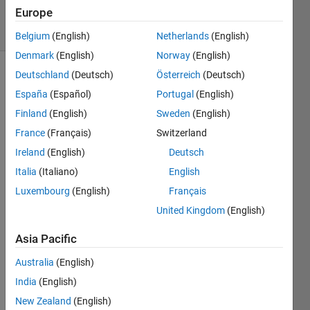
9 Aug 2022
Europe
8 Views
(30 days)
Belgium
(English)
Netherlands
(English)
Denmark
(English)
Norway
(English)
Deutschland
(Deutsch)
Österreich
(Deutsch)
Show older
España
(Español)
Portugal
(English)
comments
Finland
(English)
Sweden
(English)
France
(Français)
Switzerland
Ireland
(English)
Deutsch
10G_100Hz.txt
Italia
(Italiano)
English
AnimatePendulum_10G_curve_fit.m
Luxembourg
(English)
Français
F_lin.m
United Kingdom
(English)
F_nonlin.m
Asia Pacific
Hi! 
Australia
(English)
I 
India
(English)
have 
New Zealand
(English)
writte