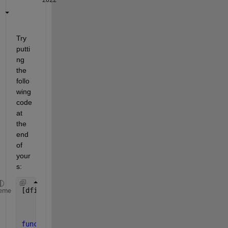
Try 
putti
ng 
the 
follo
wing 
code 
at 
the 
end 
of 
your
s:
[dfinal,resnorm] = fminbnd(@(damping)trytofit(damp
eme
function 
delta = trytofit(damping,x0,Acc_clean)