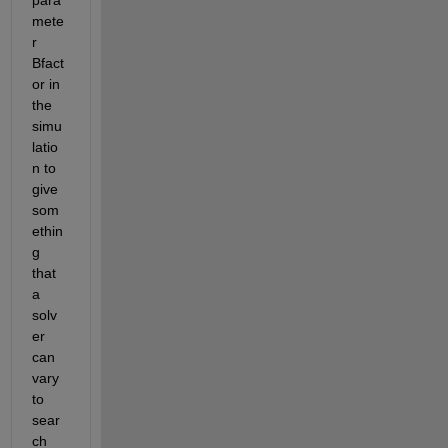
mete
r 
Bfact
or in 
the 
simu
latio
n to 
give 
som
ethin
g 
that 
a 
solv
er 
can 
vary 
to 
sear
ch 