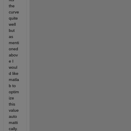
the 
curve 
quite 
well 
but 
as 
menti
oned 
abov
e I 
woul
d like 
matla
b to 
optim
ize 
this 
value 
auto
matti
cally. 