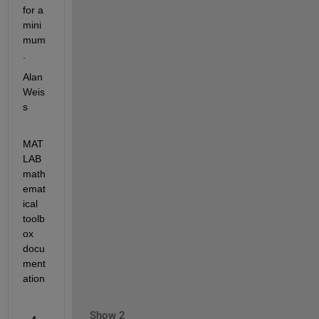
for a 
mini
mum
.
Alan 
Weis
s
MAT
LAB 
math
emat
ical 
toolb
ox 
docu
ment
ation
Show 2