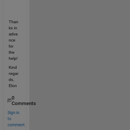
Than
ks in 
adva
nce 
for 
the 
help!
Kind 
regar
ds, 
Elon
0
Comments
Sign in
to
comment.