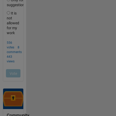
Community