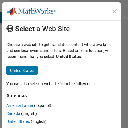
Skip to content
MATLAB
Answers
MATLAB Answers
File Exchange
Cody
AI Chat Playground
Di
Select a Web Site
Choose a web site to get translated content where available
fiオブ
and see local events and offers. Based on your location, we
recommend that you select:
United States
.
ジェク
トの行​
United States
列を
csv出
You can also select a web site from the following list
力する
Americas
方​法を
América Latina
(Español)
教えて
Canada
(English)
くださ
United States
(English)
い。