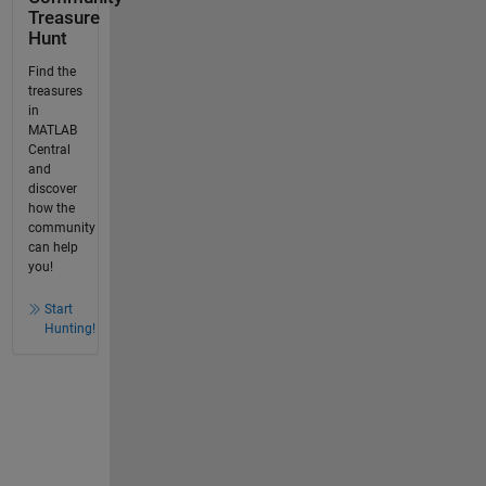
Treasure
Hunt
Find the
treasures
in
MATLAB
Central
and
discover
how the
community
can help
you!
Start
Hunting!