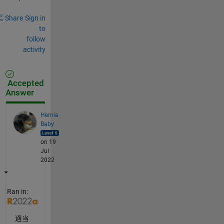
Share
Sign in
to
follow
activity
Accepted
Answer
Hernia
Baby
on 19
Jul
2022
Ran in:
適当