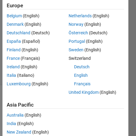
Europe
K_S_
Belgium
(English)
Netherlands
(English)
19 Jul
Denmark
(English)
Norway
(English)
2022
Deutschland
(Deutsch)
Österreich
(Deutsch)
1 Answer
España
(Español)
Portugal
(English)
Answer
Accepted
Finland
(English)
Sweden
(English)
Updated
France
(Français)
Switzerland
19 Jul 2022
Ireland
(English)
Deutsch
11 Views
Italia
(Italiano)
English
(30 days)
Luxembourg
(English)
Français
United Kingdom
(English)
Asia Pacific
Australia
(English)
India
(English)
現
New Zealand
(English)
在、