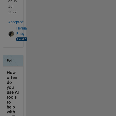
on 19
Jul
2022
Accepted:
Hernia
Baby