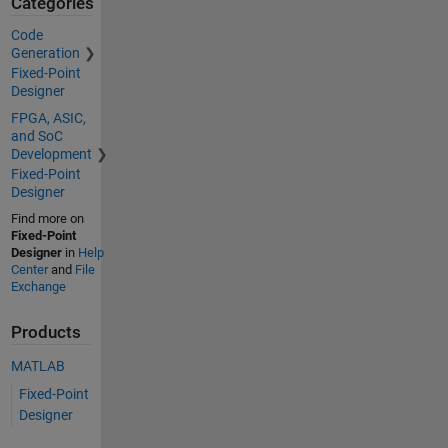
Categories
Code
Generation
Fixed-Point
Designer
FPGA, ASIC,
and SoC
Development
Fixed-Point
Designer
Find more on
Fixed-Point
Designer
in
Help
Center
and
File
Exchange
Products
MATLAB
Fixed-Point
Designer