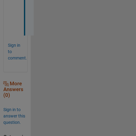
ま
し
た
。
Sign in
to
comment.
More
Answers
(0)
Sign in to
answer this
question.