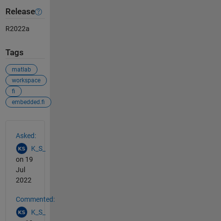
Release
R2022a
Tags
matlab
workspace
fi
embedded.fi
See Also
Asked:
K_S_
on 19
Jul
2022
Commented:
K_S_