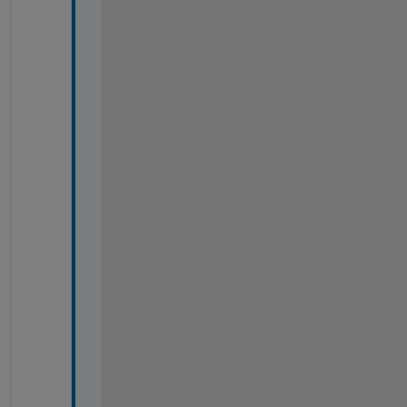
出
来
ま
し
た
。
ご
回
答
い
た
だ
き
あ
り
が
と
う
ご
ざ
い