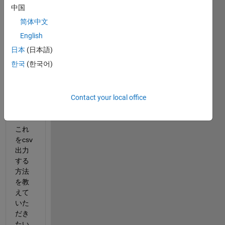
中国
ワー
クス
简体中文
ペー
English
スに
日本
(日本語)
1×10
0の
한국
(한국어)
embe
dded.
fiがあ
Contact your local office
りま
す。
これ
をcsv
出力
する
方法
を教
えて
いた
だき
たい