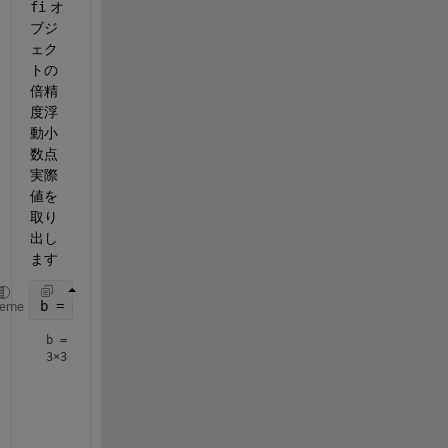
fi
 オ
ブジ
ェク
トの
倍精
度浮
動小
数点
実際
値を
取り
出し
ます
b = double(a)
heme
b =
3×3
    0.8000    0.1001    0.6001

    0.3000    0.5000    0.7000
