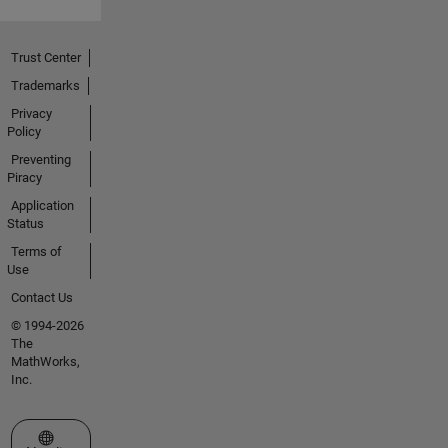
Trust Center
Trademarks
Privacy
Policy
Preventing
Piracy
Application
Status
Terms of
Use
Contact Us
© 1994-2026
The
MathWorks,
Inc.
Select a Web Site