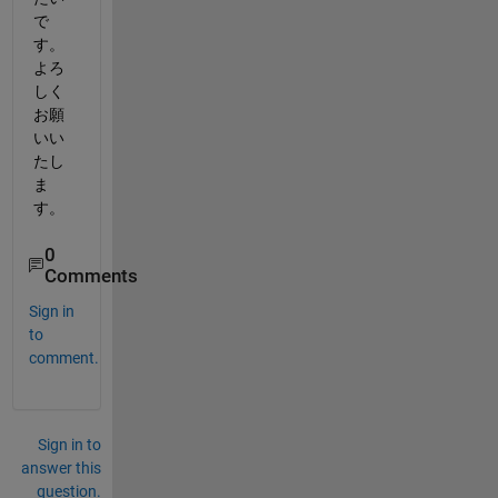
で
す。
よろ
しく
お願
いい
たし
ま
す。
0
Comments
Sign in
to
comment.
Sign in to
answer this
question.