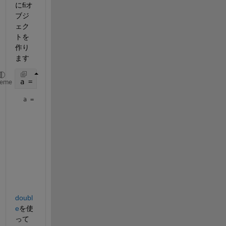
にfiオ
ブジ
ェク
トを
作り
ます
a = fi((magic(3)/10), 1, 16, 12)
heme
a = 
    0.8000    0.1001    0.6001

    0.3000    0.5000    0.7000

    0.3999    0.8999    0.2000

          DataTypeMode: Fixed-point: binary point scaling

            Signedness: Signed

            WordLength: 16

        FractionLength: 12
doubl
e
を使
って