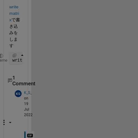
write
matri
x
で書
き込
みを
しま
す
writematrix(b,
"b.csv"
)
heme
1
Comment
K_S_
on
19
Jul
2022