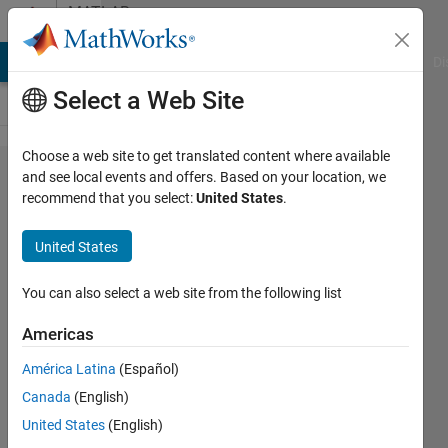
Skip to content
MATLAB
Answers
MATLAB Answers
File Exchange
Cody
AI Chat Playground
Di
Select a Web Site
Choose a web site to get translated content where available
I have a
and see local events and offers. Based on your location, we
recommend that you select:
United States
.
problem
with my
United States
detector
, i get
You can also select a web site from the following list
[bbox,
Americas
score,
América Latina
(Español)
label]
Canada
(English)
empty.
United States
(English)