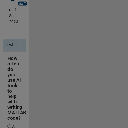
on 1
Sep
2023