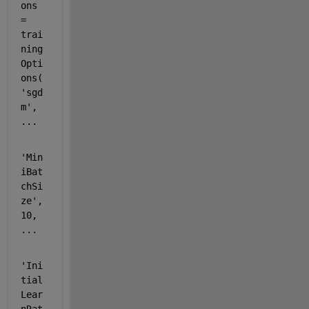
ons 
= 
trai
ning
Opti
ons(
'sgd
m'
, 
...
'Min
iBat
chSi
ze'
, 
10, 
...
'Ini
tial
Lear