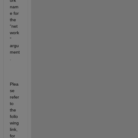
ork 
nam
e for 
the 
“net
work
” 
argu
ment
. 
Plea
se 
refer 
to 
the 
follo
wing 
link, 
for 