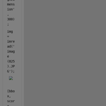
mens
ion'
, 
300)
;
img 
= 
imre
ad(
'
imag
e 
(825
).JP
G'
);
[bbo
x, 
scor