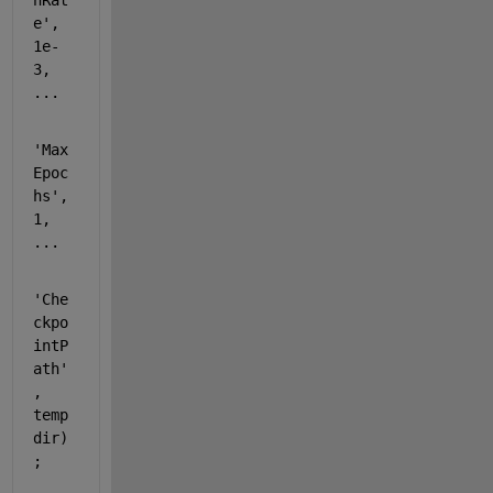
nRat
e'
, 
1e-
3, 
...
'Max
Epoc
hs'
, 
1, 
...
'Che
ckpo
intP
ath'
, 
temp
dir)
;