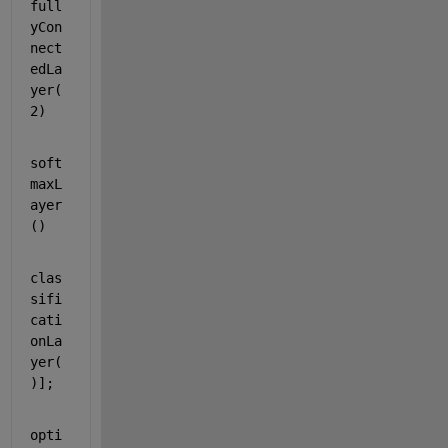
full
yCon
nect
edLa
yer(
2)
soft
maxL
ayer
()
clas
sifi
cati
onLa
yer(
)];
opti