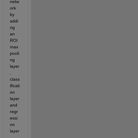
netw
ork 
by 
addi
ng 
an 
ROI 
max 
pooli
ng 
layer
, 
class
ificati
on 
layer 
and 
regr
essi
on 
layer
.