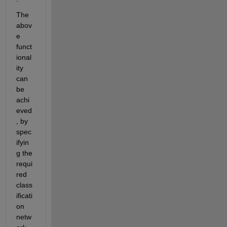
The 
abov
e 
funct
ional
ity 
can 
be 
achi
eved
, by 
spec
ifyin
g the 
requi
red 
class
ificati
on 
netw