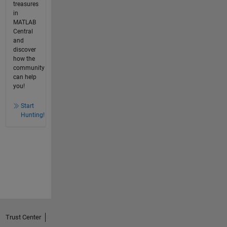
treasures
in
MATLAB
Central
and
discover
how the
community
can help
you!
Start
Hunting!
Trust Center