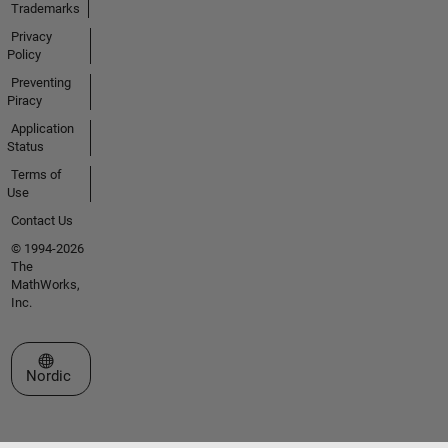
Trademarks
Privacy
Policy
Preventing
Piracy
Application
Status
Terms of
Use
Contact Us
© 1994-2026
The
MathWorks,
Inc.
Select a Web Site
Nordic