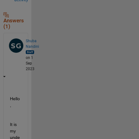
Answers
(1)
Shuba
Nandini
on 1
Sep
2023
Hello
, 
It is 
my 
unde