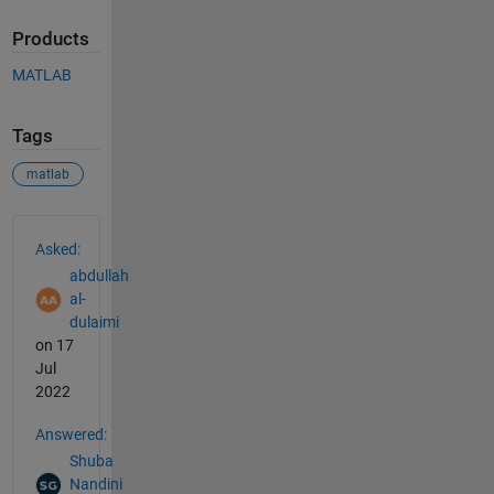
Products
MATLAB
Tags
matlab
See Also
Asked:
abdullah
al-
dulaimi
on 17
Jul
2022
Answered:
Shuba
Nandini