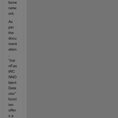
bone 
netw
ork.
As 
per 
the 
docu
ment
ation
, 
“
trai
nFas
tRC
NNO
bject
Dete
ctor
” 
funct
ion 
offer
s a 