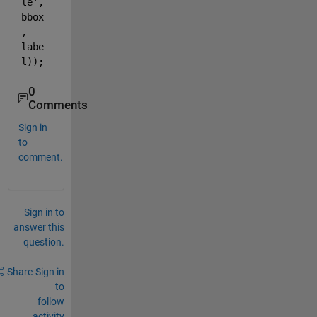
le'
, 
bbox
, 
labe
l));
0
Comments
Sign in
to
comment.
Sign in to
answer this
question.
Share
Sign in
to
follow
activity