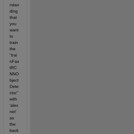
rstan
ding 
that 
you 
want 
to 
train 
the 
“
trai
nFas
tRC
NNO
bject
Dete
ctor
” 
with 
‘
alex
net
’ 
as 
the 
back