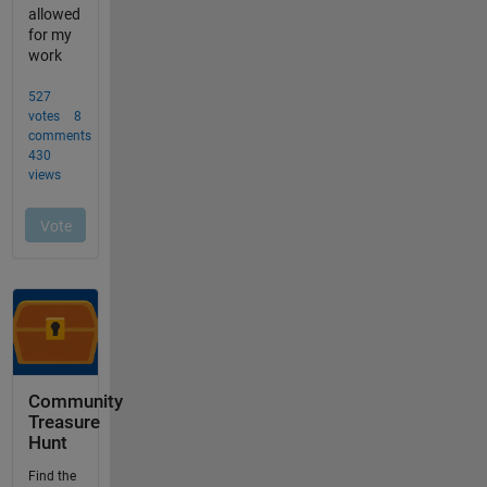
Community
Treasure
Hunt
Find the