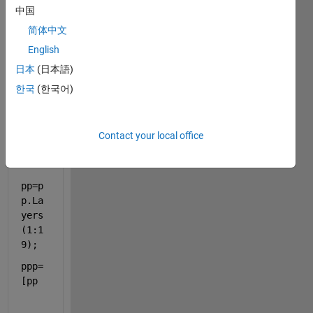
n
中国
简体中文
pp=a
English
lexn
et;
日本
(日本語)
한국
(한국어)
pp1=
pp.L
ayer
Contact your local office
s;
pp=p
p.La
yers
(1:1
9);
ppp=
[pp