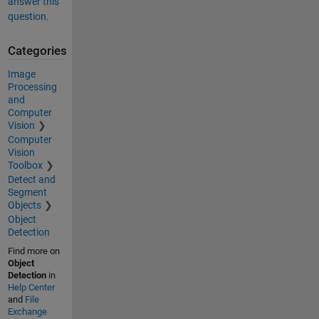
answer this
question.
Categories
Image
Processing
and
Computer
Vision
Computer
Vision
Toolbox
Detect and
Segment
Objects
Object
Detection
Find more on
Object
Detection
in
Help Center
and
File
Exchange