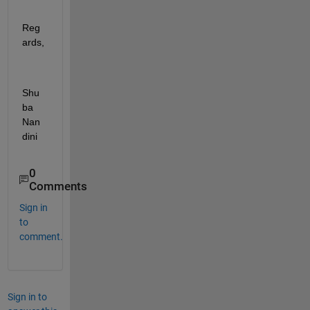
Reg
ards,
Shu
ba 
Nan
dini
0
Comments
Sign in
to
comment.
Sign in to