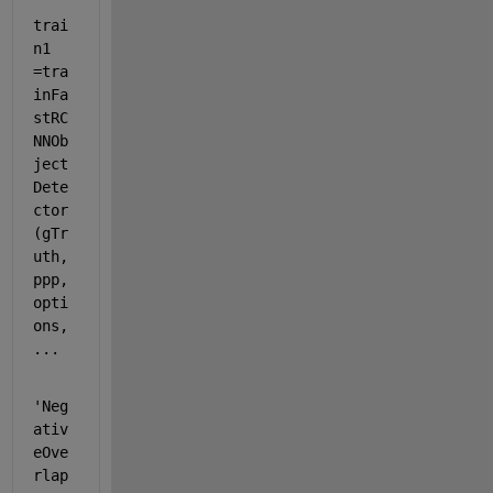
trai
n1 
=tra
inFa
stRC
NNOb
ject
Dete
ctor
(gTr
uth, 
ppp, 
opti
ons, 
...
'Neg
ativ
eOve
rlap