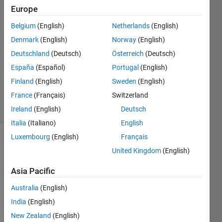
Europe
abdullah
al-
Belgium
(English)
Netherlands
(English)
dulaimi
Denmark
(English)
Norway
(English)
17 Jul
2022
Deutschland
(Deutsch)
Österreich
(Deutsch)
1 Answer
España
(Español)
Portugal
(English)
Updated
Finland
(English)
Sweden
(English)
1 Sep 2023
France
(Français)
Switzerland
18 Views
(30 days)
Ireland
(English)
Deutsch
Italia
(Italiano)
English
Luxembourg
(English)
Français
United Kingdom
(English)
Asia Pacific
Australia
(English)
%% 
India
(English)
dete
ctio
New Zealand
(English)