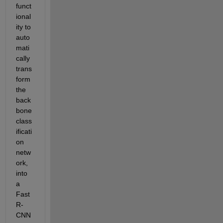
funct
ional
ity to 
auto
mati
cally 
trans
form 
the 
back
bone 
class
ificati
on 
netw
ork, 
into 
a 
Fast 
R-
CNN 