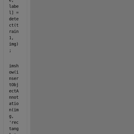
e, 
labe
l] = 
dete
ct(t
rain
1, 
img)
;
imsh
ow(i
nser
tObj
ectA
nnot
atio
n(im
g, 
'rec
tang