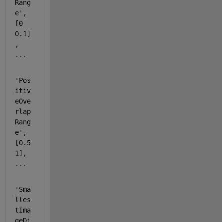
Rang
e'
, 
[0 
0.1]
, 
...
'Pos
itiv
eOve
rlap
Rang
e'
, 
[0.5 
1], 
...
'Sma
lles
tIma
geDi