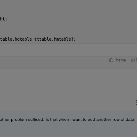
ht;
table,hdtable,tttable,hmtable];
Theme
nother problem sufficed. Is that when i want to add another row of data, 