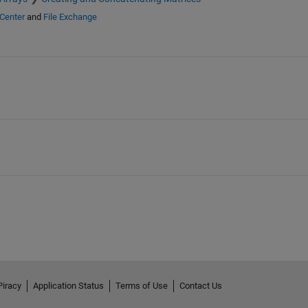
Center
and
File Exchange
Piracy
Application Status
Terms of Use
Contact Us