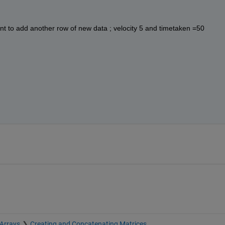
want to add another row of new data ; velocity 5 and timetaken =50
 Arrays
Creating and Concatenating Matrices