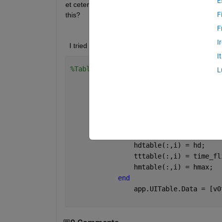
E
et cetera. And the table is only showing one colum
F
this?
F
I
  I tried this method but it does not work. May an
I
%Table Values
L
for 
i = 1:app.AddSpinner.V
                v0table = zeros;
                hdtable = zeros;
                tttable = zeros;
                hmtable = zeros;
                v0table(:,i) = v0;
                hdtable(:,i) = hd;
                tttable(:,i) = time_fl
                hmtable(:,i) = hmax;
end
                app.UITable.Data = [v0