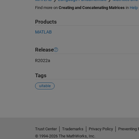
Find more on
Creating and Concatenating Matrices
in
Help 
Products
MATLAB
Release
R2022a
Tags
uitable
See Also
Trust Center
Trademarks
Privacy Policy
Preventing 
© 1994-2026 The MathWorks, Inc.