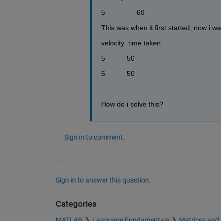
5                60
This was when it first started, now i 
velocity  time taken
5           50
5           50
How do i solve this?
Sign in to comment.
Sign in to answer this question.
Categories
MATLAB
Language Fundamentals
Matrices and