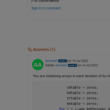
0 Comments
Sign in to comment.
Answers (1)
Amritesh
on 14 Jul 2022
Edited:
Amritesh
on 14 Jul 2022
You are initializing arrays in each iteration of for 
                v0table = zeros;
                hdtable = zeros;
                tttable = zeros;
                hmtable = zeros;
for 
i = 1:app.AddSpinner.V