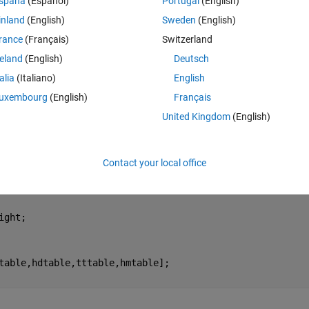
spaña
(Español)
Portugal
(English)
n of data at a time and does not add to the next. May I know how to fix 
inland
(English)
Sweden
(English)
rance
(Français)
Switzerland
reland
(English)
Deutsch
yone enlighten me? 
talia
(Italiano)
English
Theme
uxembourg
(English)
Français
alue
United Kingdom
(English)
Contact your local office
ight;
table,hdtable,tttable,hmtable];