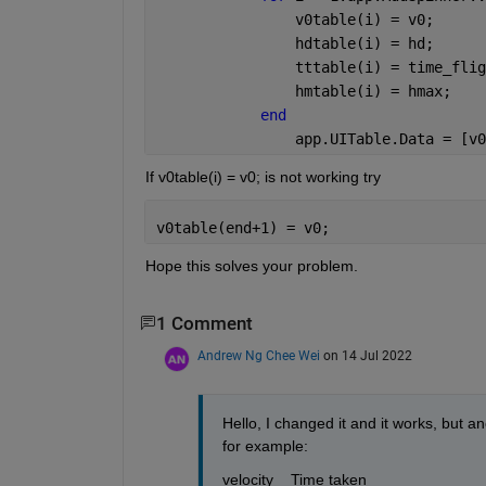
                v0table(i) = v0;
                hdtable(i) = hd;
                tttable(i) = time_flig
                hmtable(i) = hmax;
end
                app.UITable.Data = [v0
If v0table(i) = v0; is not working try 
v0table(end+1) = v0;
Hope this solves your problem.
1 Comment
Andrew Ng Chee Wei
on 14 Jul 2022
Hello, I changed it and it works, but a
for example:
velocity    Time taken