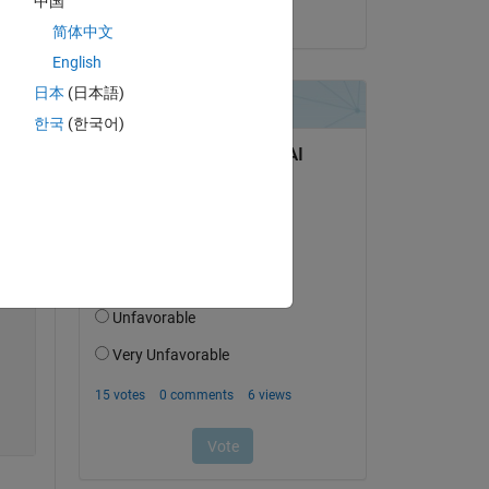
中国
on 14 Jul 2022
简体中文
English
日本
(日本語)
한국
(한국어)
Copy