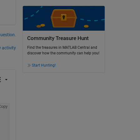
question.
Community Treasure Hunt
 activity
Find the treasures in MATLAB Central and
discover how the community can help you!
Start Hunting!
Copy