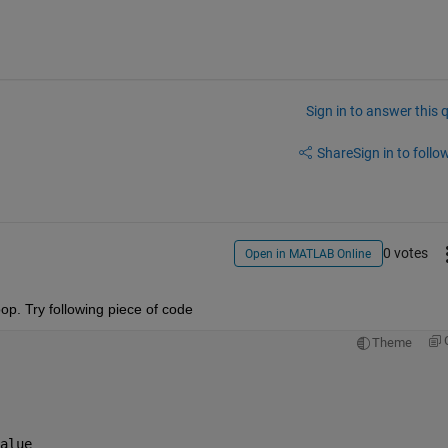
Sign in to answer this 
Share
Sign in to follow
0 votes
Open in MATLAB Online
loop. Try following piece of code
Theme
alue               