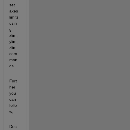
set 
axes 
limits 
usin
g 
xlim, 
ylim, 
zlim 
com
man
ds.
Furt
her 
you 
can 
follo
w,
Doc