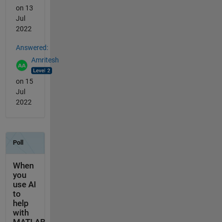
on 13
Jul
2022
Answered:
Amritesh
on 15
Jul
2022