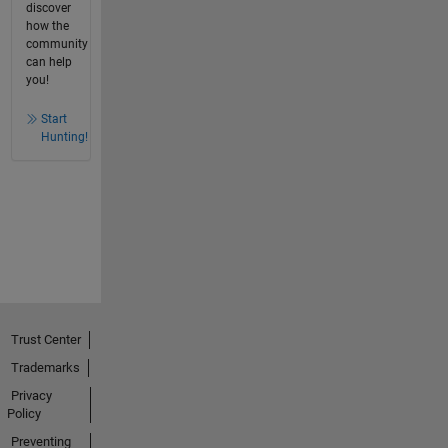
discover
how the
community
can help
you!
Start
Hunting!
Trust Center
Trademarks
Privacy
Policy
Preventing