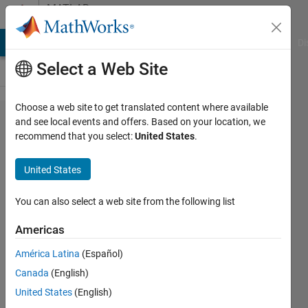
Skip to content
MATLAB
Answers
MATLAB Answers
File Exchange
Cody
AI Chat Playground
Di
Select a Web Site
Choose a web site to get translated content where available
How
and see local events and offers. Based on your location, we
recommend that you select:
United States
.
do I a
offset
United States
x,y, z
values
You can also select a web site from the following list
from a
Americas
table
América Latina
(Español)
in
Canada
(English)
matlab
United States
(English)