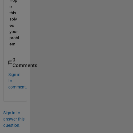
Hop
e 
this 
solv
es 
your 
probl
em.
0
Comments
Sign in
to
comment.
Sign in to
answer this
question.