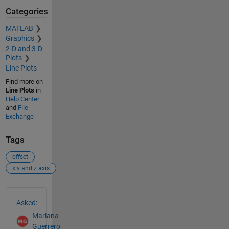
Categories
MATLAB
Graphics
2-D and 3-D
Plots
Line Plots
Find more on
Line Plots
in
Help Center
and
File
Exchange
Tags
offset
x y and z axis
See Also
Asked:
Mariana
Guerrero