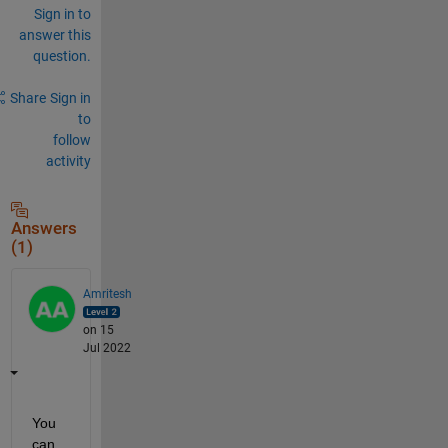
Sign in to
answer this
question.
Share
Sign in
to
follow
activity
Answers
(1)
Amritesh
on 15
Jul 2022
You 
can 