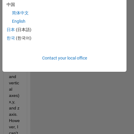
the 
中国
value
简体中文
s of a 
mark
English
er in 
日本
(日本語)
the 
한국
(한국어)
(ante
ropos
terior, 
medi
Contact your local office
olater
al 
and 
vertic
al 
axes) 
x,y, 
and z 
axis. 
Howe
ver, I 
can't 