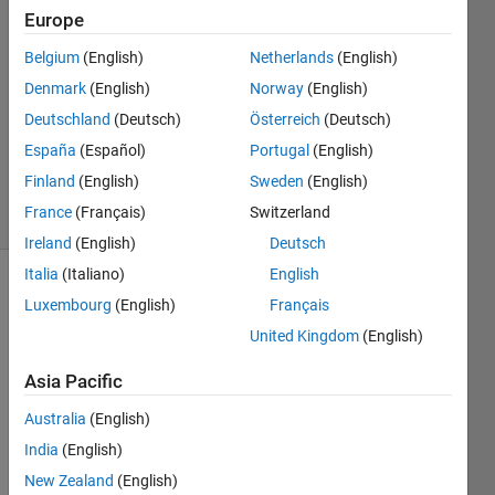
Europe
Mariana
Guerrero
Belgium
(English)
Netherlands
(English)
13 Jul
Denmark
(English)
Norway
(English)
2022
1 Answer
Deutschland
(Deutsch)
Österreich
(Deutsch)
Updated
España
(Español)
Portugal
(English)
15 Jul 2022
Finland
(English)
Sweden
(English)
1 View
France
(Français)
Switzerland
(30 days)
Ireland
(English)
Deutsch
Italia
(Italiano)
English
Luxembourg
(English)
Français
United Kingdom
(English)
Asia Pacific
I 
Australia
(English)
want 
India
(English)
to 
offset 
New Zealand
(English)