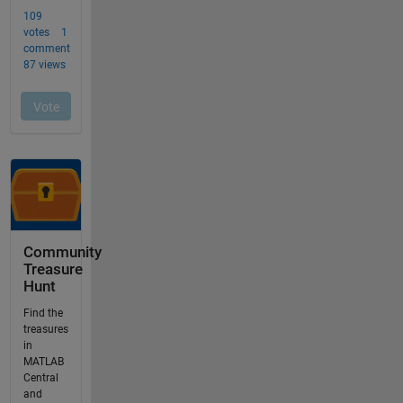
Community
Treasure
Hunt
Find the
treasures
in
MATLAB
Central
and