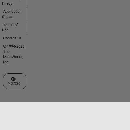
Piracy
Application
Status
Terms of
Use
Contact Us
© 1994-2026
The
MathWorks,
Inc.
Select a Web Site
Nordic