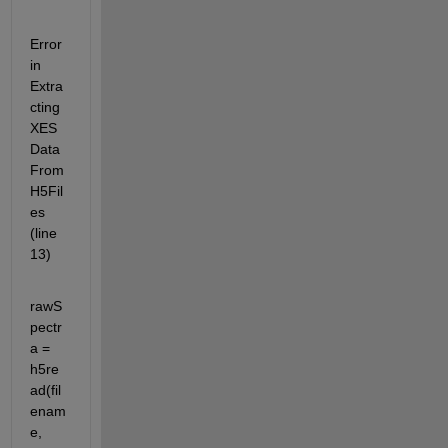
Error 
in 
Extra
cting
XES
Data
From
H5Fil
es 
(line 
13)
rawS
pectr
a = 
h5re
ad(fil
enam
e, 