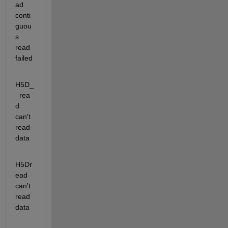
ad               
conti
guou
s 
read 
failed
H5D_
_rea
d                      
can't 
read 
data
H5Dr
ead                        
can't 
read 
data