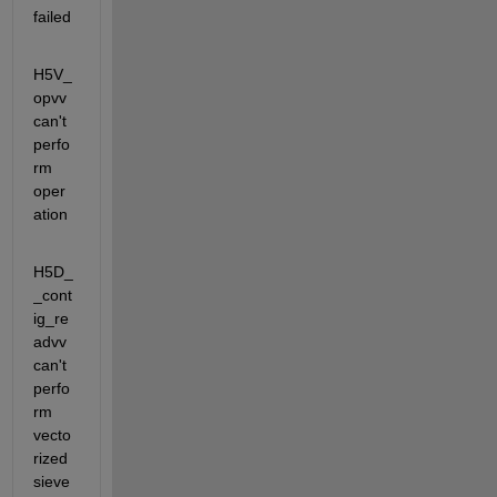
failed
H5V_
opvv                       
can't 
perfo
rm 
oper
ation
H5D_
_cont
ig_re
advv             
can't 
perfo
rm 
vecto
rized 
sieve 