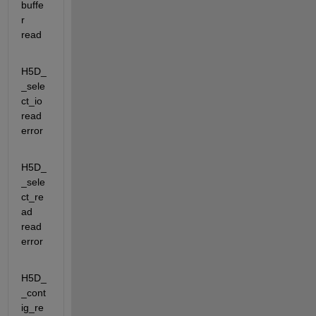
buffe
r 
read
H5D_
_sele
ct_io                 
read 
error
H5D_
_sele
ct_re
ad               
read 
error
H5D_
_cont
ig_re