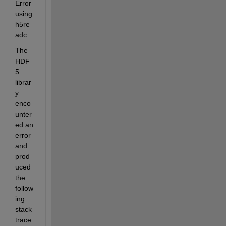
Error 
using 
h5re
adc
The 
HDF
5 
librar
y 
enco
unter
ed an 
error 
and 
prod
uced 
the 
follow
ing 
stack 
trace 