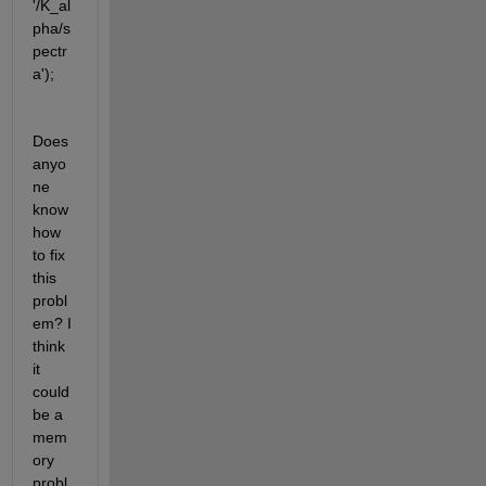
'/K_al
pha/s
pectr
a');
Does 
anyo
ne 
know 
how 
to fix 
this 
probl
em? I 
think 
it 
could 
be a 
mem
ory 
probl