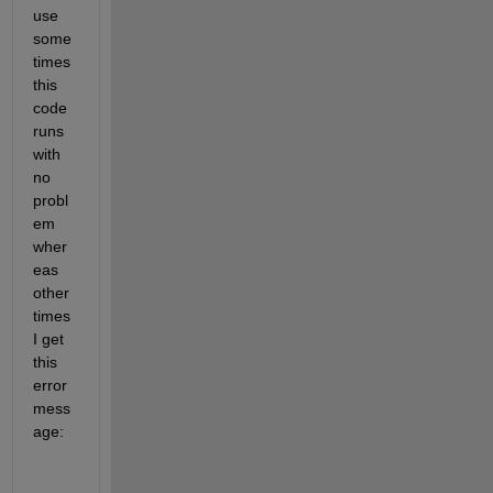
use 
some
times 
this 
code 
runs 
with 
no 
probl
em 
wher
eas 
other 
times 
I get 
this 
error 
mess
age: