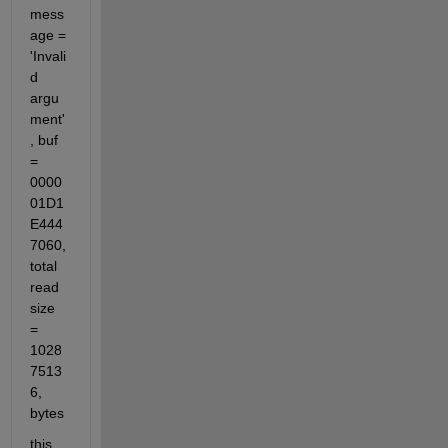
mess
age = 
'Invali
d 
argu
ment'
, buf 
= 
0000
01D1
E444
7060, 
total 
read 
size 
= 
1028
7513
6, 
bytes
this 