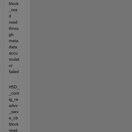
block
_rea
d                 
read 
throu
gh 
meta
data 
accu
mulat
or 
failed
H5D_
_cont
ig_re
advv
_siev
e_cb    
block 
read 