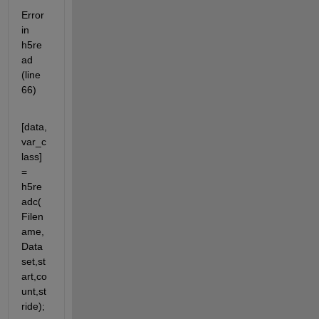
Error 
in 
h5re
ad 
(line 
66)
[data,
var_c
lass] 
= 
h5re
adc(
Filen
ame,
Data
set,st
art,co
unt,st
ride);