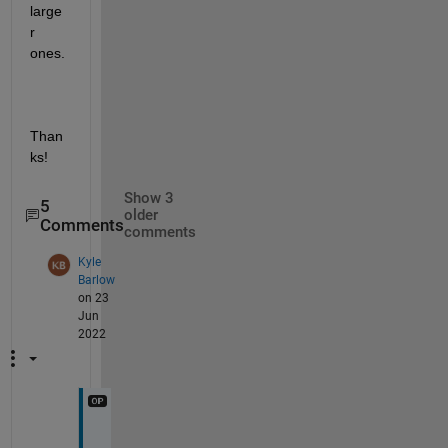
large
r 
ones. 
Than
ks!
Show 3
5
older
Comments
comments
Kyle
Barlow
on 23
Jun
2022
T