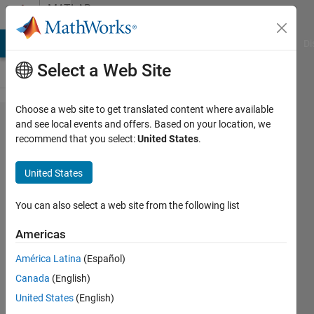
Skip to content
MATLAB
Answers
MATLAB Answers
File Exchange
Cody
AI Chat Playground
Di
Select a Web Site
Choose a web site to get translated content where available
h5read()
and see local events and offers. Based on your location, we
recommend that you select:
United States
.
error,
I'm not
United States
sure
how to
You can also select a web site from the following list
fix this?
Americas
América Latina
(Español)
Kyle
Canada
(English)
Barlow
23 Jun
United States
(English)
2022