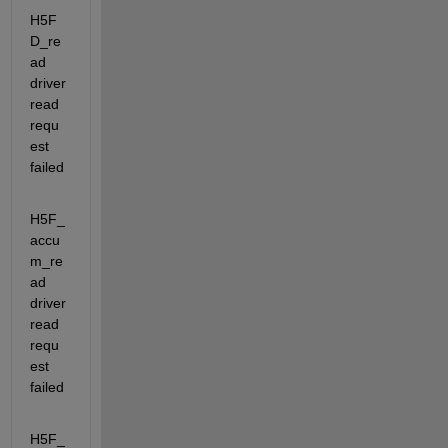
H5F
D_re
ad                      
driver 
read 
requ
est 
failed
H5F_
accu
m_re
ad                 
driver 
read 
requ
est 
failed
H5F_