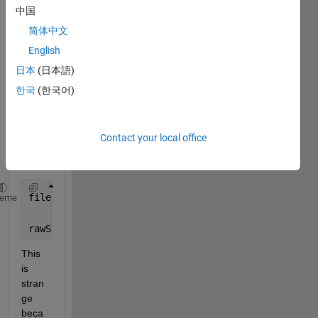
openi
中国
ng a 
datas
简体中文
et 
English
from 
日本
(日本語)
.h5 
files. 
한국
(한국어)
The 
code 
is 
Contact your local office
belo
w.
filename = 
'r0184KB.h5'
;
heme
rawSpectra = h5read(filename, 
'/K_alpha/spectra'
);
This 
is 
stran
ge 
beca