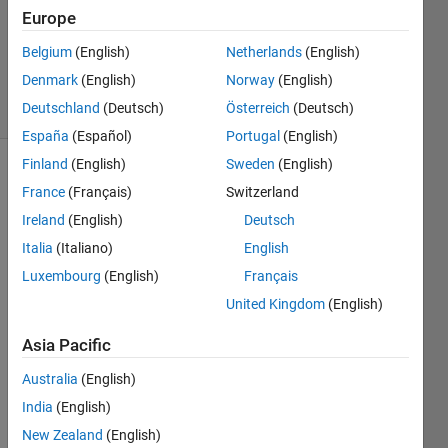
Europe
1 Answer
Updated
Belgium
(English)
Netherlands
(English)
3 Oct 2023
Denmark
(English)
Norway
(English)
41 Views
Deutschland
(Deutsch)
Österreich
(Deutsch)
(30 days)
España
(Español)
Portugal
(English)
Finland
(English)
Sweden
(English)
Show older
France
(Français)
Switzerland
comments
Ireland
(English)
Deutsch
Italia
(Italiano)
English
Luxembourg
(English)
Français
Hi all,
United Kingdom
(English)
I am 
Asia Pacific
havin
Australia
(English)
g 
probl
India
(English)
ems 
New Zealand
(English)