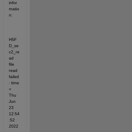
infor
matio
n:
H5F
D_se
c2_re
ad                 
file 
read 
failed
: time 
= 
Thu 
Jun 
23 
12:54
:52 
2022