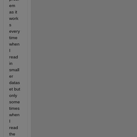
em 
as it 
work
s 
every
time 
when 
I 
read 
in 
small
er 
datas
et but 
only 
some
times 
when 
I 
read 
the 