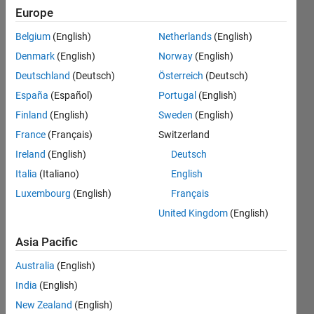
building
Europe
the
Belgium
(English)
Netherlands
(English)
simple
Denmark
(English)
Norway
(English)
code I
Deutschland
(Deutsch)
Österreich
(Deutsch)
am
España
(Español)
Portugal
(English)
getting
Finland
(English)
Sweden
(English)
below
France
(Français)
Switzerland
errors.
Ireland
(English)
Deutsch
How can
Italia
(Italiano)
English
Luxembourg
(English)
Français
I resolve
United Kingdom
(English)
these
error?
Asia Pacific
Australia
(English)
Ashwini
India
(English)
Bhondave
New Zealand
(English)
14 Jun