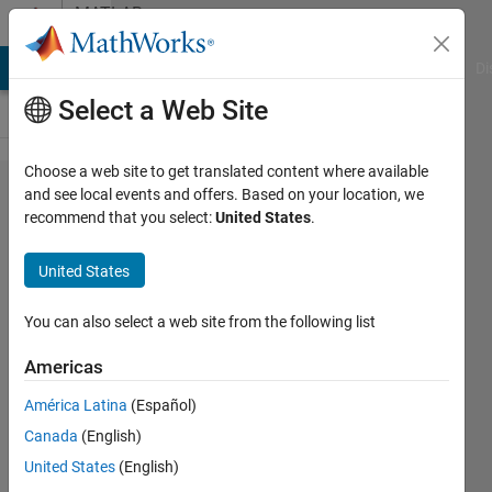
Skip to content
MATLAB
Answers
MATLAB Answers
File Exchange
Cody
AI Chat Playground
Di
Select a Web Site
Choose a web site to get translated content where available
Trying to
and see local events and offers. Based on your location, we
recommend that you select:
United States
.
convert
Simulink
United States
model
into dll
You can also select a web site from the following list
format to
Americas
integrate
América Latina
(Español)
it in
Canada
(English)
VeriStand
United States
(English)
, upon