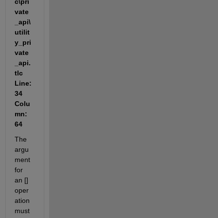
c\pri
vate
_api\
utilit
y_pri
vate
_api.
tlc 
Line: 
34 
Colu
mn: 
64
The 
argu
ment 
for 
an [] 
oper
ation 
must 