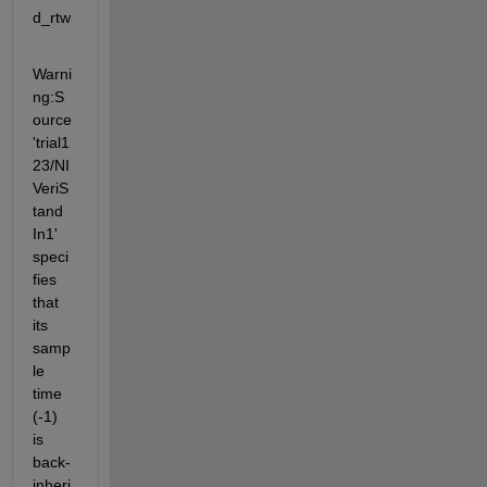
d_rtw
Warni
ng:S
ource 
'trial1
23/NI
VeriS
tand 
In1' 
speci
fies 
that 
its 
samp
le 
time 
(-1) 
is 
back-
inheri