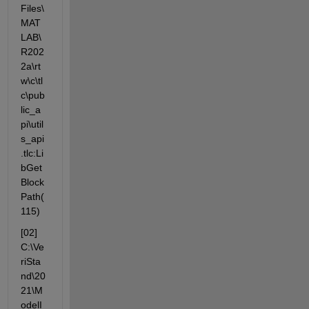
Files\
MAT
LAB\
R202
2a\rt
w\c\tl
c\pub
lic_a
pi\util
s_api
.tlc:Li
bGet
Block
Path(
115)
[02] 
C:\Ve
riSta
nd\20
21\M
odelI