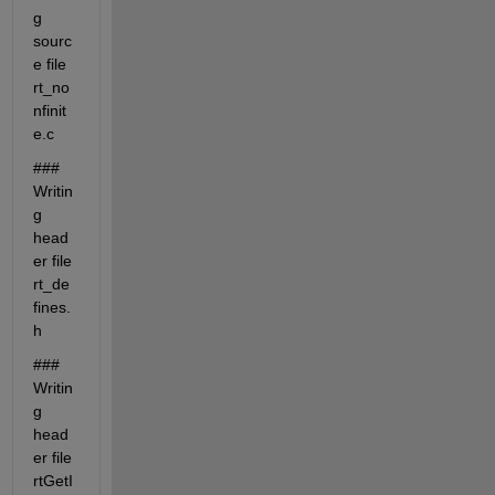
g 
sourc
e file 
rt_no
nfinit
e.c
### 
Writin
g 
head
er file 
rt_de
fines.
h
### 
Writin
g 
head
er file 
rtGetI