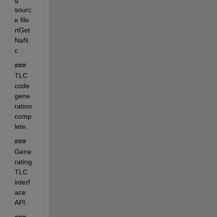
sourc
e file 
rtGet
NaN.
c
### 
TLC 
code 
gene
ration 
comp
lete.
### 
Gene
rating 
TLC 
interf
ace 
API.