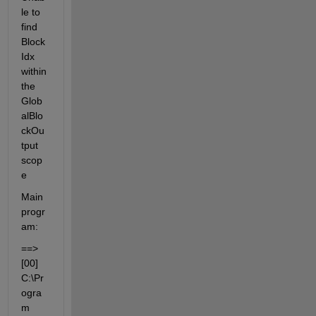
le to 
find 
Block
Idx 
within 
the 
Glob
alBlo
ckOu
tput 
scop
e
Main 
progr
am:
==> 
[00] 
C:\Pr
ogra
m 