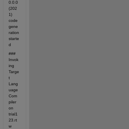
0.0.0 
(202
1) 
code 
gene
ration 
starte
d
### 
Invok
ing 
Targe
t 
Lang
uage 
Com
piler 
on 
trial1
23.rt
w