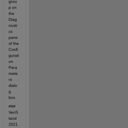
grou
p on 
the 
Diag
nosti
cs 
pane 
of the 
Confi
gurati
on 
Para
mete
rs 
dialo
g 
box.
### 
VeriS
tand 
2021.