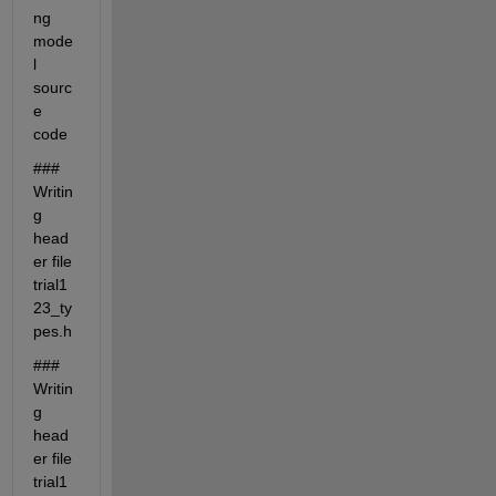
ng 
mode
l 
sourc
e 
code
### 
Writin
g 
head
er file 
trial1
23_ty
pes.h
### 
Writin
g 
head
er file 
trial1