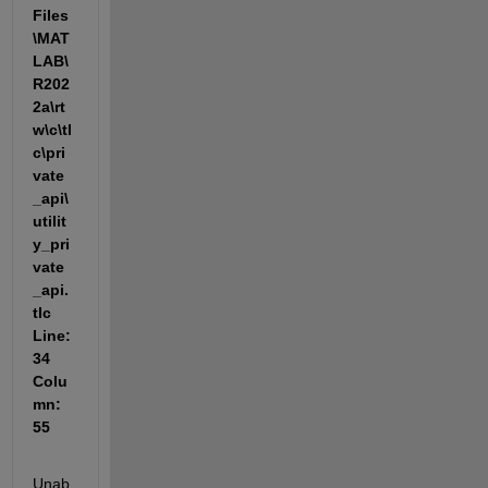
Files
\MAT
LAB\
R202
2a\rt
w\c\tl
c\pri
vate
_api\
utilit
y_pri
vate
_api.
tlc 
Line: 
34 
Colu
mn: 
55
Unab