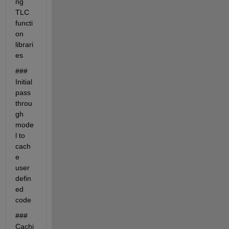
ng 
TLC 
functi
on 
librari
es
### 
Initial 
pass 
throu
gh 
mode
l to 
cach
e 
user 
defin
ed 
code
### 
Cachi