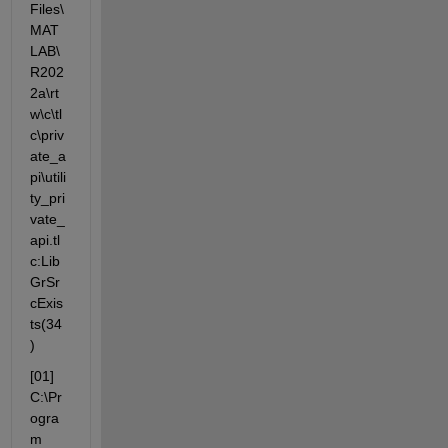
Files\
MAT
LAB\
R202
2a\rt
w\c\tl
c\priv
ate_a
pi\utili
ty_pri
vate_
api.tl
c:Lib
GrSr
cExis
ts(34
)
[01] 
C:\Pr
ogra
m 