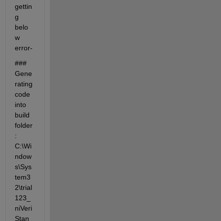
gettin
g 
belo
w 
error- 
### 
Gene
rating 
code 
into 
build 
folder
: 
C:\Wi
ndow
s\Sys
tem3
2\trial
123_
niVeri
Stan