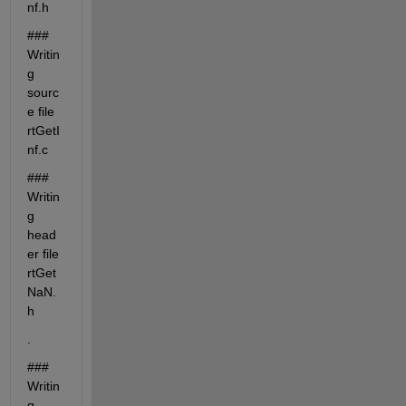
nf.h
### 
Writin
g 
sourc
e file 
rtGetI
nf.c
### 
Writin
g 
head
er file 
rtGet
NaN.
h
.
### 
Writin
g 