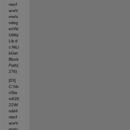
nterf
ace\t
mw\c
odeg
en\Ni
Utility
Lib.tl
c:NiLi
bGet
Block
Path(
276)
[03] 
C:\Ve
riSta
nd\20
21\M
odelI
nterf
ace\t
mw\c