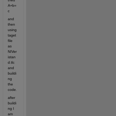
tried 
A+b=
c
and 
then 
using 
taget 
file 
as 
NIVer
istan
d.tlc 
and 
buildi
ng 
the 
code.
after 
buildi
ng I 
am 