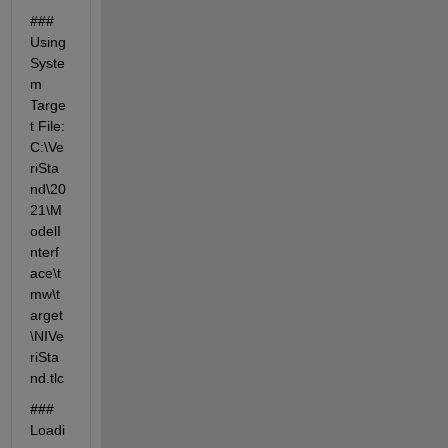
### 
Using 
Syste
m 
Targe
t File: 
C:\Ve
riSta
nd\20
21\M
odelI
nterf
ace\t
mw\t
arget
\NIVe
riSta
nd.tlc
### 
Loadi