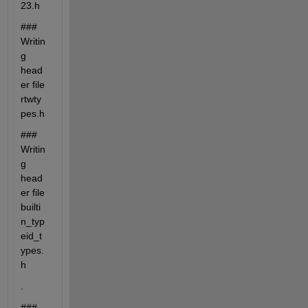
23.h
### 
Writin
g 
head
er file 
rtwty
pes.h
### 
Writin
g 
head
er file 
builti
n_typ
eid_t
ypes.
h
.
### 