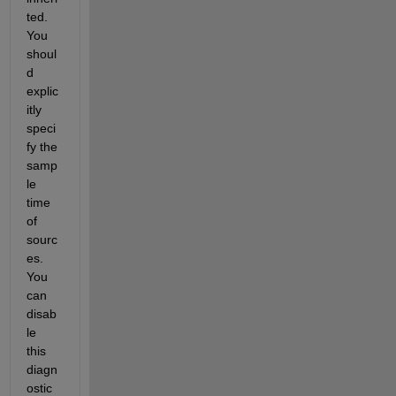
ted. 
You 
shoul
d 
explic
itly 
speci
fy the 
samp
le 
time 
of 
sourc
es. 
You 
can 
disab
le 
this 
diagn
ostic 