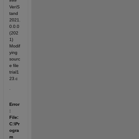
### 
VeriS
tand 
2021.
0.0.0 
(202
1) 
Modif
ying 
sourc
e file 
trial1
23.c
.
Error
: 
File: 
C:\Pr
ogra
m 