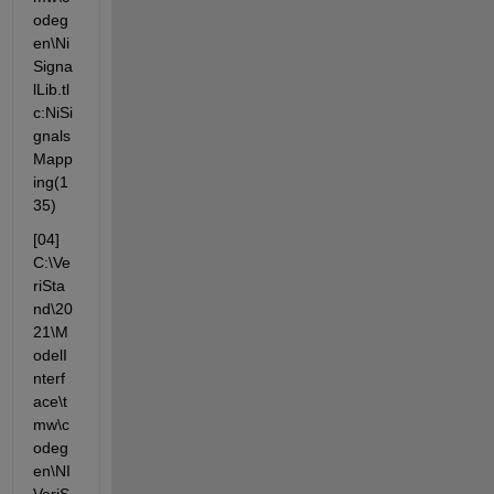
odeg
en\Ni
Signa
lLib.tl
c:NiSi
gnals
Mapp
ing(1
35)
[04] 
C:\Ve
riSta
nd\20
21\M
odelI
nterf
ace\t
mw\c
odeg
en\NI