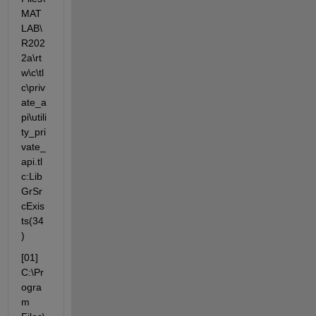
MAT
LAB\
R202
2a\rt
w\c\tl
c\priv
ate_a
pi\utili
ty_pri
vate_
api.tl
c:Lib
GrSr
cExis
ts(34
)
[01] 
C:\Pr
ogra
m 