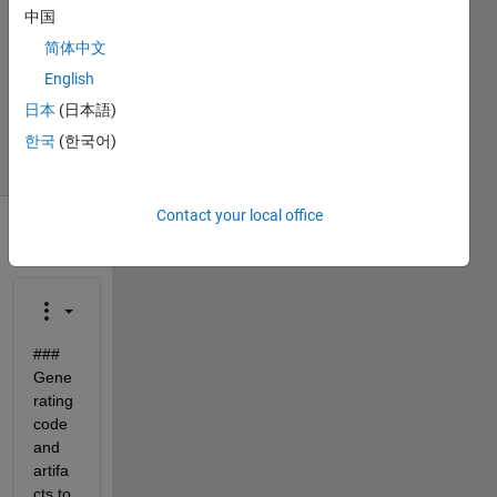
2022
中国
1 Answer
简体中文
Updated
English
21 Dec
日本
(日本語)
2023
21 Views
한국
(한국어)
(30 days)
Contact your local office
### 
Gene
rating 
code 
and 
artifa
cts to 