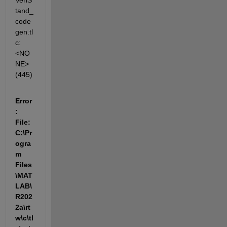
VeriS
tand_
code
gen.tl
c:
<NO
NE>
(445)
Error
: 
File: 
C:\Pr
ogra
m 
Files
\MAT
LAB\
R202
2a\rt
w\c\tl