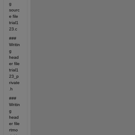
g 
sourc
e file 
trial1
23.c
### 
Writin
g 
head
er file 
trial1
23_p
rivate
.h
### 
Writin
g 
head
er file 
rtmo