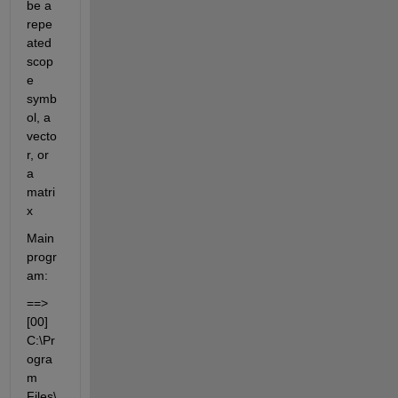
be a 
repe
ated 
scop
e 
symb
ol, a 
vecto
r, or 
a 
matri
x
Main 
progr
am:
==> 
[00] 
C:\Pr
ogra
m 
Files\