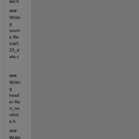
del.h
### 
Writin
g 
sourc
e file 
trial1
23_d
ata.c
.
### 
Writin
g 
head
er file 
rt_no
nfinit
e.h
### 
Writin