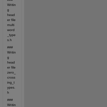
Writin
g 
head
er file 
multi
word
_type
s.h
### 
Writin
g 
head
er file 
zero_
cross
ing_t
ypes.
h
### 
Writin