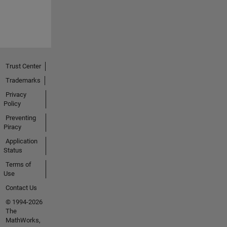
Trust Center
Trademarks
Privacy
Policy
Preventing
Piracy
Application
Status
Terms of
Use
Contact Us
© 1994-2026
The
MathWorks,