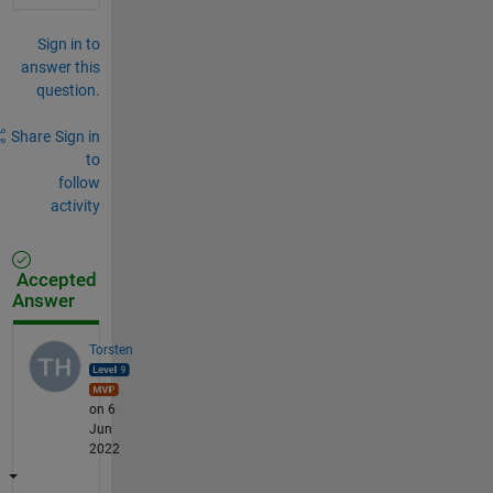
Sign in to
answer this
question.
Share
Sign in
to
follow
activity
Accepted
Answer
Torsten
on 6
Jun
2022