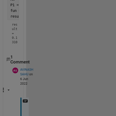
P1 = @(x) 6 .* (1 ./ G(x)) .* (H(x) - Hm);
fun = @(x)integral(@(u)P1(u),0,x);
result = integral(fun,0,1,
'ArrayValued'
,true)
res
ult 
= 
0.1
310
1
Comment
AVINASH
SAHU
on
6 Jun
2022
T
h