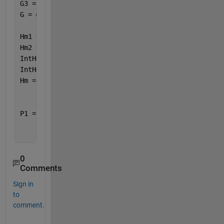
G3 = @(x) (12*lbar^2*alpha - eps - alpha^3 - 3*sigm
G = @(x) G1(x) + G2(x) + G3(x);
Hm1 = @(x) H(x).* (1 ./ G(x));
Hm2 = @(x) (1 ./ G(x));
IntHm1 = integral(Hm1,0,1);
IntHm2 = integral(Hm2,0,1);
Hm = IntHm1 / IntHm2
P1 = @(x) 6 .* (1 ./ G(x)) .* (H(x) - Hm);
0
Comments
Sign in
to
comment.