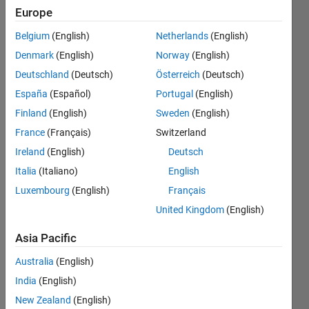
the
Europe
function
Belgium
(English)
Netherlands
(English)
P2 from 0
Denmark
(English)
Norway
(English)
to 1. I
Deutschland
(Deutsch)
Österreich
(Deutsch)
don't know
España
(Español)
Portugal
(English)
how to
Finland
(English)
Sweden
(English)
proceed.
France
(Français)
Switzerland
Ireland
(English)
Deutsch
Italia
(Italiano)
English
AVINASH
SAHU
Luxembourg
(English)
Français
6 Jun
United Kingdom
(English)
2022
1 Answer
Asia Pacific
Answer
Australia
(English)
Accepted
Updated
India
(English)
6 Jun 2022
New Zealand
(English)