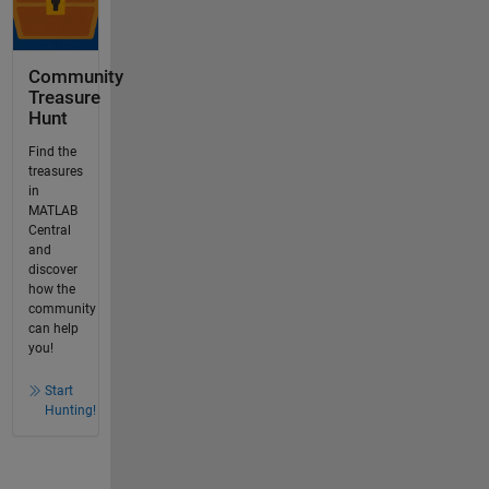
Community
Treasure
Hunt
Find the
treasures
in
MATLAB
Central
and
discover
how the
community
can help
you!
Start
Hunting!