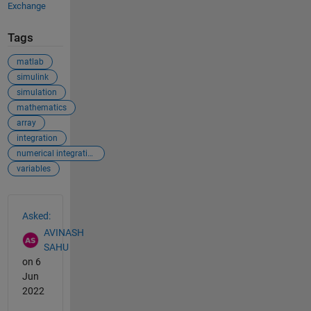
Exchange
Tags
matlab
simulink
simulation
mathematics
array
integration
numerical integration
variables
See Also
Asked:
AVINASH
SAHU
on 6
Jun
2022