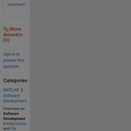
comment.
More
Answers
(0)
Sign in to
answer this
question.
Categories
MATLAB
Software
Development
Find more on
Software
Development
in
Help Center
and
File