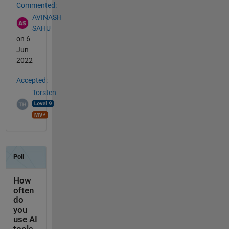
Commented:
AVINASH
SAHU
on 6
Jun
2022
Accepted:
Torsten