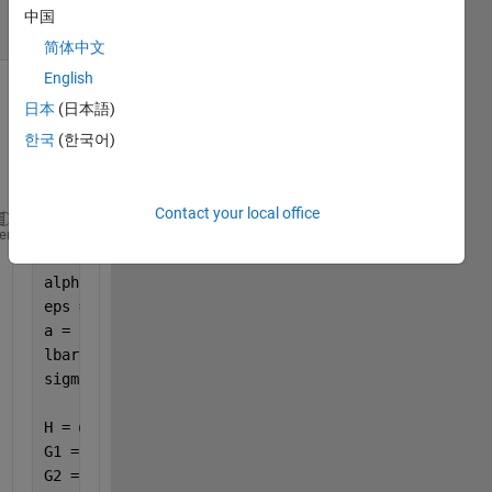
4 Views
中国
(30 days)
简体中文
English
日本
(日本語)
한국
(한국어)
Contact your local office
% For plane slider: H = Ho + a(1-x)
heme
Ho = 1;
alpha = 0.1;
eps = 0.1;
a = 1.0;
lbar = 0.1;
sigma = 0.05;
H = @(x) Ho + a*(1 - x);
G1 = @(x) H(x).^3 + 3 .* H(x).^2 .* alpha + 3*sigma
G2 = @(x) 24 * lbar^3 .* tanh(H(x)./(2*lbar));