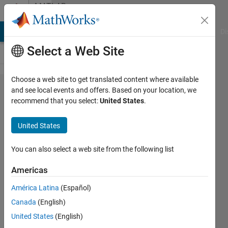
Skip to content
MATLAB
Answers
MATLAB Answers
File Exchange
Cody
AI Chat Playground
Di
Select a Web Site
Choose a web site to get translated content where available
After this I
and see local events and offers. Based on your location, we
recommend that you select:
United States
.
want to
integrate
United States
P1 from 0
to x (let's
You can also select a web site from the following list
say this
Americas
function to
América Latina
(Español)
be P2) and
Canada
(English)
then again
United States
(English)
integrating