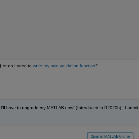
}
 or do I need to 
write my own validation function
?
ut I'll have to upgrade my MATLAB now! (Introduced in R2020b).  I admit I
Open in MATLAB Online