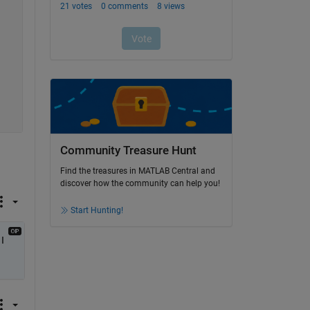
Community Treasure Hunt
Find the treasures in MATLAB Central and
discover how the community can help you!
Start Hunting!
 