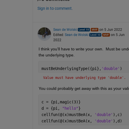
Sign in to comment.
Sean de Wolski
on 5 Jun 2022
Edited:
Sean de Wolski
on 5 Jun
2022
I think you'll have to write your own.  Must be un
the underlying type.
mustBeUnderlyingType({pi},
'double'
)
Value must have underlying type 'double'.
You could probably get away with this as your va
c = {pi,magic(3)}
d = {pi, 
"hello"
}
cellfun(@(x)mustBeA(x, 
'double'
),c)
cellfun(@(x)mustBeA(x, 
'double'
),d)