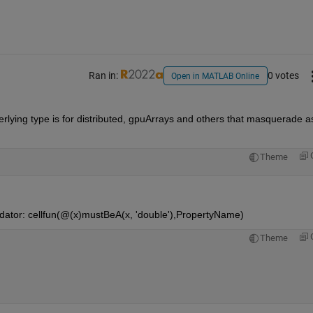
Ran in:
0 votes
Open in MATLAB Online
derlying type is for distributed, gpuArrays and others that masquerade as
Theme
lidator: cellfun(@(x)mustBeA(x, 'double'),PropertyName)
Theme