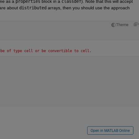
ame as a 
properties
 block in a 
classdef
). Note that this will accept 
care about 
distributed
 arrays, then you should use the approach 
Theme
 be of type cell or be convertible to cell.
Open in MATLAB Online