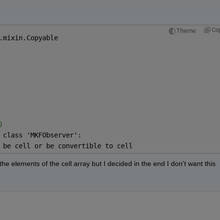
Co
Theme
.mixin.Copyable
)
 class 'MKFObserver':
 be cell or be convertible to cell
the elements of the cell array but I decided in the end I don't want this 