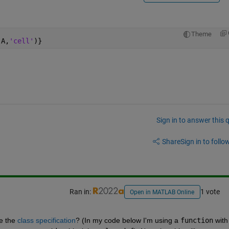
Theme
(A,
'cell'
)}
Sign in to answer this 
Share
Sign in to follow
Ran in:
1 vote
Open in MATLAB Online
e the 
class specification
? (In my code below I'm using a 
function