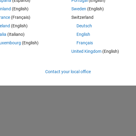
spaña
(Español)
Portugal
(English)
inland
(English)
Sweden
(English)
rance
(Français)
Switzerland
reland
(English)
Deutsch
talia
(Italiano)
English
uxembourg
(English)
Français
United Kingdom
(English)
Theme
pyable
Contact your local office