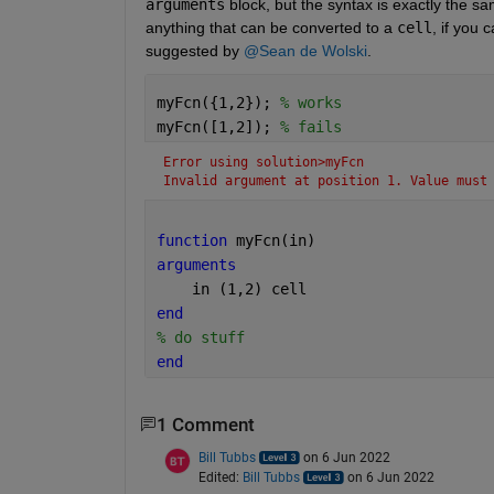
arguments
 block, but the syntax is exactly the s
anything that can be converted to a 
cell
, if you 
suggested by 
@Sean de Wolski
. 
myFcn({1,2}); 
% works
myFcn([1,2]); 
% fails
Error using solution>myFcn
Invalid argument at position 1. Value must
function 
myFcn(in)
arguments
    in 
(1,2) cell
end
% do stuff
end
1 Comment
Bill Tubbs
on 6 Jun 2022
Edited:
Bill Tubbs
on 6 Jun 2022