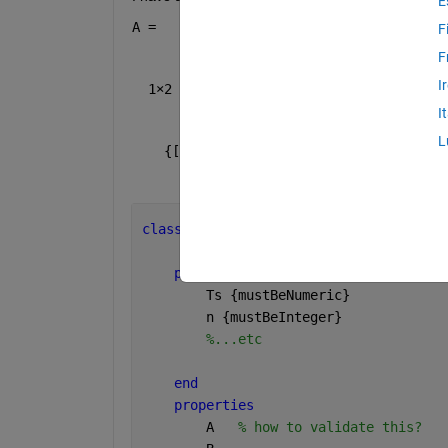
E
A =
F
F
I
  1×2 cell array
I
L
    {[0.7000]}    {[0.9000]}
classdef 
MKFObserver < matlab.mixin.Co
properties 
(SetAccess = immutable)
        Ts 
{mustBeNumeric}
        n 
{mustBeInteger}
%...etc
end
properties
        A   
% how to validate this?