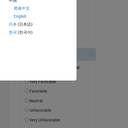
中国
Bill Tubbs
简体中文
on 6 Jun 2022
English
Accepted:
日本
(日本語)
Edric Ellis
한국
(한국어)
Copy