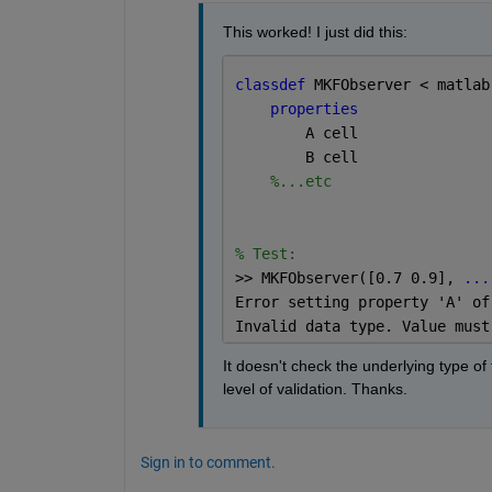
This worked! I just did this:
classdef 
MKFObserver < matlab
properties
        A 
cell
        B 
cell
%...etc
% Test:
>> MKFObserver
([0.7 0.9], 
...
Error setting property 'A' of
Invalid 
data 
type. Value must
It doesn't check the underlying type of 
level of validation. Thanks.
Sign in to comment.