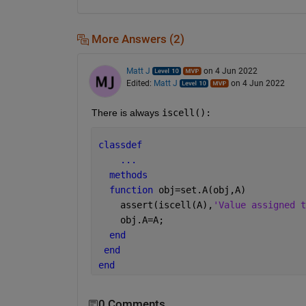
More Answers (2)
Matt J
on 4 Jun 2022
Edited:
Matt J
on 4 Jun 2022
There is always 
iscell():
classdef
...
methods
function 
obj=set.A(obj,A)
    assert(iscell(A),
'Value assigned t
    obj.A=A;
end
end
end
0 Comments