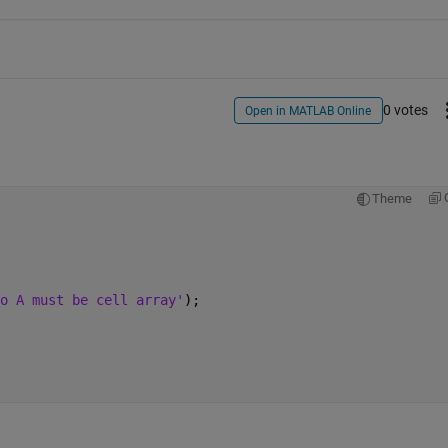
0 votes
Open in MATLAB Online
Theme
o A must be cell array'
); 