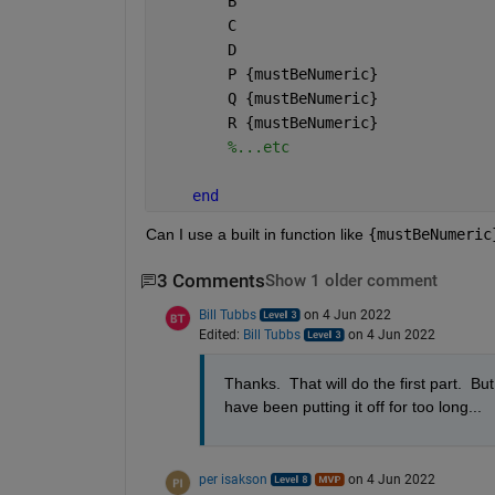
        B
        C
        D
        P 
{mustBeNumeric}
        Q 
{mustBeNumeric}
        R 
{mustBeNumeric}
%...etc
end
Can I use a built in function like 
{mustBeNumeric
3 Comments
Show 1 older comment
Bill Tubbs
on 4 Jun 2022
Edited:
Bill Tubbs
on 4 Jun 2022
Thanks.  That will do the first part.  B
have been putting it off for too long...
per isakson
on 4 Jun 2022