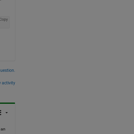
Copy
question.
 activity
 with an 