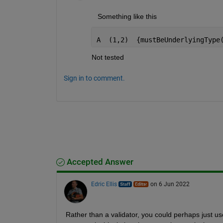
   Something like this 
A  (1,2)  {mustBeUnderlyingType
Not tested
Sign in to comment.
Accepted Answer
Edric Ellis
on 6 Jun 2022
Rather than a validator, you could perhaps just us