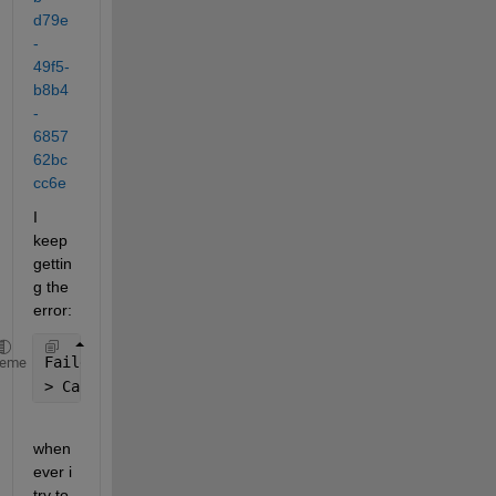
d79e
-
49f5-
b8b4
-
6857
62bc
cc6e
I 
keep 
gettin
g the 
error:
Failed 
to evaluate mask initialization commands.
heme
> Caused by: Output argument 
"PortNo" (and possibly
when
ever i 
try to 