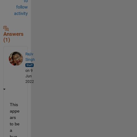
to
follow
activity
Answers
(1)
Rajiv
Singh
on 9
Jun
2022
This 
appe
ars 
to be 
a 
bug. 