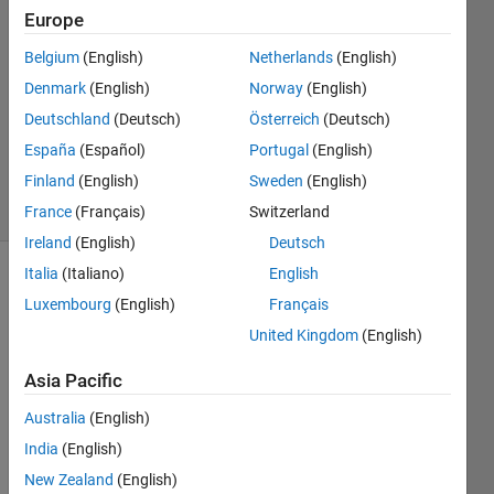
Cruvinel
Europe
França
Belgium
(English)
Netherlands
(English)
3 Jun
2022
Denmark
(English)
Norway
(English)
1 Answer
Deutschland
(Deutsch)
Österreich
(Deutsch)
Updated
España
(Español)
Portugal
(English)
9 Jun 2022
Finland
(English)
Sweden
(English)
22 Views
(30 days)
France
(Français)
Switzerland
Ireland
(English)
Deutsch
Italia
(Italiano)
English
Luxembourg
(English)
Français
United Kingdom
(English)
Asia Pacific
I'm 
Australia
(English)
trying 
to 
India
(English)
use a 
New Zealand
(English)
NLA