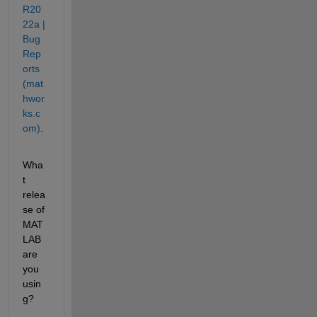
R20
22a | 
Bug 
Rep
orts 
(mat
hwor
ks.c
om)
.
Wha
t 
relea
se of 
MAT
LAB 
are 
you 
usin
g?