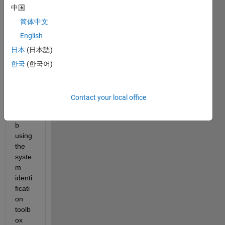
中国
RX 
mode
简体中文
l (
NL3
English
belo
日本
(日本語)
w) i 
const
한국
(한국어)
ructe
d 
insid
Contact your local office
e 
matla
b 
using 
the 
syste
m 
identi
ficati
on 
toolb
ox 