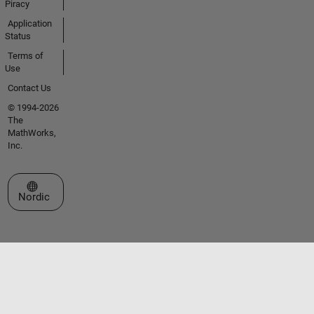
Piracy
Application
Status
Terms of
Use
Contact Us
© 1994-2026
The
MathWorks,
Inc.
Select a Web Site
Nordic