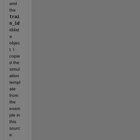
and 
the 
trai
n_id
iddat
a 
objec
t. I 
copie
d the 
simul
ation 
templ
ate 
from 
the 
exam
ple in 
this 
sourc
e: 