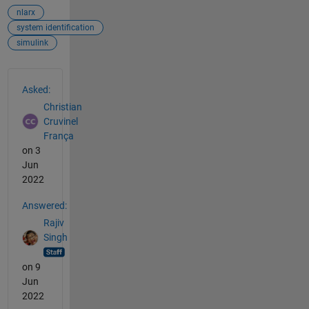
nlarx
system identification
simulink
See Also
Asked:
Christian
Cruvinel
França
on 3
Jun
2022
Answered:
Rajiv
Singh
on 9
Jun
2022