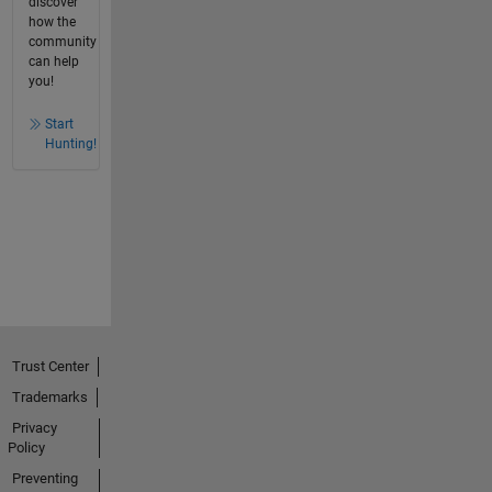
discover
how the
community
can help
you!
Start
Hunting!
Trust Center
Trademarks
Privacy
Policy
Preventing