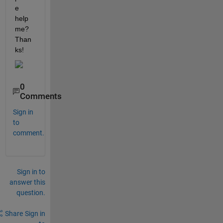
e 
help 
me? 
Than
ks!
0
Comments
Sign in
to
comment.
Sign in to
answer this
question.
Share
Sign in