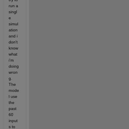
run a 
singl
e 
simul
ation 
and i 
don't 
know 
what 
i'm 
doing 
wron
g. 
The 
mode
l use 
the 
past 
60 
input
s to 