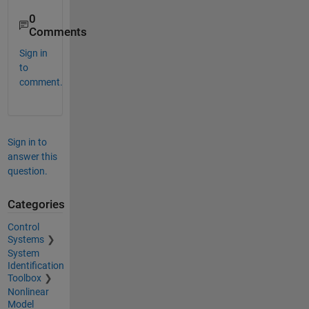
0
Comments
Sign in
to
comment.
Sign in to
answer this
question.
Categories
Control
Systems
System
Identification
Toolbox
Nonlinear
Model