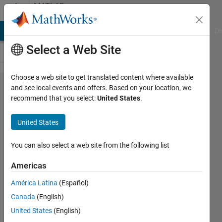
Skip to content
MATLAB
Answers
MATLAB Answers
File Exchange
Cody
AI Chat Playground
Di
Select a Web Site
Choose a web site to get translated content where available
Trying
and see local events and offers. Based on your location, we
recommend that you select:
United States
.
to
simulate
United States
NLARX
model in
You can also select a web site from the following list
Simulink
Americas
throws
América Latina
(Español)
an error
Canada
(English)
United States
(English)
Christian