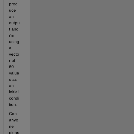
prod
uce 
an 
outpu
t and 
i'm 
using 
a 
vecto
r of 
60 
value
s as 
an 
initial 
condi
tion.
Can 
anyo
ne 
pleas