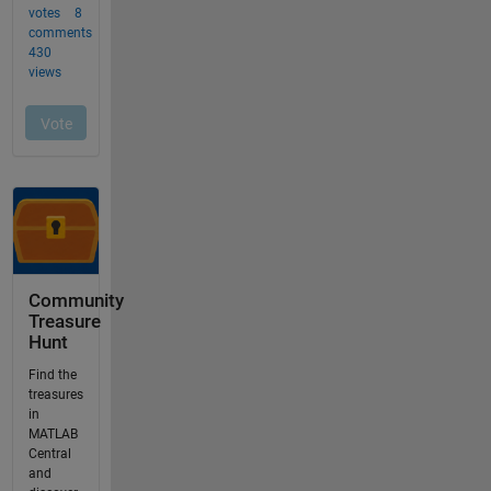
Community
Treasure
Hunt
Find the
treasures
in
MATLAB
Central
and