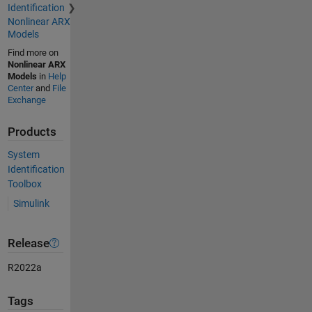
Identification
Nonlinear ARX
Models
Find more on
Nonlinear ARX
Models
in
Help
Center
and
File
Exchange
Products
System
Identification
Toolbox
Simulink
Release
R2022a
Tags