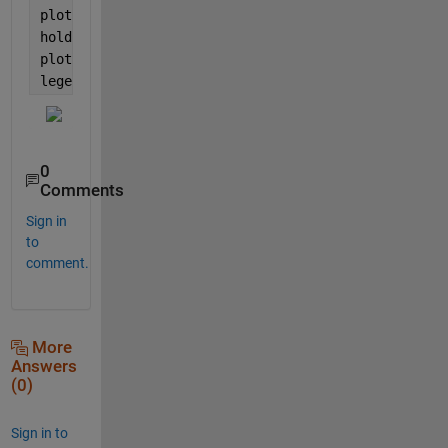
plot(idx,A,
'r'
)
hold 
on
plot(idx(10:end),B,
'b'
)
legend(
'A'
,
'B'
)
0
Comments
Sign in
to
comment.
More
Answers
(0)
Sign in to