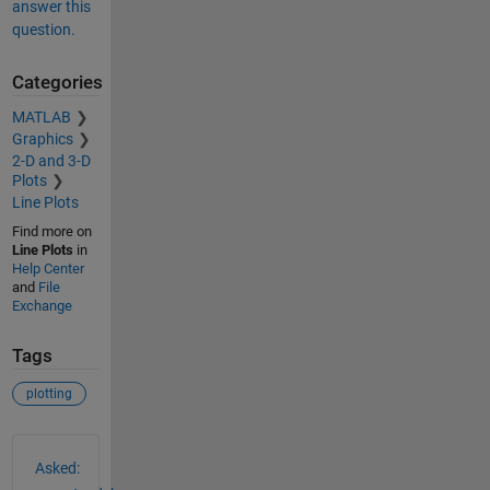
answer this
question.
Categories
MATLAB
Graphics
2-D and 3-D
Plots
Line Plots
Find more on
Line Plots
in
Help Center
and
File
Exchange
Tags
plotting
See Also
Asked: