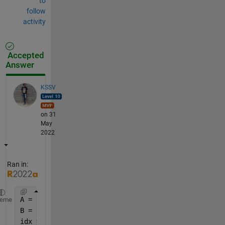
to
follow
activity
Accepted
Answer
KSSV
on 31
May
2022
Ran in:
A = rand(20,1);
heme
B = rand(11,1);
idx = 1:length(A) ; 