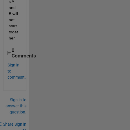
s A 
and 
B will 
not 
start 
toget
her.
0
Comments
Sign in
to
comment.
Sign in to
answer this
question.
Share
Sign in