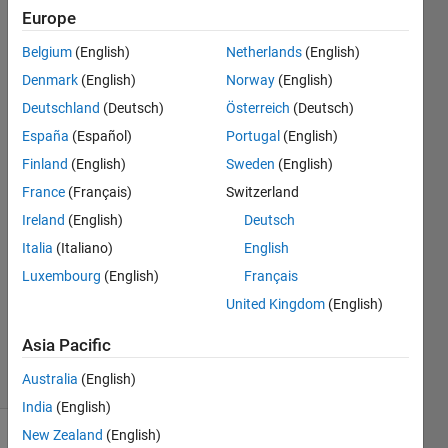
the
Europe
same
Belgium
(English)
Netherlands
(English)
time
Denmark
(English)
Norway
(English)
Deutschland
(Deutsch)
Österreich
(Deutsch)
Joydeb
España
(Español)
Portugal
(English)
Saha
Finland
(English)
Sweden
(English)
31 May
France
(Français)
Switzerland
2022
Ireland
(English)
Deutsch
1 Answer
Answer
Italia
(Italiano)
English
Accepted
Luxembourg
(English)
Français
Updated
United Kingdom
(English)
31 May
2022
Asia Pacific
8 Views
Australia
(English)
(30 days)
India
(English)
New Zealand
(English)