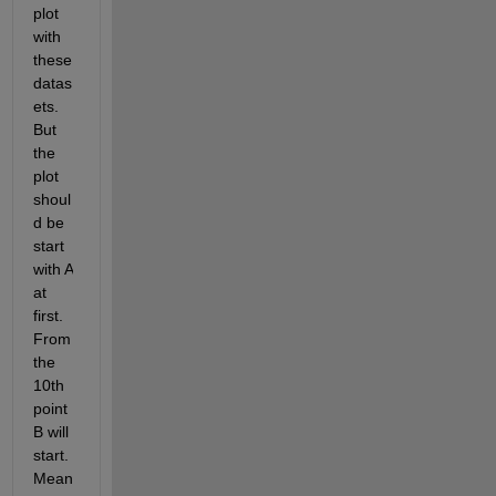
plot 
with 
these 
datas
ets. 
But 
the 
plot 
shoul
d be 
start 
with A 
at 
first. 
From 
the 
10th 
point 
B will 
start. 
Mean