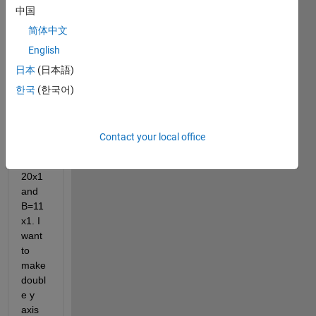
中国
简体中文
English
日本
(日本語)
I 
have 
한국
(한국어)
two 
data 
sets 
Contact your local office
A and 
B. A = 
20x1 
and 
B=11
x1. I 
want 
to 
make 
doubl
e y 
axis 