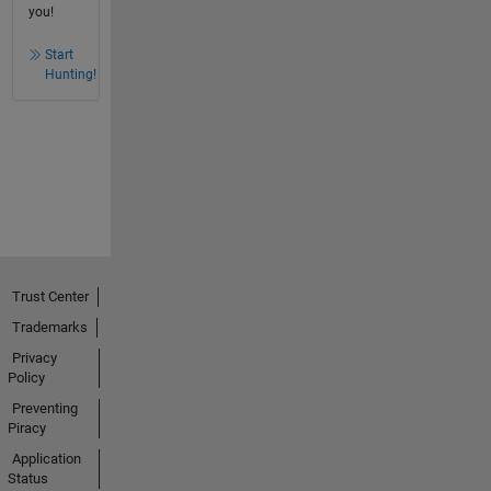
you!
Start
Hunting!
Trust Center
Trademarks
Privacy
Policy
Preventing
Piracy
Application
Status