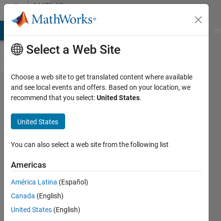
Skip to content
MATLAB
Answers
MATLAB Answers
File Exchange
Cody
AI Chat Playground
Di
Select a Web Site
Choose a web site to get translated content where available
Double
and see local events and offers. Based on your location, we
recommend that you select:
United States
.
y axis
plot
United States
when
two
You can also select a web site from the following list
data
Americas
sets
América Latina
(Español)
are not
Canada
(English)
starting
United States
(English)
from