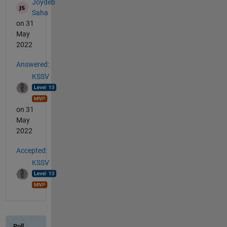
Joydeb
Saha
on 31
May
2022
Answered:
KSSV
on 31
May
2022
Accepted:
KSSV