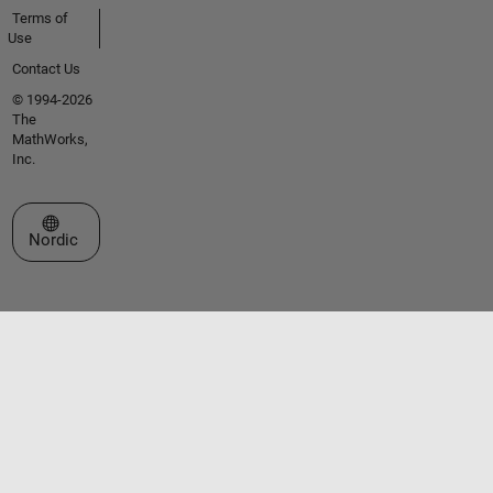
Terms of
Use
Contact Us
© 1994-2026
The
MathWorks,
Inc.
Select a Web Site
Nordic