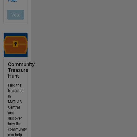
Community
Treasure
Hunt
Find the
treasures
in
MATLAB
Central
and
discover
how the
community
can help